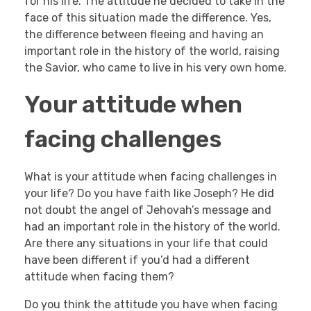
for his life. The attitude he decided to take in the
face of this situation made the difference. Yes,
the difference between fleeing and having an
important role in the history of the world, raising
the Savior, who came to live in his very own home.
Your attitude when
facing challenges
What is your attitude when facing challenges in
your life? Do you have faith like Joseph? He did
not doubt the angel of Jehovah’s message and
had an important role in the history of the world.
Are there any situations in your life that could
have been different if you’d had a different
attitude when facing them?
Do you think the attitude you have when facing