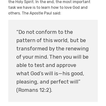
the Holy Spirit. In the end, the most important
task we have is to learn how to love God and
others. The Apostle Paul said:
“Do not conform to the
pattern of this world, but be
transformed by the renewing
of your mind. Then you will be
able to test and approve
what God’s will is—his good,
pleasing, and perfect will”
(Romans 12:2).