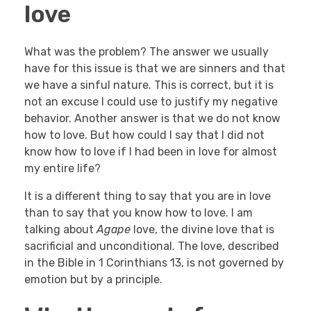
love
What was the problem? The answer we usually
have for this issue is that we are sinners and that
we have a sinful nature. This is correct, but it is
not an excuse I could use to justify my negative
behavior. Another answer is that we do not know
how to love. But how could I say that I did not
know how to love if I had been in love for almost
my entire life?
It is a different thing to say that you are in love
than to say that you know how to love. I am
talking about
Agape
love, the divine love that is
sacrificial and unconditional. The love, described
in the Bible in 1 Corinthians 13, is not governed by
emotion but by a principle.