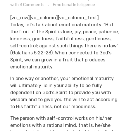
with
3 Comments
Emotional Intelligence
[vc_row][vc_column][vc_column_text]
Today, let’s talk about emotional maturity. “But
the fruit of the Spirit is love, joy, peace, patience,
kindness, goodness, faithfulness, gentleness,
self-control; against such things there is no law”
(Galatians 5:22-23). When connected to God’s
Spirit, we can grow in a fruit that produces
emotional maturity.
In one way or another, your emotional maturity
will ultimately lie in your ability to be fully
dependent on God’s Spirit to provide you with
wisdom and to give you the will to act according
to His faithfulness, not our moodiness.
The person with self-control works on his/her
emotions with a rational mind, that is, he/she