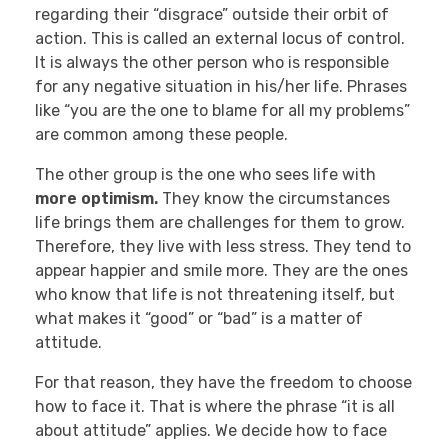
regarding their “disgrace” outside their orbit of
action. This is called an external locus of control.
It is always the other person who is responsible
for any negative situation in his/her life. Phrases
like “you are the one to blame for all my problems”
are common among these people.
The other group is the one who sees life with
more optimism.
They know the circumstances
life brings them are challenges for them to grow.
Therefore, they live with less stress. They tend to
appear happier and smile more. They are the ones
who know that life is not threatening itself, but
what makes it “good” or “bad” is a matter of
attitude.
For that reason, they have the freedom to choose
how to face it. That is where the phrase “it is all
about attitude” applies. We decide how to face