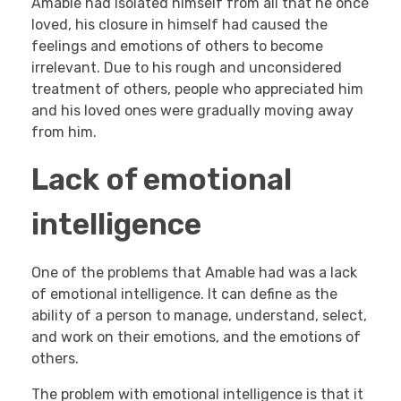
Amable had isolated himself from all that he once
loved, his closure in himself had caused the
feelings and emotions of others to become
irrelevant. Due to his rough and unconsidered
treatment of others, people who appreciated him
and his loved ones were gradually moving away
from him.
Lack of emotional
intelligence
One of the problems that Amable had was a lack
of emotional intelligence. It can define as the
ability of a person to manage, understand, select,
and work on their emotions, and the emotions of
others.
The problem with emotional intelligence is that it