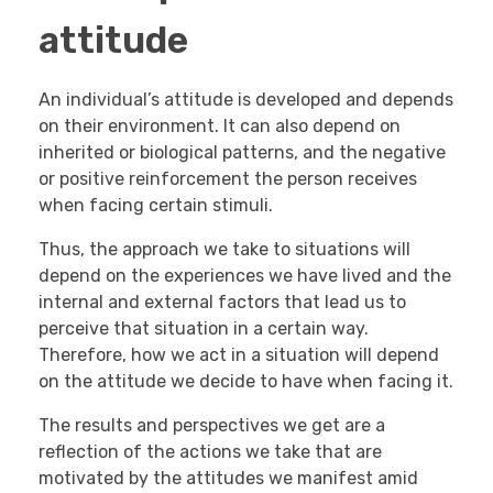
attitude
An individual’s attitude is developed and depends
on their environment. It can also depend on
inherited or biological patterns, and the negative
or positive reinforcement the person receives
when facing certain stimuli.
Thus, the approach we take to situations will
depend on the experiences we have lived and the
internal and external factors that lead us to
perceive that situation in a certain way.
Therefore, how we act in a situation will depend
on the attitude we decide to have when facing it.
The results and perspectives we get are a
reflection of the actions we take that are
motivated by the attitudes we manifest amid