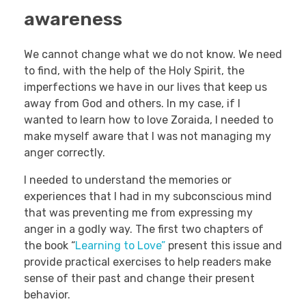
awareness
We cannot change what we do not know. We need
to find, with the help of the Holy Spirit, the
imperfections we have in our lives that keep us
away from God and others. In my case, if I
wanted to learn how to love Zoraida, I needed to
make myself aware that I was not managing my
anger correctly.
I needed to understand the memories or
experiences that I had in my subconscious mind
that was preventing me from expressing my
anger in a godly way. The first two chapters of
the book “
Learning to Love”
present this issue and
provide practical exercises to help readers make
sense of their past and change their present
behavior.