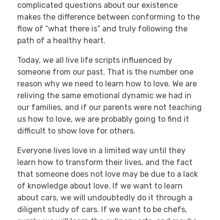
complicated questions about our existence
makes the difference between conforming to the
flow of “what there is” and truly following the
path of a healthy heart.
Today, we all live life scripts influenced by
someone from our past. That is the number one
reason why we need to learn how to love. We are
reliving the same emotional dynamic we had in
our families, and if our parents were not teaching
us how to love, we are probably going to find it
difficult to show love for others.
Everyone lives love in a limited way until they
learn how to transform their lives, and the fact
that someone does not love may be due to a lack
of knowledge about love. If we want to learn
about cars, we will undoubtedly do it through a
diligent study of cars. If we want to be chefs,