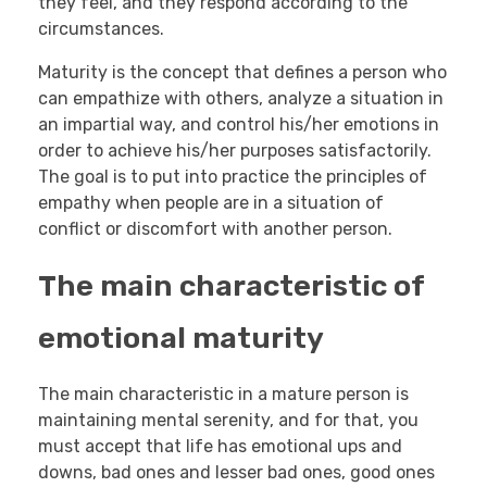
they feel, and they respond according to the
circumstances.
Maturity is the concept that defines a person who
can empathize with others, analyze a situation in
an impartial way, and control his/her emotions in
order to achieve his/her purposes satisfactorily.
The goal is to put into practice the principles of
empathy when people are in a situation of
conflict or discomfort with another person.
The main characteristic of
emotional maturity
The main characteristic in a mature person is
maintaining mental serenity, and for that, you
must accept that life has emotional ups and
downs, bad ones and lesser bad ones, good ones