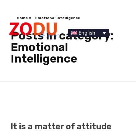
Home
»
Emotional Intelligence
Posts in category:
English
Emotional
Intelligence
Dr Duany
It is a matter of attitude