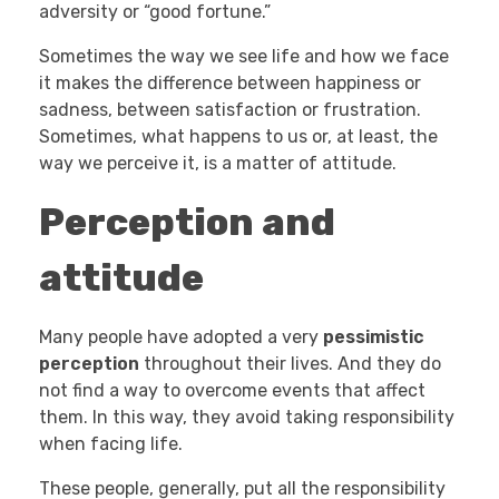
adversity or “good fortune.”
Sometimes the way we see life and how we face
it makes the difference between happiness or
sadness, between satisfaction or frustration.
Sometimes, what happens to us or, at least, the
way we perceive it, is a matter of attitude.
Perception and
attitude
Many people have adopted a very
pessimistic
perception
throughout their lives. And they do
not find a way to overcome events that affect
them. In this way, they avoid taking responsibility
when facing life.
These people, generally, put all the responsibility