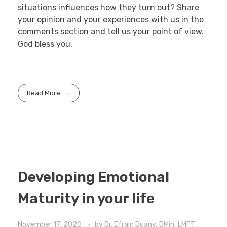
situations influences how they turn out? Share
your opinion and your experiences with us in the
comments section and tell us your point of view.
God bless you.
Read More
Developing Emotional
Maturity in your life
November 17, 2020
by
Dr. Efrain Duany, DMin, LMFT