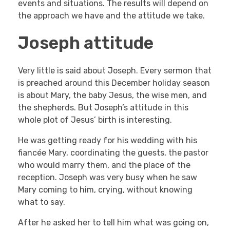
events and situations. The results will depend on
the approach we have and the attitude we take.
Joseph attitude
Very little is said about Joseph. Every sermon that
is preached around this December holiday season
is about Mary, the baby Jesus, the wise men, and
the shepherds. But Joseph’s attitude in this
whole plot of Jesus’ birth is interesting.
He was getting ready for his wedding with his
fiancée Mary, coordinating the guests, the pastor
who would marry them, and the place of the
reception. Joseph was very busy when he saw
Mary coming to him, crying, without knowing
what to say.
After he asked her to tell him what was going on,