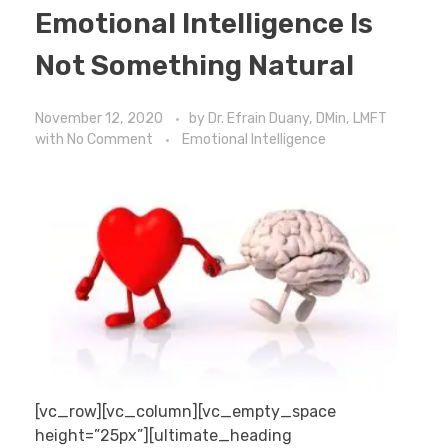
Emotional Intelligence Is
Not Something Natural
November 12, 2020
by
Dr. Efrain Duany, DMin, LMFT
with
No Comment
Emotional Intelligence
[vc_row][vc_column][vc_empty_space
height=”25px”][ultimate_heading