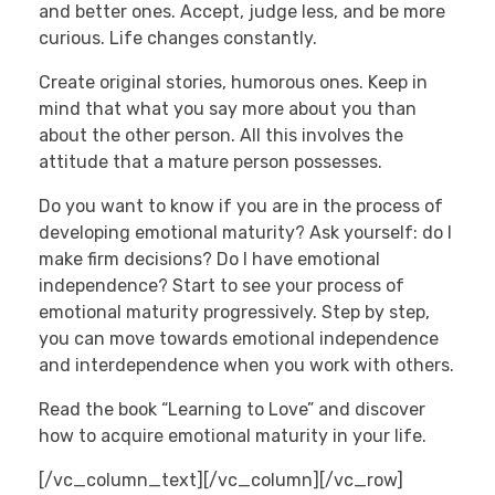
and better ones. Accept, judge less, and be more
curious. Life changes constantly.
Create original stories, humorous ones. Keep in
mind that what you say more about you than
about the other person. All this involves the
attitude that a mature person possesses.
Do you want to know if you are in the process of
developing emotional maturity? Ask yourself: do I
make firm decisions? Do I have emotional
independence? Start to see your process of
emotional maturity progressively. Step by step,
you can move towards emotional independence
and interdependence when you work with others.
Read the book “Learning to Love” and discover
how to acquire emotional maturity in your life.
[/vc_column_text][/vc_column][/vc_row]