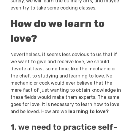
surely, we will learn the culinary arts, and maybe
even try to take some cooking classes.
How do we learn to
love?
Nevertheless, it seems less obvious to us that if
we want to give and receive love, we should
devote at least some time, like the mechanic or
the chef, to studying and learning to love. No
mechanic or cook would ever believe that the
mere fact of just wanting to obtain knowledge in
these fields would make them experts. The same
goes for love. It is necessary to learn how to love
and be loved. How are we
learning to love?
1. we need to practice self-