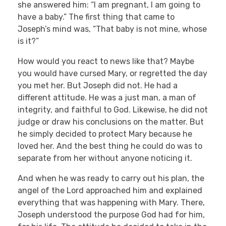
she answered him: “I am pregnant, I am going to
have a baby.” The first thing that came to
Joseph’s mind was, “That baby is not mine, whose
is it?”
How would you react to news like that? Maybe
you would have cursed Mary, or regretted the day
you met her. But Joseph did not. He had a
different attitude. He was a just man, a man of
integrity, and faithful to God. Likewise, he did not
judge or draw his conclusions on the matter. But
he simply decided to protect Mary because he
loved her. And the best thing he could do was to
separate from her without anyone noticing it.
And when he was ready to carry out his plan, the
angel of the Lord approached him and explained
everything that was happening with Mary. There,
Joseph understood the purpose God had for him,