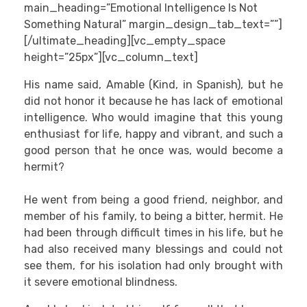
main_heading=”Emotional Intelligence Is Not
Something Natural” margin_design_tab_text=””]
[/ultimate_heading][vc_empty_space
height=”25px”][vc_column_text]
His name said, Amable (Kind, in Spanish), but he
did not honor it because he has lack of emotional
intelligence. Who would imagine that this young
enthusiast for life, happy and vibrant, and such a
good person that he once was, would become a
hermit?
He went from being a good friend, neighbor, and
member of his family, to being a bitter, hermit. He
had been through difficult times in his life, but he
had also received many blessings and could not
see them, for his isolation had only brought with
it severe emotional blindness.