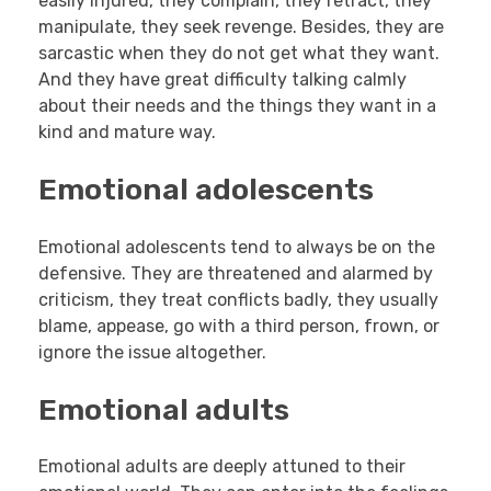
easily injured, they complain, they retract, they
manipulate, they seek revenge. Besides, they are
sarcastic when they do not get what they want.
And they have great difficulty talking calmly
about their needs and the things they want in a
kind and mature way.
Emotional adolescents
Emotional adolescents tend to always be on the
defensive. They are threatened and alarmed by
criticism, they treat conflicts badly, they usually
blame, appease, go with a third person, frown, or
ignore the issue altogether.
Emotional adults
Emotional adults are deeply attuned to their