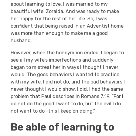
about learning to love. I was married to my
beautiful wife, Zoraida. And was ready to make
her happy for the rest of her life. So, I was
confident that being raised in an Adventist home
was more than enough to make me a good
husband.
However, when the honeymoon ended, I began to
see all my wife’s imperfections and suddenly
began to mistreat her in ways I thought I never
would. The good behaviors I wanted to practice
with my wife, I did not do, and the bad behaviors I
never thought I would show, I did. I had the same
problem that Paul describes in Romans 7:19, “For I
do not do the good I want to do, but the evil I do
not want to do—this I keep on doing.”
Be able of learning to