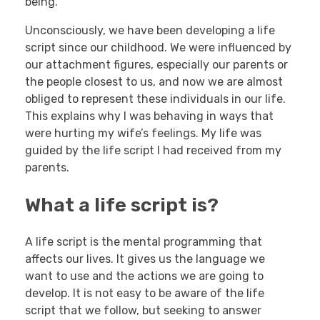
being.
Unconsciously, we have been developing a life
script since our childhood. We were influenced by
our attachment figures, especially our parents or
the people closest to us, and now we are almost
obliged to represent these individuals in our life.
This explains why I was behaving in ways that
were hurting my wife’s feelings. My life was
guided by the life script I had received from my
parents.
What a life script is?
A life script is the mental programming that
affects our lives. It gives us the language we
want to use and the actions we are going to
develop. It is not easy to be aware of the life
script that we follow, but seeking to answer