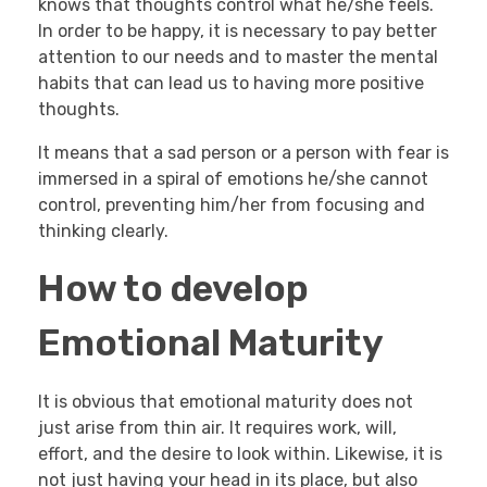
knows that thoughts control what he/she feels.
In order to be happy, it is necessary to pay better
attention to our needs and to master the mental
habits that can lead us to having more positive
thoughts.
It means that a sad person or a person with fear is
immersed in a spiral of emotions he/she cannot
control, preventing him/her from focusing and
thinking clearly.
How to develop
Emotional Maturity
It is obvious that emotional maturity does not
just arise from thin air. It requires work, will,
effort, and the desire to look within. Likewise, it is
not just having your head in its place, but also