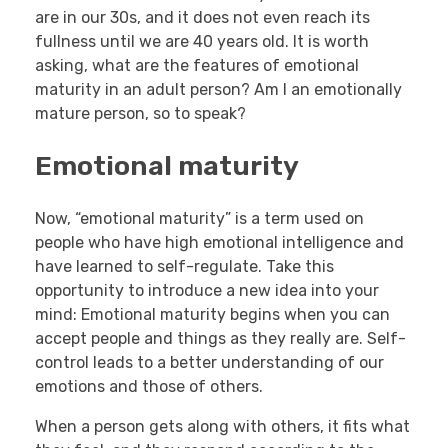
are in our 30s, and it does not even reach its
fullness until we are 40 years old. It is worth
asking, what are the features of emotional
maturity in an adult person? Am I an emotionally
mature person, so to speak?
Emotional maturity
Now, “emotional maturity” is a term used on
people who have high emotional intelligence and
have learned to self-regulate. Take this
opportunity to introduce a new idea into your
mind: Emotional maturity begins when you can
accept people and things as they really are. Self-
control leads to a better understanding of our
emotions and those of others.
When a person gets along with others, it fits what