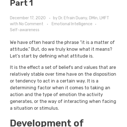
Part 1
December 17, 2020
by
Dr. Efrain Duany, DMin, LMFT
with
No Comment
Emotional Intelligence
Self-awareness
We have often heard the phrase “it is a matter of
attitude.” But, do we truly know what it means?
Let’s start by defining what attitude is.
It is the effect a set of beliefs and values that are
relatively stable over time have on the disposition
or tendency to act in a certain way. It is a
determining factor when it comes to taking an
action and the type of emotion the activity
generates, or the way of interacting when facing
a situation or stimulus.
Development of