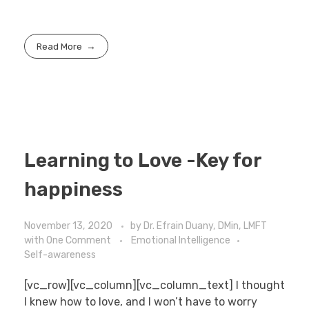
Read More
Learning to Love -Key for
happiness
November 13, 2020
by
Dr. Efrain Duany, DMin, LMFT
with
One Comment
Emotional Intelligence
Self-awareness
[vc_row][vc_column][vc_column_text] I thought
I knew how to love, and I won’t have to worry