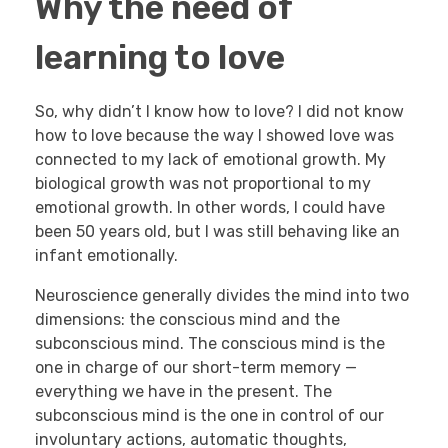
Why the need of
learning to love
So, why didn’t I know how to love? I did not know
how to love because the way I showed love was
connected to my lack of emotional growth. My
biological growth was not proportional to my
emotional growth. In other words, I could have
been 50 years old, but I was still behaving like an
infant emotionally.
Neuroscience generally divides the mind into two
dimensions: the conscious mind and the
subconscious mind. The conscious mind is the
one in charge of our short-term memory —
everything we have in the present. The
subconscious mind is the one in control of our
involuntary actions, automatic thoughts,