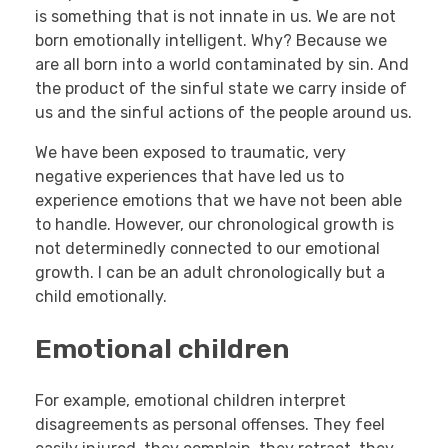
is something that is not innate in us. We are not
born emotionally intelligent. Why? Because we
are all born into a world contaminated by sin. And
the product of the sinful state we carry inside of
us and the sinful actions of the people around us.
We have been exposed to traumatic, very
negative experiences that have led us to
experience emotions that we have not been able
to handle. However, our chronological growth is
not determinedly connected to our emotional
growth. I can be an adult chronologically but a
child emotionally.
Emotional children
For example, emotional children interpret
disagreements as personal offenses. They feel