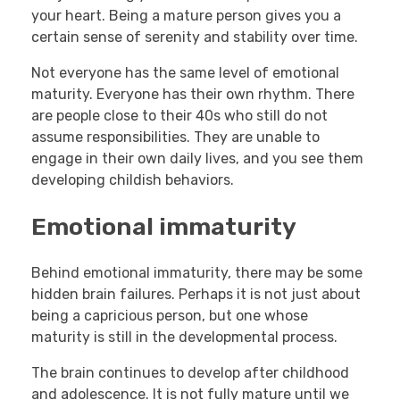
your heart. Being a mature person gives you a
certain sense of serenity and stability over time.
Not everyone has the same level of emotional
maturity. Everyone has their own rhythm. There
are people close to their 40s who still do not
assume responsibilities. They are unable to
engage in their own daily lives, and you see them
developing childish behaviors.
Emotional immaturity
Behind emotional immaturity, there may be some
hidden brain failures. Perhaps it is not just about
being a capricious person, but one whose
maturity is still in the developmental process.
The brain continues to develop after childhood
and adolescence. It is not fully mature until we