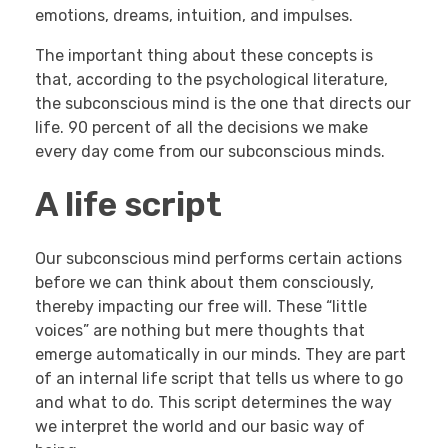
emotions, dreams, intuition, and impulses.
The important thing about these concepts is
that, according to the psychological literature,
the subconscious mind is the one that directs our
life. 90 percent of all the decisions we make
every day come from our subconscious minds.
A life script
Our subconscious mind performs certain actions
before we can think about them consciously,
thereby impacting our free will. These “little
voices” are nothing but mere thoughts that
emerge automatically in our minds. They are part
of an internal life script that tells us where to go
and what to do. This script determines the way
we interpret the world and our basic way of