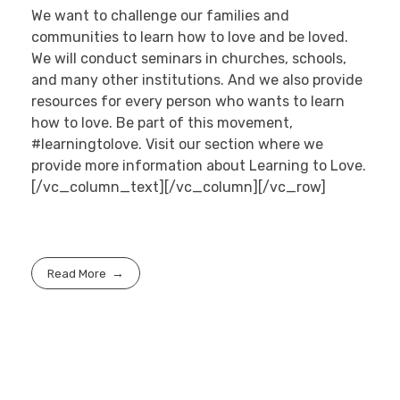
We want to challenge our families and
communities to learn how to love and be loved.
We will conduct seminars in churches, schools,
and many other institutions. And we also provide
resources for every person who wants to learn
how to love. Be part of this movement,
#learningtolove. Visit our section where we
provide more information about Learning to Love.
[/vc_column_text][/vc_column][/vc_row]
Read More