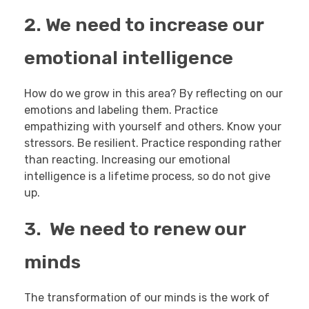
2. We need to increase our
emotional intelligence
How do we grow in this area? By reflecting on our
emotions and labeling them. Practice
empathizing with yourself and others. Know your
stressors. Be resilient. Practice responding rather
than reacting. Increasing our emotional
intelligence is a lifetime process, so do not give
up.
3. We need to renew our
minds
The transformation of our minds is the work of