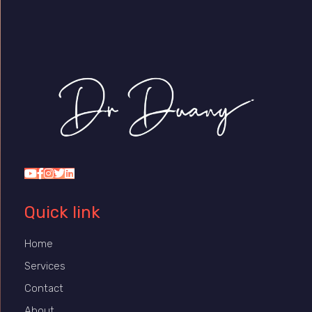
Dr Duany
Quick link
Home
Services
Contact
About