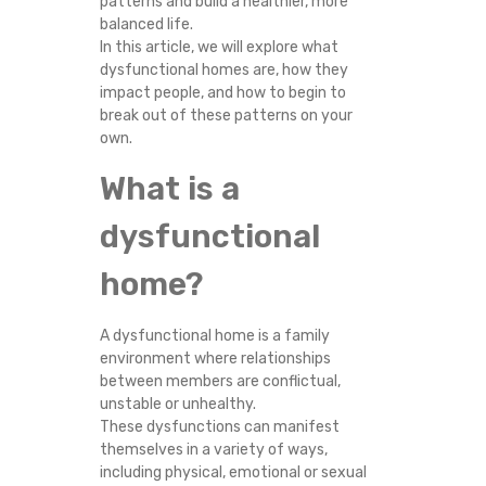
patterns and build a healthier, more
O
balanced life.
In this article, we will explore what
S
dysfunctional homes are, how they
impact people, and how to begin to
T
break out of these patterns on your
own.
O
What is a
P
dysfunctional
R
home?
E
A dysfunctional home is a family
P
environment where relationships
between members are conflictual,
unstable or unhealthy.
E
These dysfunctions can manifest
themselves in a variety of ways,
A
including physical, emotional or sexual