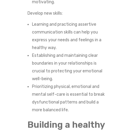
motivating.
Develop new skills:
Learning and practicing assertive
communication skills can help you
express your needs and feelings in a
healthy way.
Establishing and maintaining clear
boundaries in your relationships is
crucial to protecting your emotional
well-being.
Prioritizing physical, emotional and
mental self-care is essential to break
dysfunctional patterns and build a
more balanced life.
Building a healthy