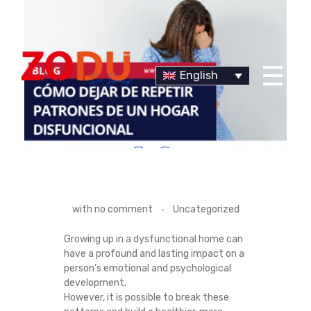
English
Dr Duany
H
with
no comment
Uncategorized
O
Growing up in a dysfunctional home can
have a profound and lasting impact on a
W
person’s emotional and psychological
development.
T
However, it is possible to break these