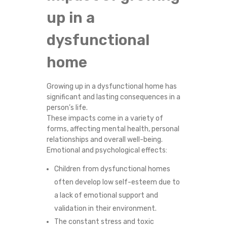
N
up in a
C
dysfunctional
T
home
I
Growing up in a dysfunctional home has
significant and lasting consequences in a
O
person’s life.
These impacts come in a variety of
N
forms, affecting mental health, personal
relationships and overall well-being.
A
Emotional and psychological effects:
Children from dysfunctional homes
L
often develop low self-esteem due to
H
a lack of emotional support and
validation in their environment.
O
The constant stress and toxic