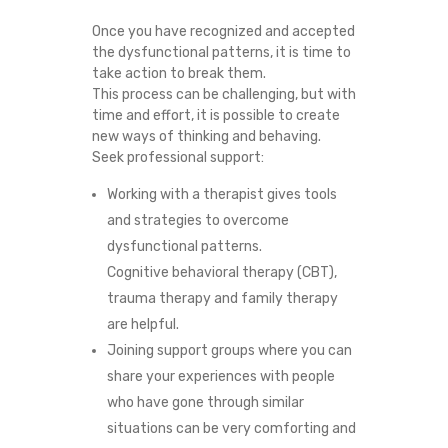
Once you have recognized and accepted
the dysfunctional patterns, it is time to
take action to break them.
This process can be challenging, but with
time and effort, it is possible to create
new ways of thinking and behaving.
Seek professional support:
Working with a therapist gives tools
and strategies to overcome
dysfunctional patterns.
Cognitive behavioral therapy (CBT),
trauma therapy and family therapy
are helpful.
Joining support groups where you can
share your experiences with people
who have gone through similar
situations can be very comforting and