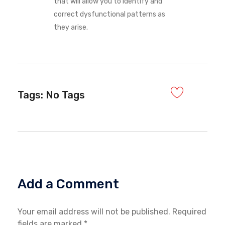
that will allow you to identify and
correct dysfunctional patterns as
they arise.
Tags: No Tags
Add a Comment
Your email address will not be published. Required
fields are marked *