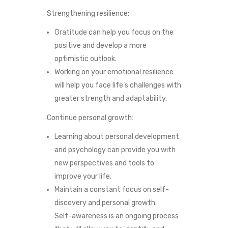
Strengthening resilience:
Gratitude can help you focus on the
positive and develop a more
optimistic outlook.
Working on your emotional resilience
will help you face life’s challenges with
greater strength and adaptability.
Continue personal growth:
Learning about personal development
and psychology can provide you with
new perspectives and tools to
improve your life.
Maintain a constant focus on self-
discovery and personal growth.
Self-awareness is an ongoing process