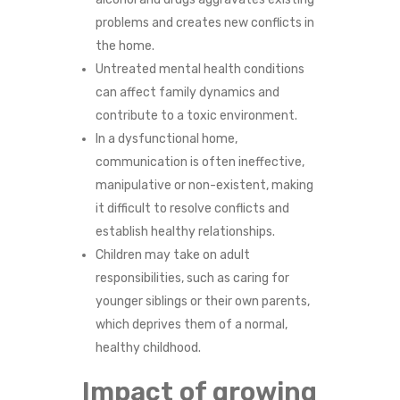
N
problems and creates new conflicts in
the home.
S
Untreated mental health conditions
can affect family dynamics and
O
contribute to a toxic environment.
F
In a dysfunctional home,
communication is often ineffective,
A
manipulative or non-existent, making
it difficult to resolve conflicts and
D
establish healthy relationships.
Children may take on adult
Y
responsibilities, such as caring for
S
younger siblings or their own parents,
which deprives them of a normal,
F
healthy childhood.
U
Impact of growing