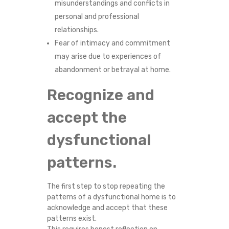
misunderstandings and conflicts in
personal and professional
relationships.
Fear of intimacy and commitment
may arise due to experiences of
abandonment or betrayal at home.
Recognize and
accept the
dysfunctional
patterns.
The first step to stop repeating the
patterns of a dysfunctional home is to
acknowledge and accept that these
patterns exist.