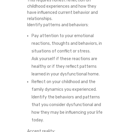
This requires honest reflection on
childhood experiences and how they
have influenced current behavior and
relationships.
Identify patterns and behaviors:
Pay attention to your emotional
reactions, thoughts and behaviors, in
situations of conflict or stress.
Ask yourself if these reactions are
healthy or if they reflect patterns
learned in your dysfunctional home.
Reflect on your childhood and the
family dynamics you experienced.
Identify the behaviors and patterns
that you consider dysfunctional and
how they may be influencing your life
today.
Accept reality: