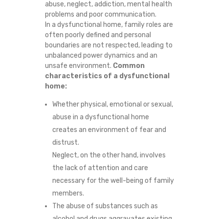
abuse, neglect, addiction, mental health
T
problems and poor communication.
In a dysfunctional home, family roles are
I
often poorly defined and personal
boundaries are not respected, leading to
N
unbalanced power dynamics and an
unsafe environment.
Common
G
characteristics of a dysfunctional
home:
P
Whether physical, emotional or sexual,
abuse in a dysfunctional home
A
creates an environment of fear and
T
distrust.
Neglect, on the other hand, involves
T
the lack of attention and care
necessary for the well-being of family
E
members.
R
The abuse of substances such as
alcohol and drugs aggravates existing