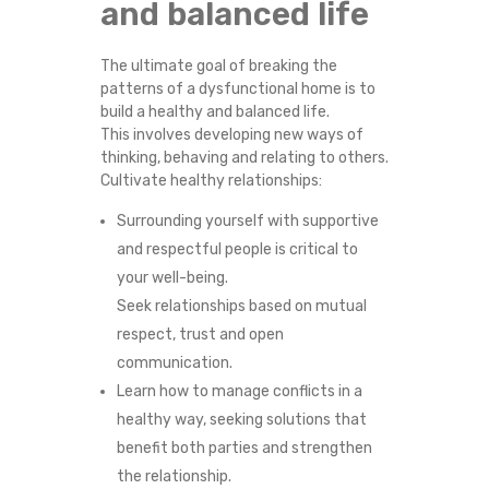
and balanced life
The ultimate goal of breaking the
patterns of a dysfunctional home is to
build a healthy and balanced life.
This involves developing new ways of
thinking, behaving and relating to others.
Cultivate healthy relationships:
Surrounding yourself with supportive
and respectful people is critical to
your well-being.
Seek relationships based on mutual
respect, trust and open
communication.
Learn how to manage conflicts in a
healthy way, seeking solutions that
benefit both parties and strengthen
the relationship.