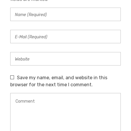
Save my name, email, and website in this
browser for the next time I comment.