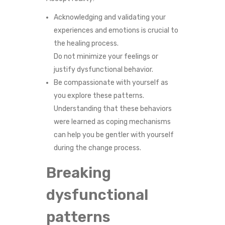
Acknowledging and validating your
experiences and emotions is crucial to
the healing process.
Do not minimize your feelings or
justify dysfunctional behavior.
Be compassionate with yourself as
you explore these patterns.
Understanding that these behaviors
were learned as coping mechanisms
can help you be gentler with yourself
during the change process.
Breaking
dysfunctional
patterns