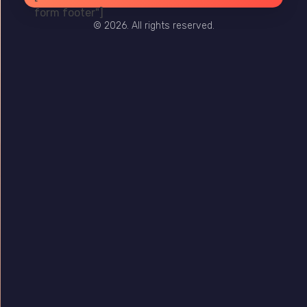
form footer"]
© 2026. All rights reserved.