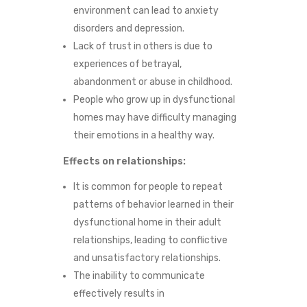
environment can lead to anxiety
M
disorders and depression.
E
Lack of trust in others is due to
experiences of betrayal,
abandonment or abuse in childhood.
People who grow up in dysfunctional
homes may have difficulty managing
their emotions in a healthy way.
Effects on relationships:
It is common for people to repeat
patterns of behavior learned in their
dysfunctional home in their adult
relationships, leading to conflictive
and unsatisfactory relationships.
The inability to communicate
effectively results in