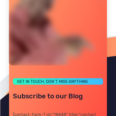
GET IN TOUCH, DON´T MISS ANYTHING
Subscribe to our Blog
[contact-form-7 id="18448" title="contact
PRIVACY
TERMS
SITE MAP