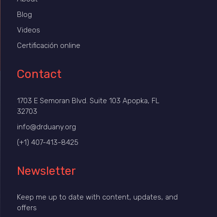
Blog
Videos
Certificación online
Contact
1703 E Semoran Blvd. Suite 103 Apopka, FL
32703
info@drduany.org
(+1) 407-413-8425
Newsletter
Keep me up to date with content, updates, and
offers