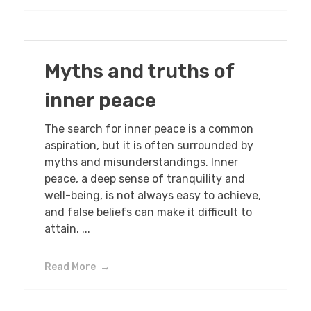
Myths and truths of
inner peace
The search for inner peace is a common
aspiration, but it is often surrounded by
myths and misunderstandings. Inner
peace, a deep sense of tranquility and
well-being, is not always easy to achieve,
and false beliefs can make it difficult to
attain. ...
Read More