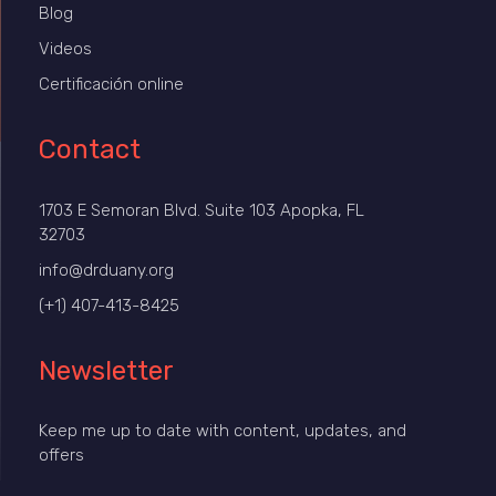
Blog
Videos
Certificación online
Contact
1703 E Semoran Blvd. Suite 103 Apopka, FL
32703
info@drduany.org
(+1) 407-413-8425
Newsletter
Keep me up to date with content, updates, and
offers