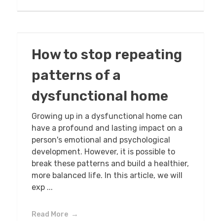
How to stop repeating
patterns of a
dysfunctional home
Growing up in a dysfunctional home can
have a profound and lasting impact on a
person's emotional and psychological
development. However, it is possible to
break these patterns and build a healthier,
more balanced life. In this article, we will
exp ...
Read More