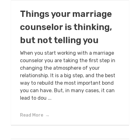
Things your marriage
counselor is thinking,
but not telling you
When you start working with a marriage
counselor you are taking the first step in
changing the atmosphere of your
relationship. It is a big step, and the best
way to rebuild the most important bond
you can have. But, in many cases, it can
lead to dou ...
Read More