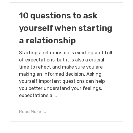
10 questions to ask
yourself when starting
a relationship
Starting a relationship is exciting and full
of expectations, but it is also a crucial
time to reflect and make sure you are
making an informed decision. Asking
yourself important questions can help
you better understand your feelings,
expectations a ...
Read More