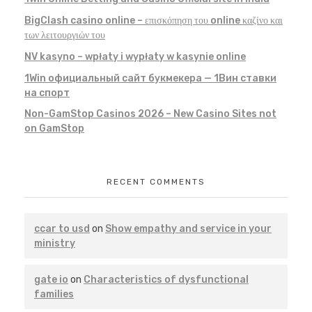
BigClash casino online – επισκόπηση του online καζίνο και
των λειτουργιών του
NV kasyno – wpłaty i wypłaty w kasynie online
1Win официальный сайт букмекера — 1Вин ставки
на спорт
Non-GamStop Casinos 2026 – New Casino Sites not
on GamStop
RECENT COMMENTS
ccar to usd
on
Show empathy and service in your
ministry
gate io
on
Characteristics of dysfunctional
families