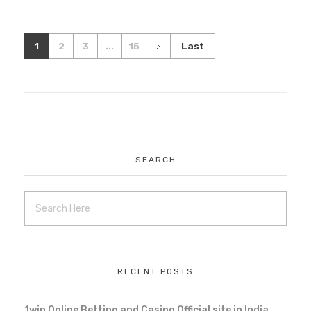
1
2
3
...
15
Last
SEARCH
RECENT POSTS
1win Online Betting and Casino Official site in India