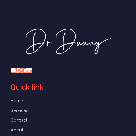
Dr Duany
Quick link
Home
Services
Contact
About