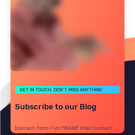
GET IN TOUCH, DON´T MISS ANYTHING
Subscribe to our Blog
[contact-form-7 id="18448" title="contact
PRIVACY
TERMS
SITE MAP