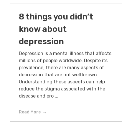
8 things you didn’t
know about
depression
Depression is a mental illness that affects
millions of people worldwide. Despite its
prevalence, there are many aspects of
depression that are not well known.
Understanding these aspects can help
reduce the stigma associated with the
disease and pro ...
Read More