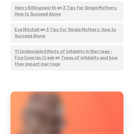
Henry Killingsworth
on
3 Tips for Single Mothers:
How to Succeed Alone
Eve Mitchell
on
3 Tips for Single Mothers: How to
Succeed Alone
11 Undeniable Effects of Infidelity In Marriage -
Five Cowries Creek
on
Types of infidelity and how
they impact marriage