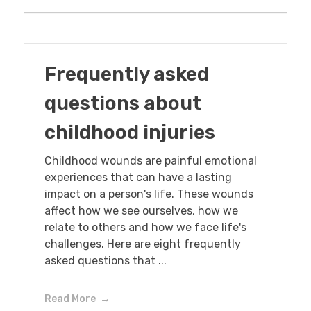
Frequently asked
questions about
childhood injuries
Childhood wounds are painful emotional
experiences that can have a lasting
impact on a person's life. These wounds
affect how we see ourselves, how we
relate to others and how we face life's
challenges. Here are eight frequently
asked questions that ...
Read More