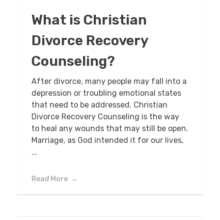
What is Christian
Divorce Recovery
Counseling?
After divorce, many people may fall into a
depression or troubling emotional states
that need to be addressed. Christian
Divorce Recovery Counseling is the way
to heal any wounds that may still be open.
Marriage, as God intended it for our lives,
...
Read More