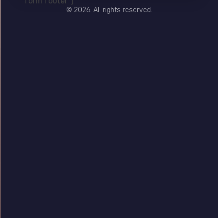
form footer"]
© 2026. All rights reserved.