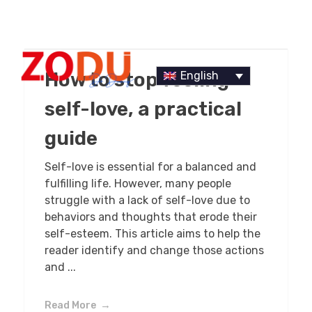
How to stop feeling
English
self-love, a practical
guide
Dr Duany
Self-love is essential for a balanced and
fulfilling life. However, many people
struggle with a lack of self-love due to
behaviors and thoughts that erode their
self-esteem. This article aims to help the
reader identify and change those actions
and ...
Read More