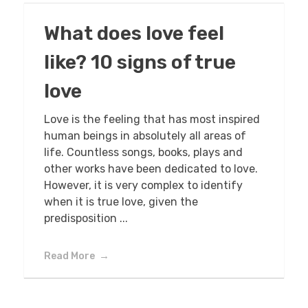
What does love feel
like? 10 signs of true
love
Love is the feeling that has most inspired
human beings in absolutely all areas of
life. Countless songs, books, plays and
other works have been dedicated to love.
However, it is very complex to identify
when it is true love, given the
predisposition ...
Read More