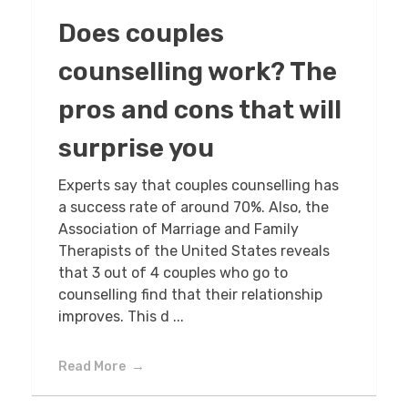
Does couples
counselling work? The
pros and cons that will
surprise you
Experts say that couples counselling has
a success rate of around 70%. Also, the
Association of Marriage and Family
Therapists of the United States reveals
that 3 out of 4 couples who go to
counselling find that their relationship
improves. This d ...
Read More