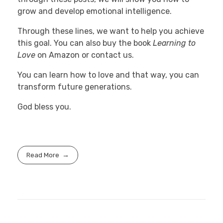
grow and develop emotional intelligence.
Through these lines, we want to help you achieve
this goal. You can also buy the book
Learning to
Love
on Amazon or contact us.
You can learn how to love and that way, you can
transform future generations.
God bless you.
Read More