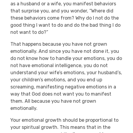
as a husband or a wife, you manifest behaviors
that surprise you, and you wonder, “Where did
these behaviors come from? Why do I not do the
good thing I want to do and do the bad thing I do
not want to do?”
That happens because you have not grown
emotionally. And since you have not done it, you
do not know how to handle your emotions, you do
not have emotional intelligence, you do not
understand your wife’s emotions, your husband’s,
your children’s emotions, and you end up
screaming, manifesting negative emotions in a
way that God does not want you to manifest
them. All because you have not grown
emotionally.
Your emotional growth should be proportional to
your spiritual growth. This means that in the