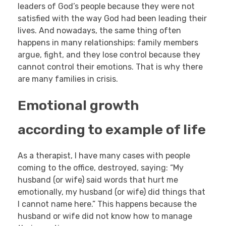
leaders of God’s people because they were not
satisfied with the way God had been leading their
lives. And nowadays, the same thing often
happens in many relationships: family members
argue, fight, and they lose control because they
cannot control their emotions. That is why there
are many families in crisis.
Emotional growth
according to example of life
As a therapist, I have many cases with people
coming to the office, destroyed, saying: “My
husband (or wife) said words that hurt me
emotionally, my husband (or wife) did things that
I cannot name here.” This happens because the
husband or wife did not know how to manage