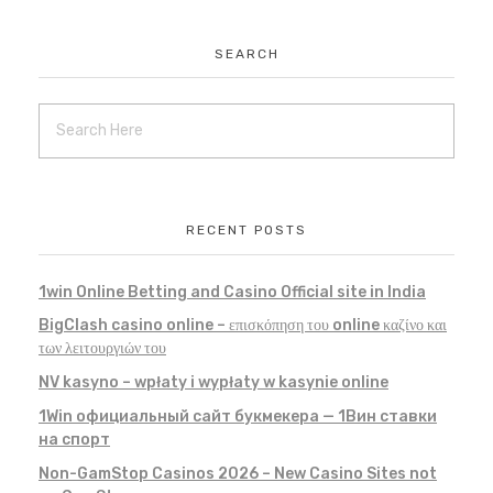
SEARCH
RECENT POSTS
1win Online Betting and Casino Official site in India
BigClash casino online – επισκόπηση του online καζίνο και
των λειτουργιών του
NV kasyno – wpłaty i wypłaty w kasynie online
1Win официальный сайт букмекера — 1Вин ставки
на спорт
Non-GamStop Casinos 2026 – New Casino Sites not