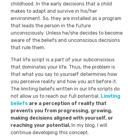
childhood. In the early decisions that a child
makes to adapt and survive in his/her
environment. So, they are installed as a program
that leads the person in the future
unconsciously. Unless he/she decides to become
aware of the beliefs and unconscious decisions
that rule them.
That life script is a part of your subconscious
that dominates your life. Thus, the problem is
that what you say to yourself determines how
you perceive reality and how you act before it.
The limiting beliefs written in our life scripts do
not allow us to reach our full potential.
Limiting
beliefs
are a perception of reality that
prevents you from progressing, growing,
making decisions aligned with yourself, or
reaching your potential.
In my blog, I will
continue developing this concept.