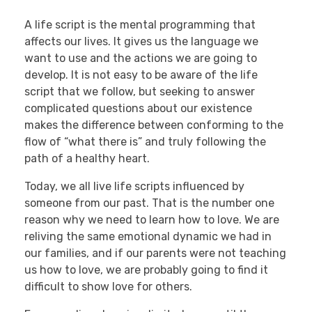
A life script is the mental programming that
affects our lives. It gives us the language we
want to use and the actions we are going to
develop. It is not easy to be aware of the life
script that we follow, but seeking to answer
complicated questions about our existence
makes the difference between conforming to the
flow of “what there is” and truly following the
path of a healthy heart.
Today, we all live life scripts influenced by
someone from our past. That is the number one
reason why we need to learn how to love. We are
reliving the same emotional dynamic we had in
our families, and if our parents were not teaching
us how to love, we are probably going to find it
difficult to show love for others.