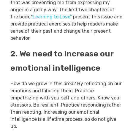
that was preventing me from expressing my
anger in a godly way. The first two chapters of
the book “
Learning to Love”
present this issue and
provide practical exercises to help readers make
sense of their past and change their present
behavior.
2. We need to increase our
emotional intelligence
How do we grow in this area? By reflecting on our
emotions and labeling them. Practice
empathizing with yourself and others. Know your
stressors. Be resilient. Practice responding rather
than reacting. Increasing our emotional
intelligence is a lifetime process, so do not give
up.