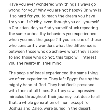
Have you ever wondered why things always go
wrong for you? Why you are not happy? Or, why is
it so hard for you to reach the dream you have
for your life? Why, even though you call yourself
a Christian, do you find yourself stuck repeating
the same unhealthy behaviors you experienced
when you met the gospel? If you are one of those
who constantly wonders what the difference is
between those who do achieve what they aspire
to and those who do not, this topic will interest
you.The reality in Israel mind
The people of Israel experienced the same thing
we often experience. They left Egypt free by the
mighty hand of God. They had God’s presence
with them at all times. So, they saw impressive
miracles throughout their journey, but despite all
that, a whole generation of men, except for
Joshua and Caleb, were buried in the desert.