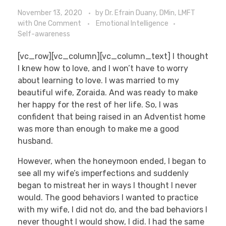
November 13, 2020
by
Dr. Efrain Duany, DMin, LMFT
with
One Comment
Emotional Intelligence
Self-awareness
[vc_row][vc_column][vc_column_text] I thought
I knew how to love, and I won’t have to worry
about learning to love. I was married to my
beautiful wife, Zoraida. And was ready to make
her happy for the rest of her life. So, I was
confident that being raised in an Adventist home
was more than enough to make me a good
husband.
However, when the honeymoon ended, I began to
see all my wife’s imperfections and suddenly
began to mistreat her in ways I thought I never
would. The good behaviors I wanted to practice
with my wife, I did not do, and the bad behaviors I
never thought I would show, I did. I had the same