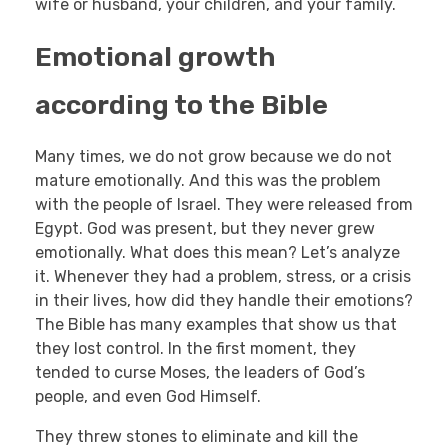
wife or husband, your children, and your family.
Emotional growth
according to the Bible
Many times, we do not grow because we do not
mature emotionally. And this was the problem
with the people of Israel. They were released from
Egypt. God was present, but they never grew
emotionally. What does this mean? Let’s analyze
it. Whenever they had a problem, stress, or a crisis
in their lives, how did they handle their emotions?
The Bible has many examples that show us that
they lost control. In the first moment, they
tended to curse Moses, the leaders of God’s
people, and even God Himself.
They threw stones to eliminate and kill the