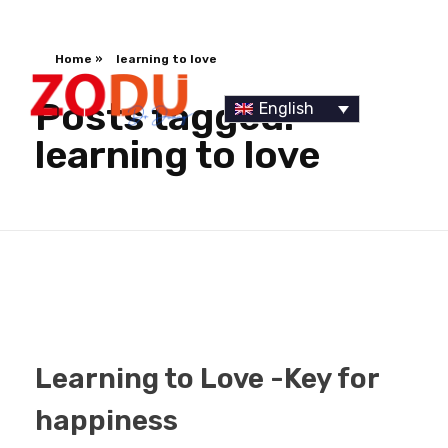
Home
»
learning to love
Posts tagged:
English
learning to love
Dr Duany
Learning to Love -Key for
happiness