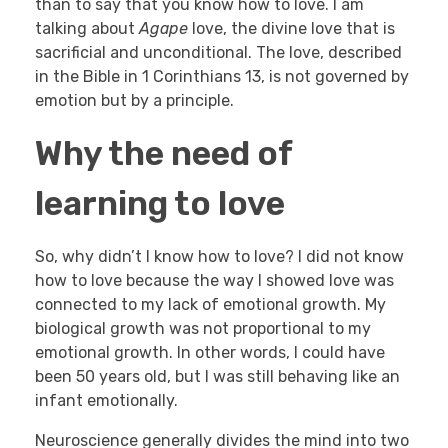
than to say that you know how to love. I am
talking about
Agape
love, the divine love that is
sacrificial and unconditional. The love, described
in the Bible in 1 Corinthians 13, is not governed by
emotion but by a principle.
Why the need of
learning to love
So, why didn’t I know how to love? I did not know
how to love because the way I showed love was
connected to my lack of emotional growth. My
biological growth was not proportional to my
emotional growth. In other words, I could have
been 50 years old, but I was still behaving like an
infant emotionally.
Neuroscience generally divides the mind into two