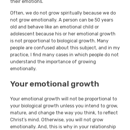
their emotions.
Often, we do not grow spiritually because we do
not grow emotionally. A person can be 50 years
old and behave like an emotional child or
adolescent because his or her emotional growth
is not proportional to biological growth. Many
people are confused about this subject, and in my
practice, I find many cases in which people do not
understand the importance of growing
emotionally.
Your emotional growth
Your emotional growth will not be proportional to
your biological growth unless you intend to grow,
mature, and change the way you think, to reflect
Christ’s mind. Otherwise, you will not grow
emotionally. And, this is why in your relationship