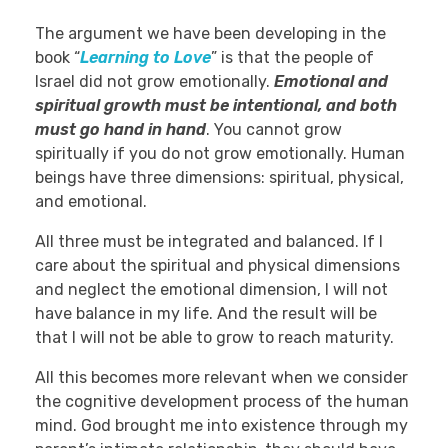
The argument we have been developing in the
book “
Learning to Love
” is that the people of
Israel did not grow emotionally.
Emotional and
spiritual growth must be intentional, and both
must go hand in hand
. You cannot grow
spiritually if you do not grow emotionally. Human
beings have three dimensions: spiritual, physical,
and emotional.
All three must be integrated and balanced. If I
care about the spiritual and physical dimensions
and neglect the emotional dimension, I will not
have balance in my life. And the result will be
that I will not be able to grow to reach maturity.
All this becomes more relevant when we consider
the cognitive development process of the human
mind. God brought me into existence through my