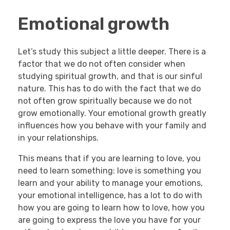
Emotional growth
Let’s study this subject a little deeper. There is a
factor that we do not often consider when
studying spiritual growth, and that is our sinful
nature. This has to do with the fact that we do
not often grow spiritually because we do not
grow emotionally. Your emotional growth greatly
influences how you behave with your family and
in your relationships.
This means that if you are learning to love, you
need to learn something: love is something you
learn and your ability to manage your emotions,
your emotional intelligence, has a lot to do with
how you are going to learn how to love, how you
are going to express the love you have for your