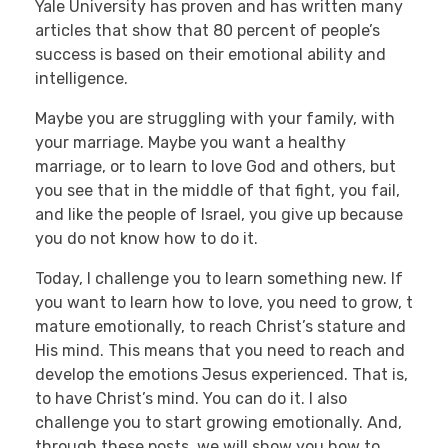
Yale University has proven and has written many
articles that show that 80 percent of people’s
success is based on their emotional ability and
intelligence.
Maybe you are struggling with your family, with
your marriage. Maybe you want a healthy
marriage, or to learn to love God and others, but
you see that in the middle of that fight, you fail,
and like the people of Israel, you give up because
you do not know how to do it.
Today, I challenge you to learn something new. If
you want to learn how to love, you need to grow, t
mature emotionally, to reach Christ’s stature and
His mind. This means that you need to reach and
develop the emotions Jesus experienced. That is,
to have Christ’s mind. You can do it. I also
challenge you to start growing emotionally. And,
through these posts, we will show you how to