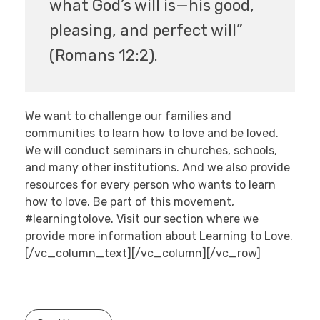
what God’s will is—his good,
pleasing, and perfect will”
(Romans 12:2).
We want to challenge our families and
communities to learn how to love and be loved.
We will conduct seminars in churches, schools,
and many other institutions. And we also provide
resources for every person who wants to learn
how to love. Be part of this movement,
#learningtolove. Visit our section where we
provide more information about Learning to Love.
[/vc_column_text][/vc_column][/vc_row]