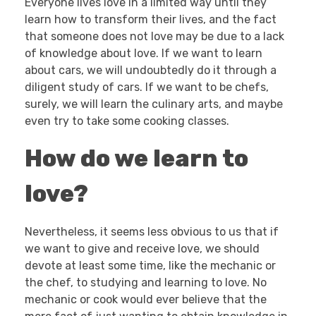
Everyone lives love in a limited way until they
learn how to transform their lives, and the fact
that someone does not love may be due to a lack
of knowledge about love. If we want to learn
about cars, we will undoubtedly do it through a
diligent study of cars. If we want to be chefs,
surely, we will learn the culinary arts, and maybe
even try to take some cooking classes.
How do we learn to
love?
Nevertheless, it seems less obvious to us that if
we want to give and receive love, we should
devote at least some time, like the mechanic or
the chef, to studying and learning to love. No
mechanic or cook would ever believe that the