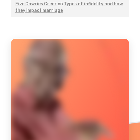
Five Cowries Creek
on
Types of infidelity and how
they impact marriage