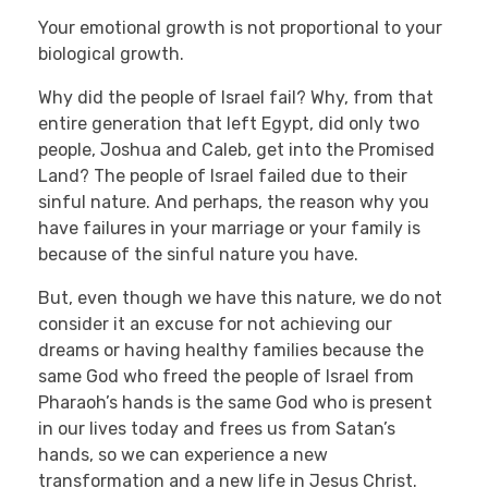
Your emotional growth is not proportional to your
biological growth.
Why did the people of Israel fail? Why, from that
entire generation that left Egypt, did only two
people, Joshua and Caleb, get into the Promised
Land? The people of Israel failed due to their
sinful nature. And perhaps, the reason why you
have failures in your marriage or your family is
because of the sinful nature you have.
But, even though we have this nature, we do not
consider it an excuse for not achieving our
dreams or having healthy families because the
same God who freed the people of Israel from
Pharaoh’s hands is the same God who is present
in our lives today and frees us from Satan’s
hands, so we can experience a new
transformation and a new life in Jesus Christ.