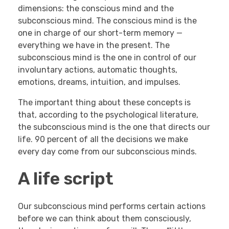
dimensions: the conscious mind and the
subconscious mind. The conscious mind is the
one in charge of our short-term memory —
everything we have in the present. The
subconscious mind is the one in control of our
involuntary actions, automatic thoughts,
emotions, dreams, intuition, and impulses.
The important thing about these concepts is
that, according to the psychological literature,
the subconscious mind is the one that directs our
life. 90 percent of all the decisions we make
every day come from our subconscious minds.
A life script
Our subconscious mind performs certain actions
before we can think about them consciously,