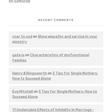
on GamStop
RECENT COMMENTS
ccar to usd
on
Show empathy and service in your
ministry
gate io
on
Characteristics of dysfunctional
families
Henry Killingsworth
on
3 Tips for Single Mothers:
How to Succeed Alone
Eve Mitchell
on
3 Tips for Single Mothers: How to
Succeed Alone
11 Undeniable Effects of Infidelity In Marriage -