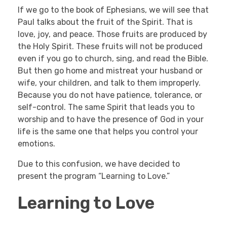
If we go to the book of Ephesians, we will see that
Paul talks about the fruit of the Spirit. That is
love, joy, and peace. Those fruits are produced by
the Holy Spirit. These fruits will not be produced
even if you go to church, sing, and read the Bible.
But then go home and mistreat your husband or
wife, your children, and talk to them improperly.
Because you do not have patience, tolerance, or
self-control. The same Spirit that leads you to
worship and to have the presence of God in your
life is the same one that helps you control your
emotions.
Due to this confusion, we have decided to
present the program “Learning to Love.”
Learning to Love