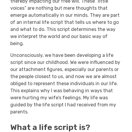
thereby impacting our free will. These “little
voices” are nothing but mere thoughts that
emerge automatically in our minds. They are part
of an internal life script that tells us where to go
and what to do. This script determines the way
we interpret the world and our basic way of
being.
Unconsciously, we have been developing a life
script since our childhood. We were influenced by
our attachment figures, especially our parents or
the people closest to us, and now we are almost
obliged to represent these individuals in our life.
This explains why I was behaving in ways that
were hurting my wife’s feelings. My life was
guided by the life script I had received from my
parents.
What a life script is?