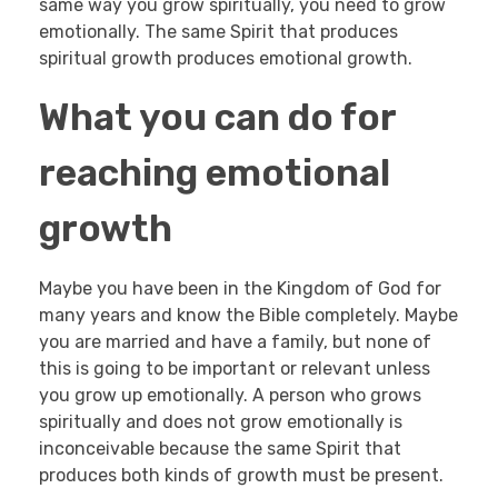
same way you grow spiritually, you need to grow
emotionally. The same Spirit that produces
spiritual growth produces emotional growth.
What you can do for
reaching emotional
growth
Maybe you have been in the Kingdom of God for
many years and know the Bible completely. Maybe
you are married and have a family, but none of
this is going to be important or relevant unless
you grow up emotionally. A person who grows
spiritually and does not grow emotionally is
inconceivable because the same Spirit that
produces both kinds of growth must be present.