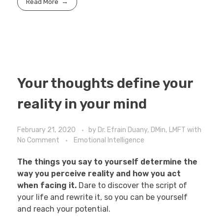
Read More
Your thoughts define your
reality in your mind
February 21, 2020
by
Dr. Efrain Duany, DMin, LMFT
with
No Comment
Emotional Intelligence
The things you say to yourself determine the
way you perceive reality and how you act
when facing it.
Dare to discover the script of
your life and rewrite it, so you can be yourself
and reach your potential.