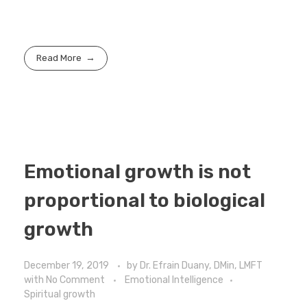
Read More
Emotional growth is not
proportional to biological
growth
December 19, 2019
by
Dr. Efrain Duany, DMin, LMFT
with
No Comment
Emotional Intelligence
Spiritual growth