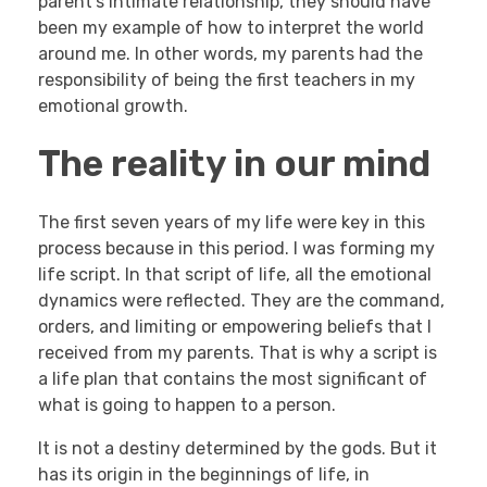
parent’s intimate relationship, they should have
been my example of how to interpret the world
around me. In other words, my parents had the
responsibility of being the first teachers in my
emotional growth.
The reality in our mind
The first seven years of my life were key in this
process because in this period. I was forming my
life script. In that script of life, all the emotional
dynamics were reflected. They are the command,
orders, and limiting or empowering beliefs that I
received from my parents. That is why a script is
a life plan that contains the most significant of
what is going to happen to a person.
It is not a destiny determined by the gods. But it
has its origin in the beginnings of life, in