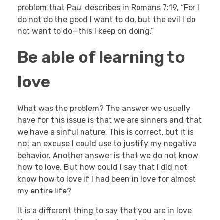
problem that Paul describes in Romans 7:19, “For I
do not do the good I want to do, but the evil I do
not want to do—this I keep on doing.”
Be able of learning to
love
What was the problem? The answer we usually
have for this issue is that we are sinners and that
we have a sinful nature. This is correct, but it is
not an excuse I could use to justify my negative
behavior. Another answer is that we do not know
how to love. But how could I say that I did not
know how to love if I had been in love for almost
my entire life?
It is a different thing to say that you are in love