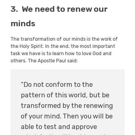
3. We need to renew our
minds
The transformation of our minds is the work of
the Holy Spirit. In the end, the most important
task we have is to learn how to love God and
others. The Apostle Paul said:
“Do not conform to the
pattern of this world, but be
transformed by the renewing
of your mind. Then you will be
able to test and approve