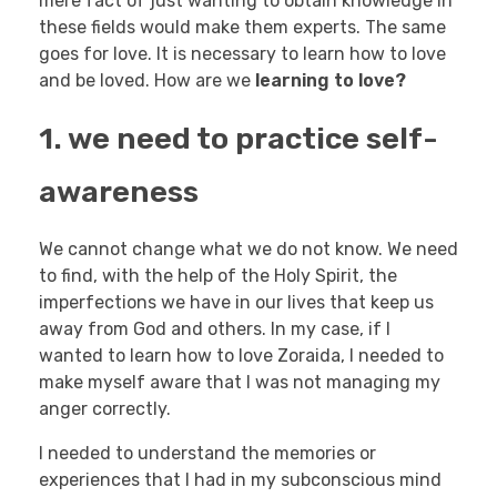
mere fact of just wanting to obtain knowledge in
these fields would make them experts. The same
goes for love. It is necessary to learn how to love
and be loved. How are we
learning to love?
1. we need to practice self-
awareness
We cannot change what we do not know. We need
to find, with the help of the Holy Spirit, the
imperfections we have in our lives that keep us
away from God and others. In my case, if I
wanted to learn how to love Zoraida, I needed to
make myself aware that I was not managing my
anger correctly.
I needed to understand the memories or
experiences that I had in my subconscious mind