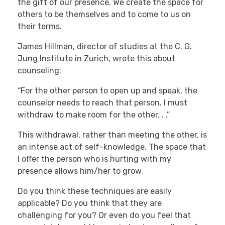
the gift of our presence. We create the space for
others to be themselves and to come to us on
their terms.
James Hillman, director of studies at the C. G.
Jung Institute in Zurich, wrote this about
counseling:
“For the other person to open up and speak, the
counselor needs to reach that person. I must
withdraw to make room for the other. . .”
This withdrawal, rather than meeting the other, is
an intense act of self-knowledge. The space that
I offer the person who is hurting with my
presence allows him/her to grow.
Do you think these techniques are easily
applicable? Do you think that they are
challenging for you? Or even do you feel that