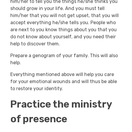
him/her to tell you the things he/she thinks you
should grow in your life. And you must tell
him/her that you will not get upset, that you will
accept everything he/she tells you. People who
are next to you know things about you that you
do not know about yourself, and you need their
help to discover them.
Prepare a genogram of your family. This will also
help.
Everything mentioned above will help you care
for your emotional wounds and will thus be able
to restore your identity.
Practice the ministry
of presence