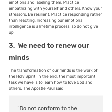
emotions and labeling them. Practice
empathizing with yourself and others. Know your
stressors. Be resilient. Practice responding rather
than reacting. Increasing our emotional
intelligence is a lifetime process, so do not give
up.
3. We need to renew our
minds
The transformation of our minds is the work of
the Holy Spirit. In the end, the most important
task we have is to learn how to love God and
others. The Apostle Paul said:
“Do not conform to the