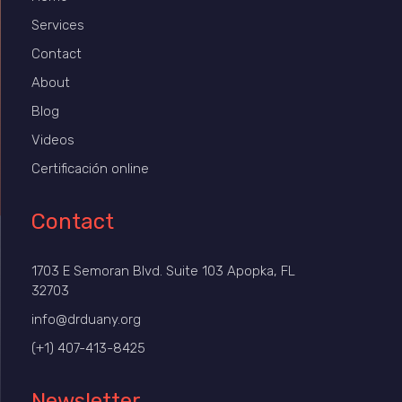
Services
Contact
About
Blog
Videos
Certificación online
Contact
1703 E Semoran Blvd. Suite 103 Apopka, FL
32703
info@drduany.org
(+1) 407-413-8425
Newsletter