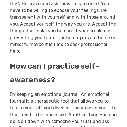
this? Be brave and ask for what you need. You
have to be willing to expose your feelings. Be
transparent with yourself and with those around
you. Accept yourself the way you are. Accept the
things that make you human. If your problem is
preventing you from functioning in your home or
ministry, maybe it is time to seek professional
help.
How can I practice self-
awareness?
By keeping an emotional journal. An emotional
journal is a therapeutic tool that allows you to
talk to yourself and discover the areas in your life
that need to be processed. Another thing you can
do is sit down with someone you trust and ask