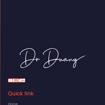
Dr Duany
Quick link
Home