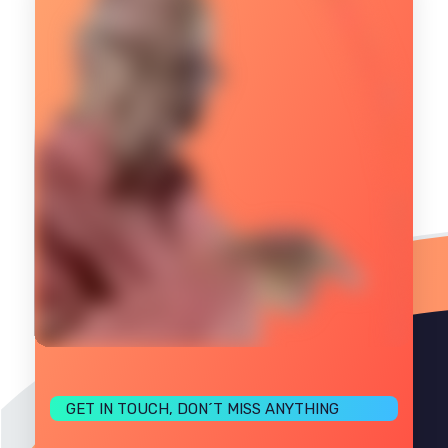
GET IN TOUCH, DON´T MISS ANYTHING