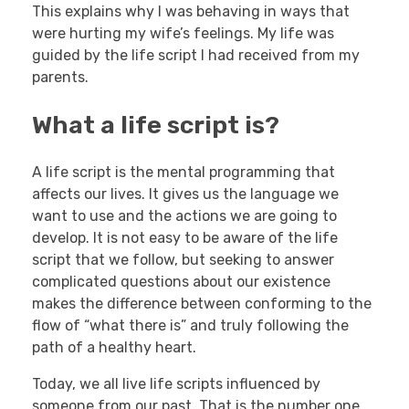
This explains why I was behaving in ways that
were hurting my wife’s feelings. My life was
guided by the life script I had received from my
parents.
What a life script is?
A life script is the mental programming that
affects our lives. It gives us the language we
want to use and the actions we are going to
develop. It is not easy to be aware of the life
script that we follow, but seeking to answer
complicated questions about our existence
makes the difference between conforming to the
flow of “what there is” and truly following the
path of a healthy heart.
Today, we all live life scripts influenced by
someone from our past. That is the number one