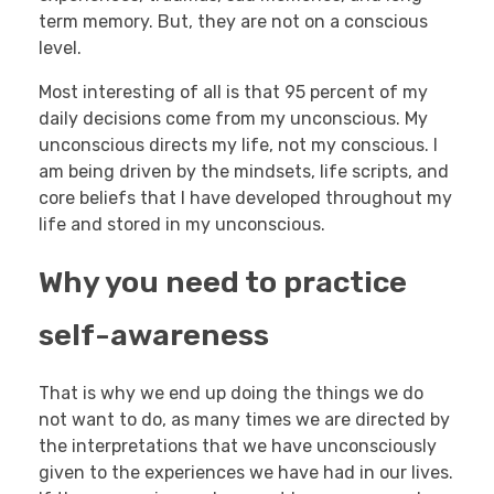
term memory. But, they are not on a conscious
level.
Most interesting of all is that 95 percent of my
daily decisions come from my unconscious. My
unconscious directs my life, not my conscious. I
am being driven by the mindsets, life scripts, and
core beliefs that I have developed throughout my
life and stored in my unconscious.
Why you need to practice
self-awareness
That is why we end up doing the things we do
not want to do, as many times we are directed by
the interpretations that we have unconsciously
given to the experiences we have had in our lives.