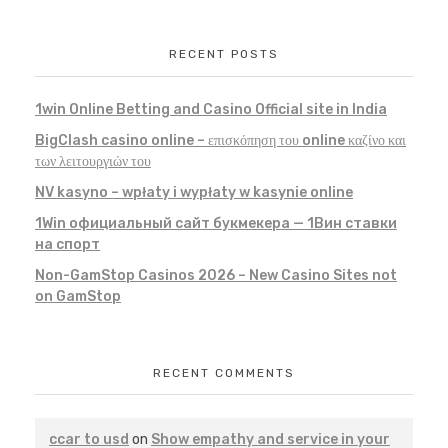
RECENT POSTS
1win Online Betting and Casino Official site in India
BigClash casino online – επισκόπηση του online καζίνο και
των λειτουργιών του
NV kasyno – wpłaty i wypłaty w kasynie online
1Win официальный сайт букмекера — 1Вин ставки
на спорт
Non-GamStop Casinos 2026 – New Casino Sites not
on GamStop
RECENT COMMENTS
ccar to usd
on
Show empathy and service in your