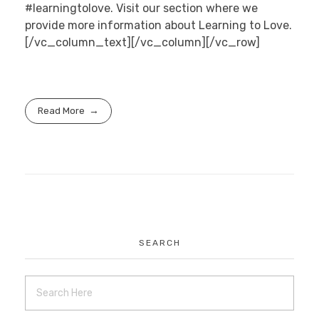
#learningtolove. Visit our section where we
provide more information about Learning to Love.
[/vc_column_text][/vc_column][/vc_row]
Read More
SEARCH