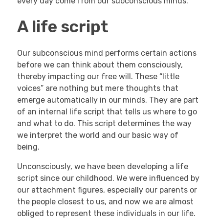
every day come from our subconscious minds.
A life script
Our subconscious mind performs certain actions
before we can think about them consciously,
thereby impacting our free will. These “little
voices” are nothing but mere thoughts that
emerge automatically in our minds. They are part
of an internal life script that tells us where to go
and what to do. This script determines the way
we interpret the world and our basic way of
being.
Unconsciously, we have been developing a life
script since our childhood. We were influenced by
our attachment figures, especially our parents or
the people closest to us, and now we are almost
obliged to represent these individuals in our life.