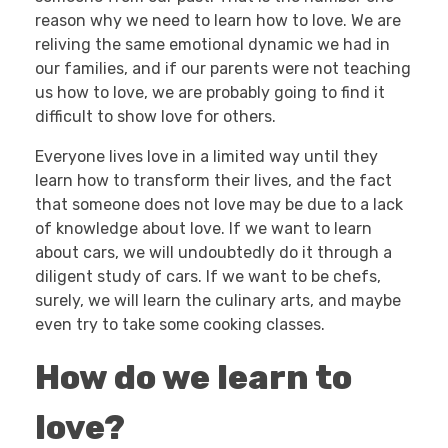
reason why we need to learn how to love. We are
reliving the same emotional dynamic we had in
our families, and if our parents were not teaching
us how to love, we are probably going to find it
difficult to show love for others.
Everyone lives love in a limited way until they
learn how to transform their lives, and the fact
that someone does not love may be due to a lack
of knowledge about love. If we want to learn
about cars, we will undoubtedly do it through a
diligent study of cars. If we want to be chefs,
surely, we will learn the culinary arts, and maybe
even try to take some cooking classes.
How do we learn to
love?