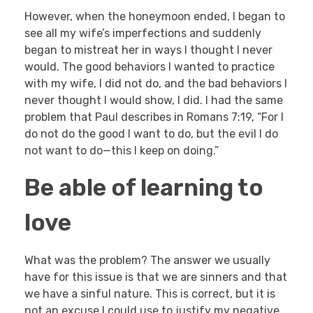
However, when the honeymoon ended, I began to
see all my wife’s imperfections and suddenly
began to mistreat her in ways I thought I never
would. The good behaviors I wanted to practice
with my wife, I did not do, and the bad behaviors I
never thought I would show, I did. I had the same
problem that Paul describes in Romans 7:19, “For I
do not do the good I want to do, but the evil I do
not want to do—this I keep on doing.”
Be able of learning to
love
What was the problem? The answer we usually
have for this issue is that we are sinners and that
we have a sinful nature. This is correct, but it is
not an excuse I could use to justify my negative