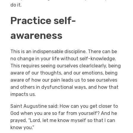
do it.
Practice self-
awareness
This is an indispensable discipline. There can be
no change in your life without self-knowledge.
This requires seeing ourselves clearlclearly, being
aware of our thoughts, and our emotions, being
aware of how our pain leads us to see ourselves
and others in dysfunctional ways, and how that
impacts us.
Saint Augustine said: How can you get closer to
God when you are so far from yourself? And he
prayed, “Lord, let me know myself so that I can
know you.”