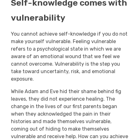
Self-knowledge comes with
vulnerability
You cannot achieve self-knowledge if you do not
make yourself vulnerable. Feeling vulnerable
refers to a psychological state in which we are
aware of an emotional wound that we feel we
cannot overcome. Vulnerability is the step you
take toward uncertainty, risk, and emotional
exposure.
While Adam and Eve hid their shame behind fig
leaves, they did not experience healing. The
change in the lives of our first parents began
when they acknowledged the pain in their
histories and made themselves vulnerable,
coming out of hiding to make themselves
vulnerable and receive help. How can you achieve