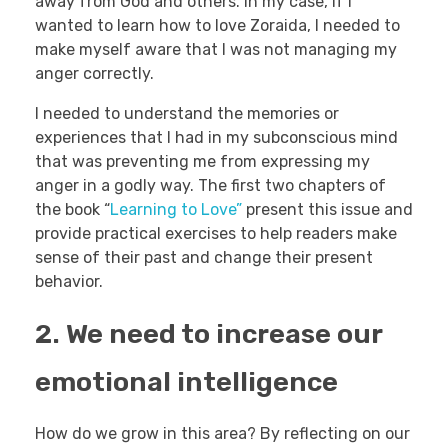
away from God and others. In my case, if I
wanted to learn how to love Zoraida, I needed to
make myself aware that I was not managing my
anger correctly.
I needed to understand the memories or
experiences that I had in my subconscious mind
that was preventing me from expressing my
anger in a godly way. The first two chapters of
the book “
Learning to Love”
present this issue and
provide practical exercises to help readers make
sense of their past and change their present
behavior.
2. We need to increase our
emotional intelligence
How do we grow in this area? By reflecting on our