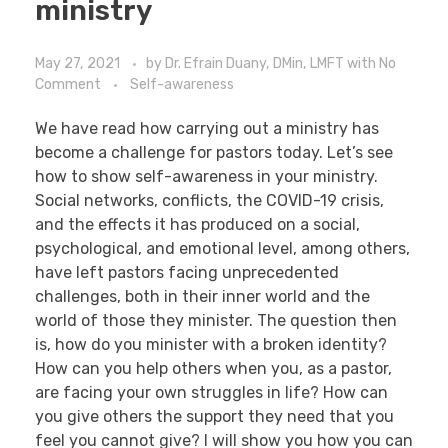
ministry
May 27, 2021
by
Dr. Efrain Duany, DMin, LMFT
with
No
Comment
Self-awareness
We have read how carrying out a ministry has
become a challenge for pastors today. Let’s see
how to show self-awareness in your ministry.
Social networks, conflicts, the COVID-19 crisis,
and the effects it has produced on a social,
psychological, and emotional level, among others,
have left pastors facing unprecedented
challenges, both in their inner world and the
world of those they minister. The question then
is, how do you minister with a broken identity?
How can you help others when you, as a pastor,
are facing your own struggles in life? How can
you give others the support they need that you
feel you cannot give? I will show you how you can