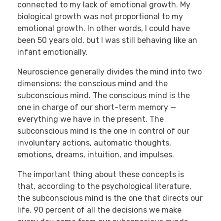
connected to my lack of emotional growth. My
biological growth was not proportional to my
emotional growth. In other words, I could have
been 50 years old, but I was still behaving like an
infant emotionally.
Neuroscience generally divides the mind into two
dimensions: the conscious mind and the
subconscious mind. The conscious mind is the
one in charge of our short-term memory —
everything we have in the present. The
subconscious mind is the one in control of our
involuntary actions, automatic thoughts,
emotions, dreams, intuition, and impulses.
The important thing about these concepts is
that, according to the psychological literature,
the subconscious mind is the one that directs our
life. 90 percent of all the decisions we make