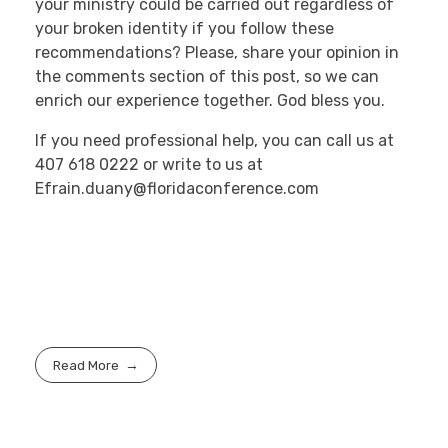
your ministry could be carried out regardless of
your broken identity if you follow these
recommendations? Please, share your opinion in
the comments section of this post, so we can
enrich our experience together. God bless you.
If you need professional help, you can call us at
407 618 0222 or write to us at
Efrain.duany@floridaconference.com
Read More