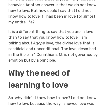
behavior. Another answer is that we do not know
how to love. But how could I say that I did not
know how to love if I had been in love for almost
my entire life?
It is a different thing to say that you are in love
than to say that you know how to love. I am
talking about
Agape
love, the divine love that is
sacrificial and unconditional. The love, described
in the Bible in 1 Corinthians 13, is not governed by
emotion but by a principle.
Why the need of
learning to love
So, why didn’t I know how to love? I did not know
how to love because the way I showed love was