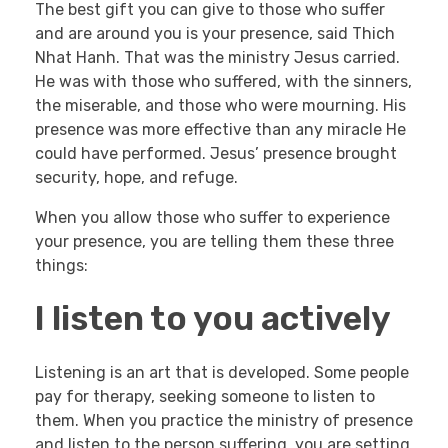
The best gift you can give to those who suffer
and are around you is your presence, said Thich
Nhat Hanh. That was the ministry Jesus carried.
He was with those who suffered, with the sinners,
the miserable, and those who were mourning. His
presence was more effective than any miracle He
could have performed. Jesus’ presence brought
security, hope, and refuge.
When you allow those who suffer to experience
your presence, you are telling them these three
things:
I listen to you actively
Listening is an art that is developed. Some people
pay for therapy, seeking someone to listen to
them. When you practice the ministry of presence
and listen to the person suffering, you are setting