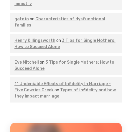
ministry
gate io
on
Characteristics of dysfunctional
families
Henry Killingsworth
on
3 Tips for Single Mothers:
How to Succeed Alone
Eve Mitchell
on
3 Tips for Single Mothers: How to
Succeed Alone
11 Undeniable Effects of Infidelity In Marriage -
Five Cowries Creek
on
Types of infidelity and how
they impact marriage