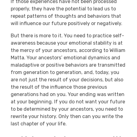
If those experiences have not been processed
properly, they have the potential to lead us to
repeat patterns of thoughts and behaviors that
will influence our future positively or negatively.
But there is more to it. You need to practice self-
awareness because your emotional stability is at
the mercy of your ancestors, according to William
Matta. Your ancestors’ emotional dynamics and
maladaptive or positive behaviors are transmitted
from generation to generation, and, today, you
are not just the result of your decisions, but also
the result of the influence those previous
generations had on you. Your ending was written
at your beginning. If you do not want your future
to be determined by your ancestors, you need to
rewrite your history. Only then can you write the
last chapter of your life.