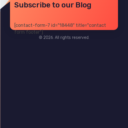
Subscribe to our Blog
[contact-form-7 id="18448" title="contact
PRIVACY
TERMS
SITE MAP
form footer"]
© 2026. All rights reserved.