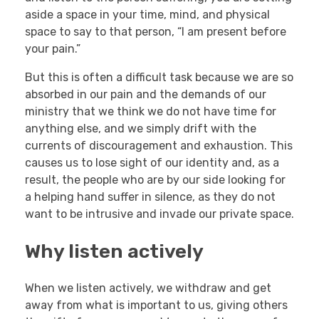
aside a space in your time, mind, and physical
space to say to that person, “I am present before
your pain.”
But this is often a difficult task because we are so
absorbed in our pain and the demands of our
ministry that we think we do not have time for
anything else, and we simply drift with the
currents of discouragement and exhaustion. This
causes us to lose sight of our identity and, as a
result, the people who are by our side looking for
a helping hand suffer in silence, as they do not
want to be intrusive and invade our private space.
Why listen actively
When we listen actively, we withdraw and get
away from what is important to us, giving others