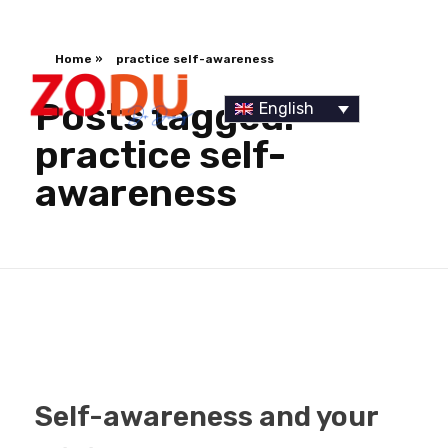
Home
»
practice self-awareness
Posts tagged:
English
practice self-
awareness
Dr Duany
Self-awareness and your