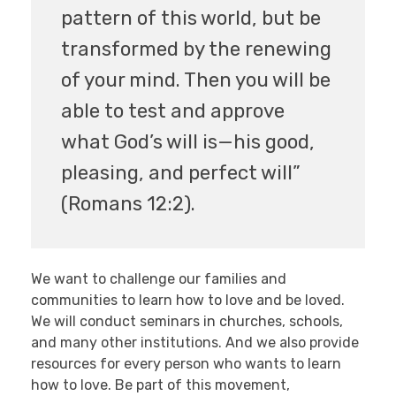
pattern of this world, but be
transformed by the renewing
of your mind. Then you will be
able to test and approve
what God’s will is—his good,
pleasing, and perfect will”
(Romans 12:2).
We want to challenge our families and
communities to learn how to love and be loved.
We will conduct seminars in churches, schools,
and many other institutions. And we also provide
resources for every person who wants to learn
how to love. Be part of this movement,