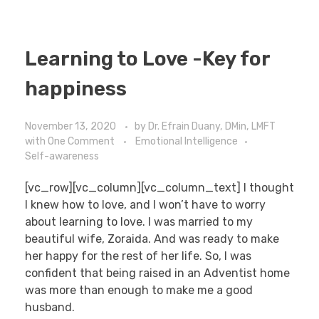
Learning to Love -Key for
happiness
November 13, 2020
by
Dr. Efrain Duany, DMin, LMFT
with
One Comment
Emotional Intelligence
Self-awareness
[vc_row][vc_column][vc_column_text] I thought
I knew how to love, and I won’t have to worry
about learning to love. I was married to my
beautiful wife, Zoraida. And was ready to make
her happy for the rest of her life. So, I was
confident that being raised in an Adventist home
was more than enough to make me a good
husband.