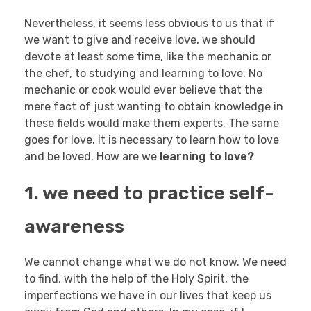
Nevertheless, it seems less obvious to us that if
we want to give and receive love, we should
devote at least some time, like the mechanic or
the chef, to studying and learning to love. No
mechanic or cook would ever believe that the
mere fact of just wanting to obtain knowledge in
these fields would make them experts. The same
goes for love. It is necessary to learn how to love
and be loved. How are we
learning to love?
1. we need to practice self-
awareness
We cannot change what we do not know. We need
to find, with the help of the Holy Spirit, the
imperfections we have in our lives that keep us