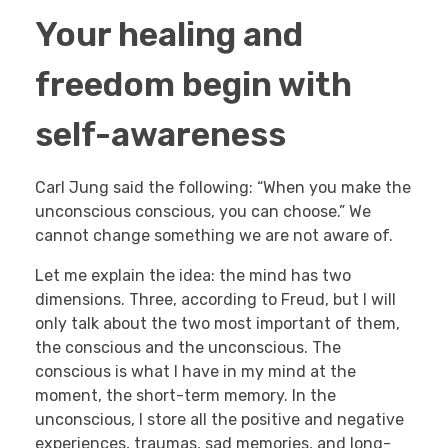
Your healing and
freedom begin with
self-awareness
Carl Jung said the following: “When you make the
unconscious conscious, you can choose.” We
cannot change something we are not aware of.
Let me explain the idea: the mind has two
dimensions. Three, according to Freud, but I will
only talk about the two most important of them,
the conscious and the unconscious. The
conscious is what I have in my mind at the
moment, the short-term memory. In the
unconscious, I store all the positive and negative
experiences, traumas, sad memories, and long-