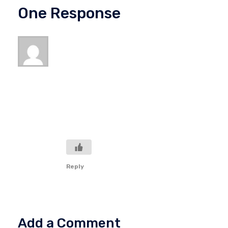
One Response
Ccar To Usd
February 28, 2023 at 3:59 am
Thanks for the feedback! That’s an
interesting point. I suppose there are many
reasons, internal and external, why we do
not accomplish all that we might.
Regardless, I am thankful for the Lord’s
grace in that. Thanks again!
Reply
Add a Comment