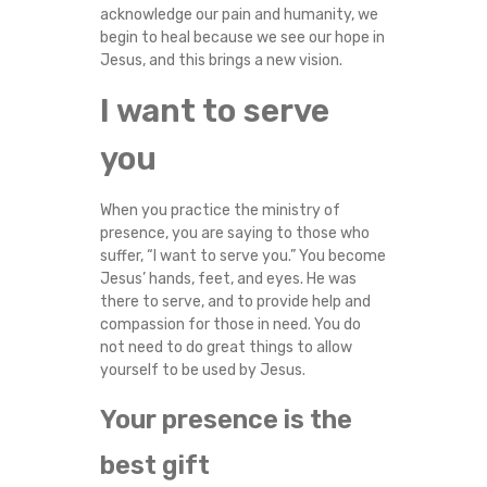
acknowledge our pain and humanity, we
Y
begin to heal because we see our hope in
Jesus, and this brings a new vision.
I want to serve
you
When you practice the ministry of
presence, you are saying to those who
suffer, “I want to serve you.” You become
Jesus’ hands, feet, and eyes. He was
there to serve, and to provide help and
compassion for those in need. You do
not need to do great things to allow
yourself to be used by Jesus.
Your presence is the
best gift