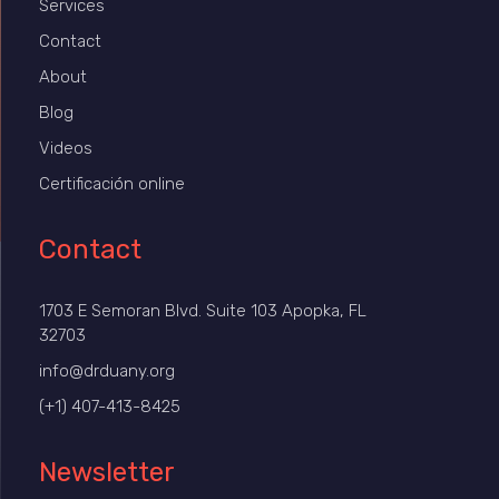
Services
Contact
About
Blog
Videos
Certificación online
Contact
1703 E Semoran Blvd. Suite 103 Apopka, FL
32703
info@drduany.org
(+1) 407-413-8425
Newsletter