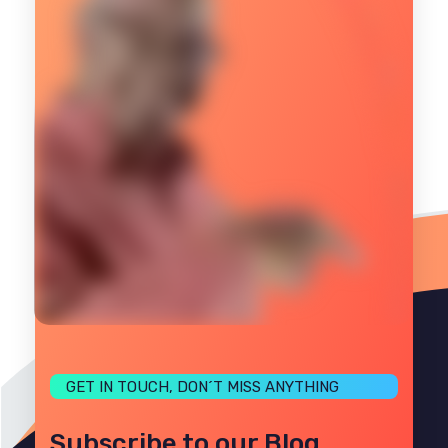
GET IN TOUCH, DON´T MISS ANYTHING
Subscribe to our Blog