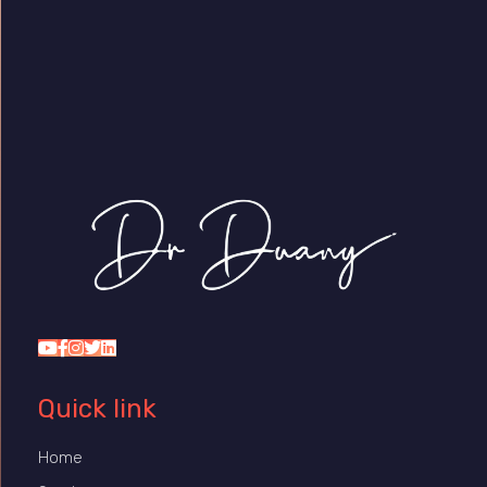
Dr Duany
Quick link
Home