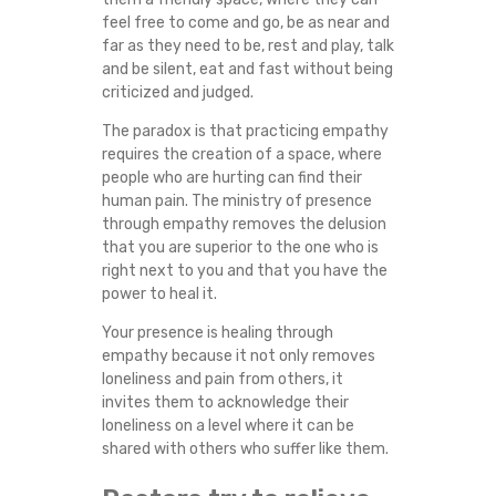
S
feel free to come and go, be as near and
far as they need to be, rest and play, talk
E
and be silent, eat and fast without being
criticized and judged.
R
The paradox is that practicing empathy
requires the creation of a space, where
V
people who are hurting can find their
human pain. The ministry of presence
I
through empathy removes the delusion
that you are superior to the one who is
C
right next to you and that you have the
power to heal it.
E
Your presence is healing through
empathy because it not only removes
I
loneliness and pain from others, it
invites them to acknowledge their
N
loneliness on a level where it can be
shared with others who suffer like them.
Y