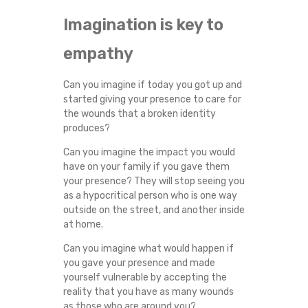
Imagination is key to
empathy
Can you imagine if today you got up and
started giving your presence to care for
the wounds that a broken identity
produces?
Can you imagine the impact you would
have on your family if you gave them
your presence? They will stop seeing you
as a hypocritical person who is one way
outside on the street, and another inside
at home.
Can you imagine what would happen if
you gave your presence and made
yourself vulnerable by accepting the
reality that you have as many wounds
as those who are around you?