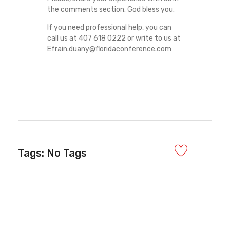
the comments section. God bless you.
If you need professional help, you can
call us at 407 618 0222 or write to us at
Efrain.duany@floridaconference.com
Tags: No Tags