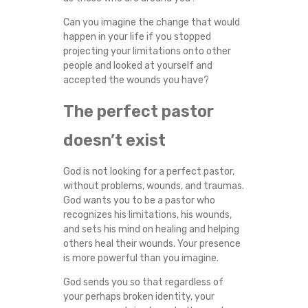
Can you imagine the change that would
happen in your life if you stopped
projecting your limitations onto other
people and looked at yourself and
accepted the wounds you have?
The perfect pastor
doesn’t exist
God is not looking for a perfect pastor,
without problems, wounds, and traumas.
God wants you to be a pastor who
recognizes his limitations, his wounds,
and sets his mind on healing and helping
others heal their wounds. Your presence
is more powerful than you imagine.
God sends you so that regardless of
your perhaps broken identity, your