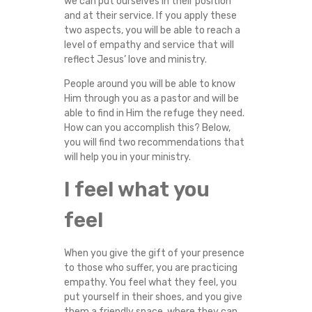
we can put ourselves in their position
E
and at their service. If you apply these
two aspects, you will be able to reach a
M
level of empathy and service that will
reflect Jesus’ love and ministry.
P
People around you will be able to know
Him through you as a pastor and will be
A
able to find in Him the refuge they need.
How can you accomplish this? Below,
T
you will find two recommendations that
will help you in your ministry.
H
I feel what you
Y
feel
A
When you give the gift of your presence
N
to those who suffer, you are practicing
empathy. You feel what they feel, you
D
put yourself in their shoes, and you give
them a friendly space, where they can