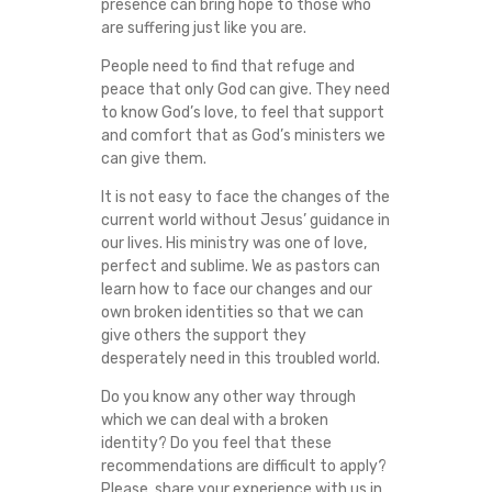
presence can bring hope to those who
are suffering just like you are.
People need to find that refuge and
peace that only God can give. They need
to know God’s love, to feel that support
and comfort that as God’s ministers we
can give them.
It is not easy to face the changes of the
current world without Jesus’ guidance in
our lives. His ministry was one of love,
perfect and sublime. We as pastors can
learn how to face our changes and our
own broken identities so that we can
give others the support they
desperately need in this troubled world.
Do you know any other way through
which we can deal with a broken
identity? Do you feel that these
recommendations are difficult to apply?
Please, share your experience with us in