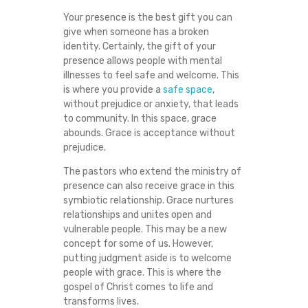
Your presence is the best gift you can
give when someone has a broken
identity. Certainly, the gift of your
presence allows people with mental
illnesses to feel safe and welcome. This
is where you provide a
safe space
,
without prejudice or anxiety, that leads
to community. In this space, grace
abounds. Grace is acceptance without
prejudice.
The pastors who extend the ministry of
presence can also receive grace in this
symbiotic relationship. Grace nurtures
relationships and unites open and
vulnerable people. This may be a new
concept for some of us. However,
putting judgment aside is to welcome
people with grace. This is where the
gospel of Christ comes to life and
transforms lives.