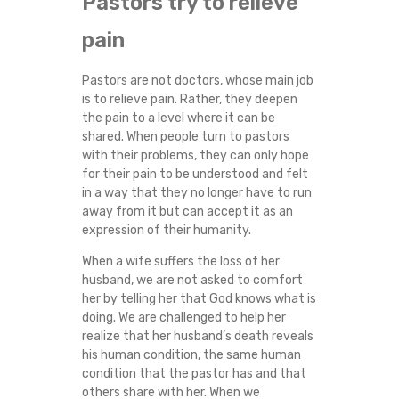
Pastors try to relieve
O
pain
U
Pastors are not doctors, whose main job
R
is to relieve pain. Rather, they deepen
the pain to a level where it can be
M
shared. When people turn to pastors
with their problems, they can only hope
for their pain to be understood and felt
I
in a way that they no longer have to run
away from it but can accept it as an
N
expression of their humanity.
I
When a wife suffers the loss of her
husband, we are not asked to comfort
S
her by telling her that God knows what is
doing. We are challenged to help her
realize that her husband’s death reveals
T
his human condition, the same human
condition that the pastor has and that
R
others share with her. When we