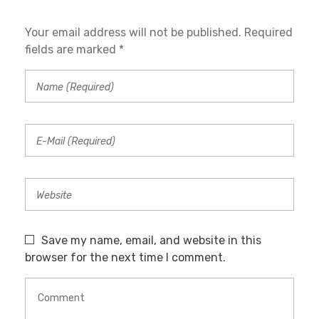
Your email address will not be published. Required
fields are marked *
Save my name, email, and website in this
browser for the next time I comment.