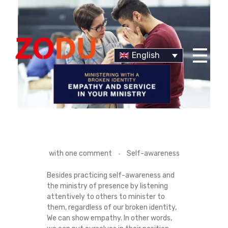
English
Dr Duany
S
with
one comment
Self-awareness
H
Besides practicing self-awareness and
the ministry of presence by listening
O
attentively to others to minister to
them, regardless of our broken identity,
W
We can show empathy. In other words,