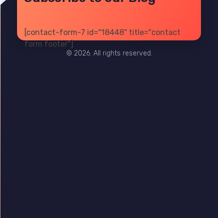
[contact-form-7 id="18448" title="contact
PRIVACY
TERMS
SITE MAP
form footer"]
© 2026. All rights reserved.