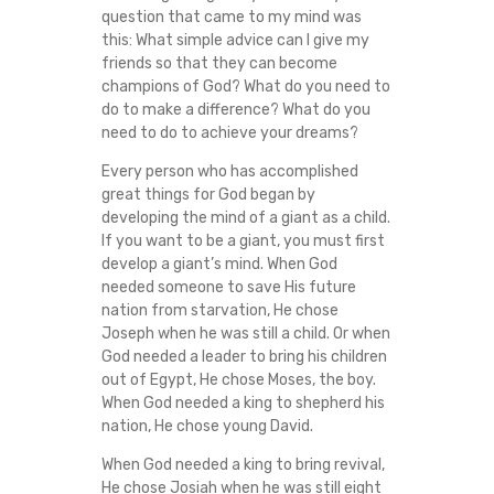
H
question that came to my mind was
this: What simple advice can I give my
friends so that they can become
A
champions of God? What do you need to
do to make a difference? What do you
M
need to do to achieve your dreams?
P
Every person who has accomplished
great things for God began by
I
developing the mind of a giant as a child.
If you want to be a giant, you must first
O
develop a giant’s mind. When God
needed someone to save His future
nation from starvation, He chose
N
Joseph when he was still a child. Or when
God needed a leader to bring his children
(
out of Egypt, He chose Moses, the boy.
When God needed a king to shepherd his
3
nation, He chose young David.
L
When God needed a king to bring revival,
He chose Josiah when he was still eight