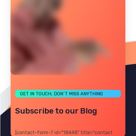
GET IN TOUCH, DON´T MISS ANYTHING
Subscribe to our Blog
[contact-form-7 id="18448" title="contact
PRIVACY
TERMS
SITE MAP