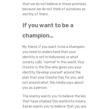
that we do not believe in those promises
because we do not think of ourselves as
worthy of them.
If you want to be a
champion…
My friend, if you want to be a champion,
you need to understand that your
identity is not in Hollywood, or what
society calls “normal” in this world. Your
Creator is the One who gives you your
identity. Develop yourself around the
plan that your Creator has for you, and
not around what the media says about
you as a person.
The enemy wants you to believe the lies
that have chained this world into misery.
Satan wants you to believe that you are