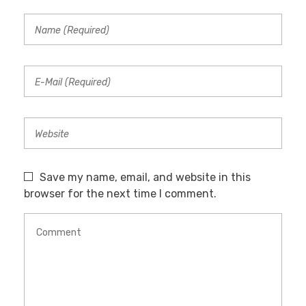
Save my name, email, and website in this
browser for the next time I comment.