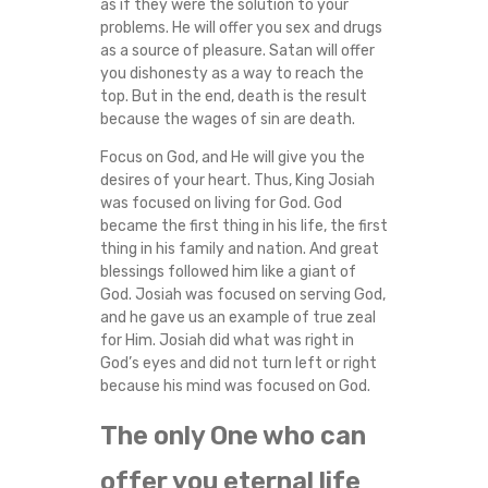
as if they were the solution to your
problems. He will offer you sex and drugs
as a source of pleasure. Satan will offer
you dishonesty as a way to reach the
top. But in the end, death is the result
because the wages of sin are death.
Focus on God, and He will give you the
desires of your heart. Thus, King Josiah
was focused on living for God. God
became the first thing in his life, the first
thing in his family and nation. And great
blessings followed him like a giant of
God. Josiah was focused on serving God,
and he gave us an example of true zeal
for Him. Josiah did what was right in
God’s eyes and did not turn left or right
because his mind was focused on God.
The only One who can
offer you eternal life