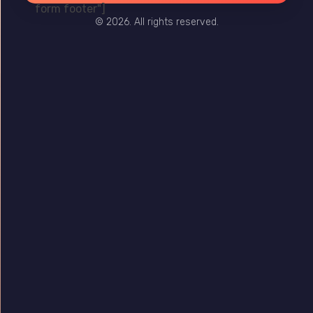
form footer"]
© 2026. All rights reserved.