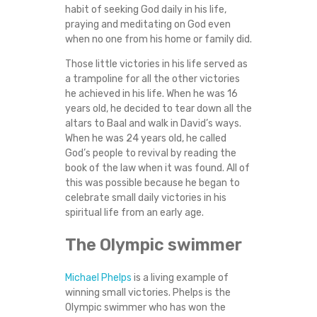
habit of seeking God daily in his life,
praying and meditating on God even
when no one from his home or family did.
Those little victories in his life served as
a trampoline for all the other victories
he achieved in his life. When he was 16
years old, he decided to tear down all the
altars to Baal and walk in David’s ways.
When he was 24 years old, he called
God’s people to revival by reading the
book of the law when it was found. All of
this was possible because he began to
celebrate small daily victories in his
spiritual life from an early age.
The Olympic swimmer
Michael Phelps
is a living example of
winning small victories. Phelps is the
Olympic swimmer who has won the