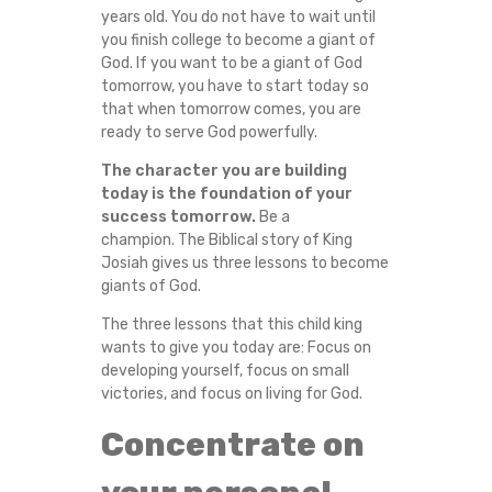
years old. You do not have to wait until
E
you finish college to become a giant of
God. If you want to be a giant of God
S
tomorrow, you have to start today so
that when tomorrow comes, you are
S
ready to serve God powerfully.
O
The character you are building
today is the foundation of your
N
success tomorrow.
Be a
champion. The Biblical story of King
Josiah gives us three lessons to become
S
giants of God.
T
The three lessons that this child king
wants to give you today are: Focus on
O
developing yourself, focus on small
victories, and focus on living for God.
W
Concentrate on
I