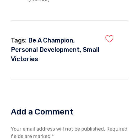
Tags:
Be A Champion
,
Personal Development
,
Small
Victories
Add a Comment
Your email address will not be published. Required
fields are marked *