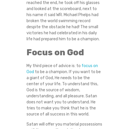
reached the end, he took off his glasses
and looked at the scoreboard, next to
his name it said WR. Michael Phelps had
broken the world swimming record
despite the obstacle he had! The small
victories he had celebrated in his daily
life had prepared him to be a champion.
Focus on God
My third piece of advice is: to
focus on
God
to be a champion. If you want to be
a giant of God, He needs to be the
center of your life. To understand this,
God is the source of wisdom,
understanding, and all pleasure. Satan
does not want you to understand. He
tries to make you think that he is the
source of all success in this world.
Satan will offer you material possessions