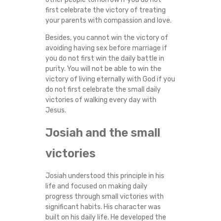
first celebrate the victory of treating
your parents with compassion and love.
Besides, you cannot win the victory of
avoiding having sex before marriage if
you do not first win the daily battle in
purity. You will not be able to win the
victory of living eternally with God if you
do not first celebrate the small daily
victories of walking every day with
Jesus.
Josiah and the small
victories
Josiah understood this principle in his
life and focused on making daily
progress through small victories with
significant habits. His character was
built on his daily life. He developed the