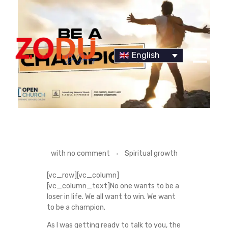
English
Dr Duany
B
with
no comment
Spiritual growth
E
[vc_row][vc_column]
[vc_column_text]No one wants to be a
A
loser in life. We all want to win. We want
to be a champion.
C
As I was getting ready to talk to you, the