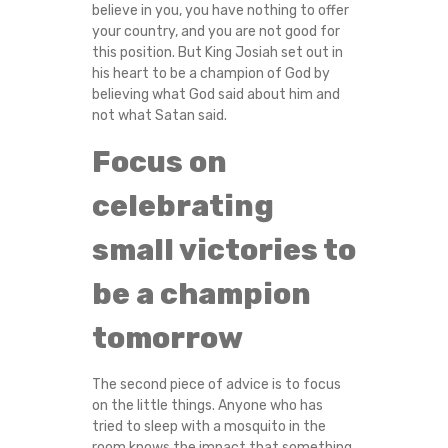
believe in you, you have nothing to offer
your country, and you are not good for
this position. But King Josiah set out in
his heart to be a champion of God by
believing what God said about him and
not what Satan said.
Focus on
celebrating
small victories to
be a champion
tomorrow
The second piece of advice is to focus
on the little things. Anyone who has
tried to sleep with a mosquito in the
room knows the impact that something