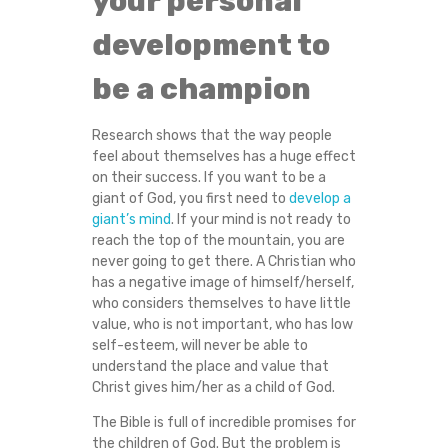
your personal
N
development to
I
be a champion
N
Research shows that the way people
L
feel about themselves has a huge effect
on their success. If you want to be a
I
giant of God, you first need to
develop a
giant’s mind
. If your mind is not ready to
reach the top of the mountain, you are
F
never going to get there. A Christian who
has a negative image of himself/herself,
E
who considers themselves to have little
value, who is not important, who has low
)
self-esteem, will never be able to
understand the place and value that
Christ gives him/her as a child of God.
The Bible is full of incredible promises for
the children of God. But the problem is