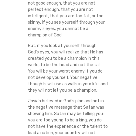
not good enough, that you are not
perfect enough, that you are not
intelligent, that you are too fat, or too
skinny. If you see yourself through your
enemy’s eyes, you cannot be a
champion of God.
But, if you look at yourself through
God’s eyes, you will realize that He has
created you to be a champion in this
world, to be the head and not the tail.
You will be your worst enemy if you do
not develop yourself. Your negative
thoughts will rise as walls in your life, and
they will not let you be a champion.
Josiah believed in God’s plan and not in
the negative message that Satan was
showing him. Satan may be telling you:
you are too young to be a king, you do
not have the experience or the talent to
lead a nation, your country will not