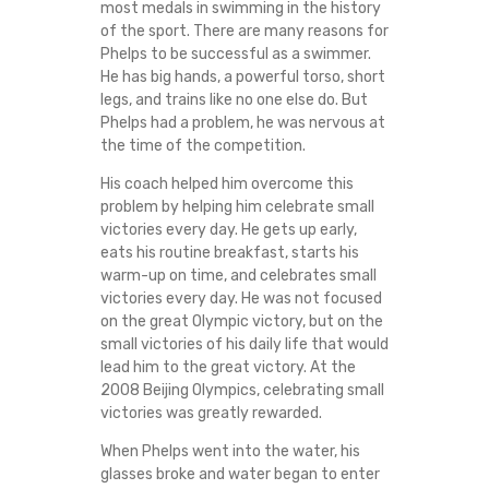
most medals in swimming in the history
of the sport. There are many reasons for
Phelps to be successful as a swimmer.
He has big hands, a powerful torso, short
legs, and trains like no one else do. But
Phelps had a problem, he was nervous at
the time of the competition.
His coach helped him overcome this
problem by helping him celebrate small
victories every day. He gets up early,
eats his routine breakfast, starts his
warm-up on time, and celebrates small
victories every day. He was not focused
on the great Olympic victory, but on the
small victories of his daily life that would
lead him to the great victory. At the
2008 Beijing Olympics, celebrating small
victories was greatly rewarded.
When Phelps went into the water, his
glasses broke and water began to enter