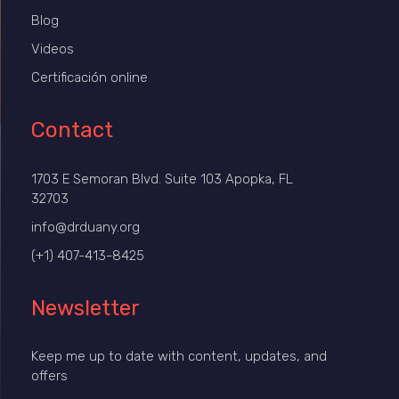
Blog
Videos
Certificación online
Contact
1703 E Semoran Blvd. Suite 103 Apopka, FL
32703
info@drduany.org
(+1) 407-413-8425
Newsletter
Keep me up to date with content, updates, and
offers