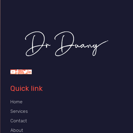
Dr Duany
Quick link
Home
Services
Contact
About