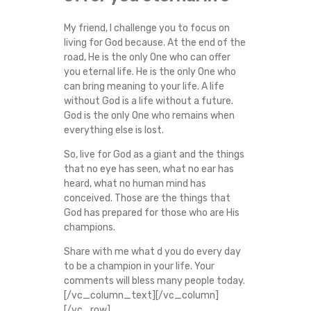
My friend, I challenge you to focus on
living for God because. At the end of the
road, He is the only One who can offer
you eternal life. He is the only One who
can bring meaning to your life. A life
without God is a life without a future.
God is the only One who remains when
everything else is lost.
So, live for God as a giant and the things
that no eye has seen, what no ear has
heard, what no human mind has
conceived. Those are the things that
God has prepared for those who are His
champions.
Share with me what d you do every day
to be a champion in your life. Your
comments will bless many people today.
[/vc_column_text][/vc_column]
[/vc_row]