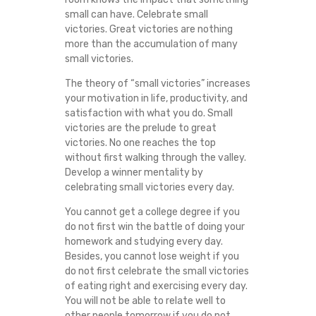
small can have. Celebrate small
victories. Great victories are nothing
more than the accumulation of many
small victories.
The theory of “small victories” increases
your motivation in life, productivity, and
satisfaction with what you do. Small
victories are the prelude to great
victories. No one reaches the top
without first walking through the valley.
Develop a winner mentality by
celebrating small victories every day.
You cannot get a college degree if you
do not first win the battle of doing your
homework and studying every day.
Besides, you cannot lose weight if you
do not first celebrate the small victories
of eating right and exercising every day.
You will not be able to relate well to
other people tomorrow if you do not