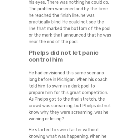
his eyes. There was nothing he could do.
The problem worsened and by the time
he reached the finish line, he was
practically blind. He could not see the
line that marked the bottom of the pool
or the mark that announced that he was
near the end of the pool.
Phelps did not let panic
control him
He had envisioned this same scenario
long before in Michigan. When his coach
told him to swim in a dark pool to
prepare him for this great competition.
As Phelps got to the final stretch, the
crowd was screaming, but Phelps did not
know why they were screaming, was he
winning or losing?
He started to swim faster without
knowing what was happening. When he