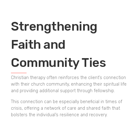
Strengthening
Faith and
Community Ties
Christian therapy often reinforces the client’s connection
with their church community, enhancing their spiritual life
and providing additional support through fellowship.
This connection can be especially beneficial in times of
crisis, offering a network of care and shared faith that
bolsters the individual’s resilience and recovery.