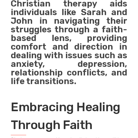
Christian therapy aids
individuals like Sarah and
John in navigating their
struggles through a faith-
based lens, providing
comfort and direction in
dealing with issues such as
anxiety, depression,
relationship conflicts, and
life transitions.
Embracing Healing
Through Faith