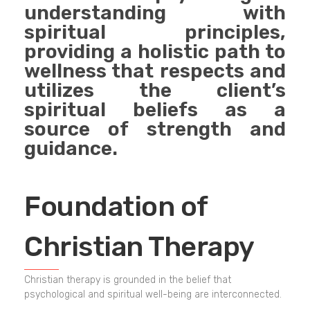
understanding with
spiritual principles,
providing a holistic path to
wellness that respects and
utilizes the client’s
spiritual beliefs as a
source of strength and
guidance.
Foundation of
Christian Therapy
Christian therapy is grounded in the belief that
psychological and spiritual well-being are interconnected.