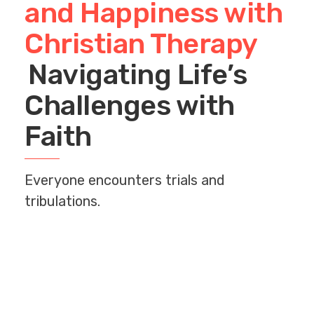
and Happiness with
Christian Therapy
Navigating Life’s
Challenges with
Faith
Everyone encounters trials and
tribulations.