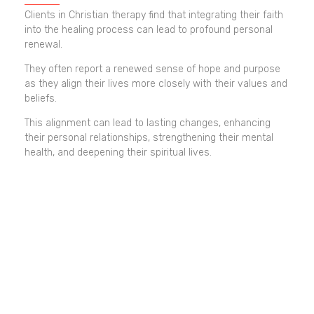
Clients in Christian therapy find that integrating their faith
into the healing process can lead to profound personal
renewal.
They often report a renewed sense of hope and purpose
as they align their lives more closely with their values and
beliefs.
This alignment can lead to lasting changes, enhancing
their personal relationships, strengthening their mental
health, and deepening their spiritual lives.