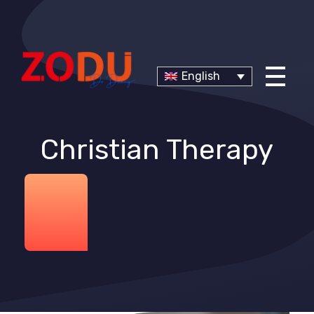
English
Christian Therapy
Dr Duany