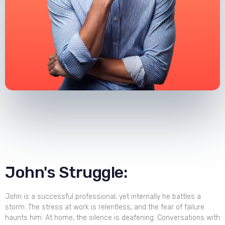
John's Struggle:
John is a successful professional, yet internally he battles a
storm. The stress at work is relentless, and the fear of failure
haunts him. At home, the silence is deafening. Conversations with