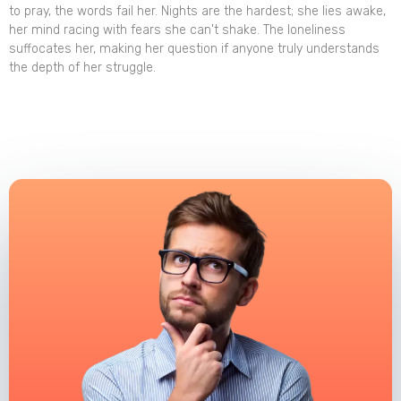
to pray, the words fail her. Nights are the hardest; she lies awake,
her mind racing with fears she can't shake. The loneliness
suffocates her, making her question if anyone truly understands
the depth of her struggle.