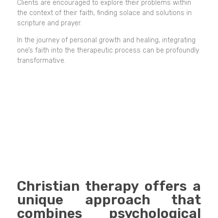
Clients are encouraged to explore their problems within
the context of their faith, finding solace and solutions in
scripture and prayer.
In the journey of personal growth and healing, integrating
one’s faith into the therapeutic process can be profoundly
transformative.
Christian therapy offers a
unique approach that
combines psychological