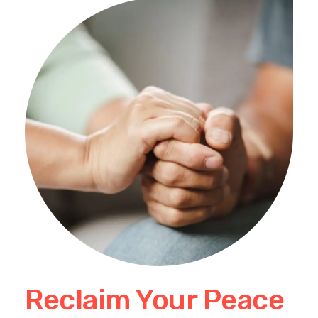
Reclaim Your Peace