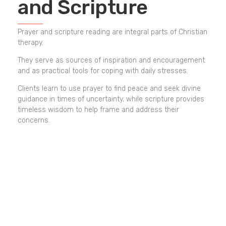
and Scripture
Prayer and scripture reading are integral parts of Christian
therapy.
They serve as sources of inspiration and encouragement
and as practical tools for coping with daily stresses.
Clients learn to use prayer to find peace and seek divine
guidance in times of uncertainty, while scripture provides
timeless wisdom to help frame and address their
concerns.