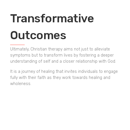
Transformative
Outcomes
Ultimately, Christian therapy aims not just to alleviate
symptoms but to transform lives by fostering a deeper
understanding of self and a closer relationship with God.
It is a journey of healing that invites individuals to engage
fully with their faith as they work towards healing and
wholeness.