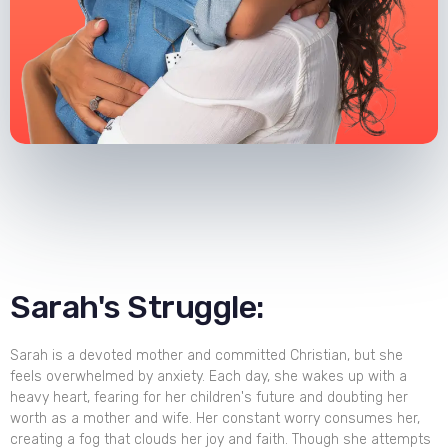
Sarah's Struggle:
Sarah is a devoted mother and committed Christian, but she
feels overwhelmed by anxiety. Each day, she wakes up with a
heavy heart, fearing for her children's future and doubting her
worth as a mother and wife. Her constant worry consumes her,
creating a fog that clouds her joy and faith. Though she attempts