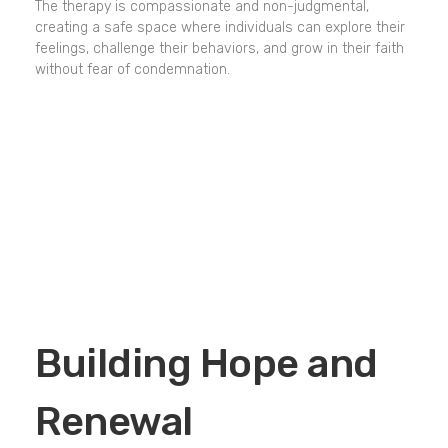
The therapy is compassionate and non-judgmental,
creating a safe space where individuals can explore their
feelings, challenge their behaviors, and grow in their faith
without fear of condemnation.
Building Hope and
Renewal