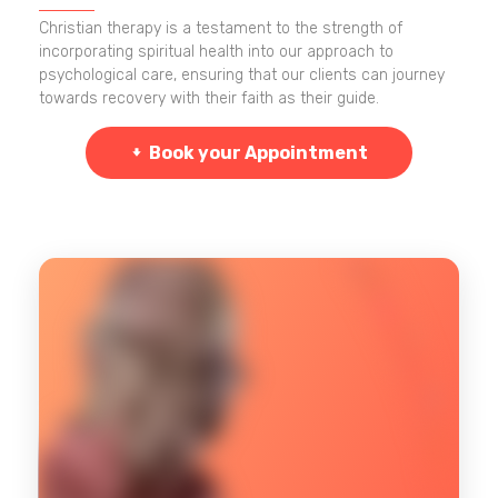
Christian therapy is a testament to the strength of
incorporating spiritual health into our approach to
psychological care, ensuring that our clients can journey
towards recovery with their faith as their guide.
Book your Appointment