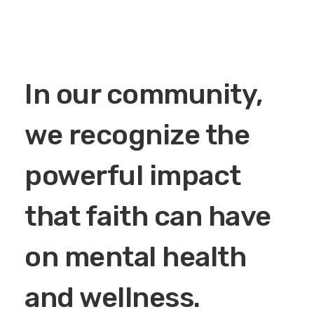
In our community,
we recognize the
powerful impact
that faith can have
on mental health
and wellness.