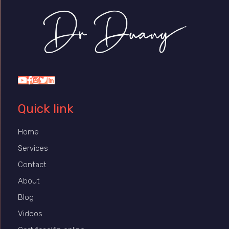
Dr Duany
Quick link
Home
Services
Contact
About
Blog
Videos