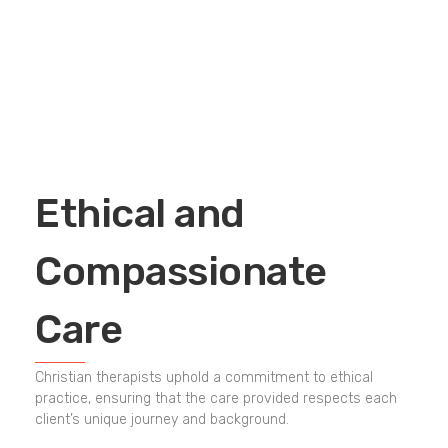
Ethical and
Compassionate
Care
Christian therapists uphold a commitment to ethical
practice, ensuring that the care provided respects each
client’s unique journey and background.