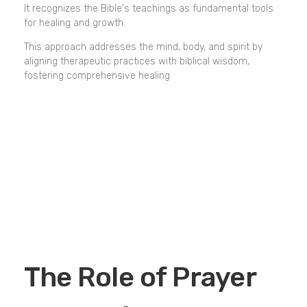
It recognizes the Bible's teachings as fundamental tools
for healing and growth.
This approach addresses the mind, body, and spirit by
aligning therapeutic practices with biblical wisdom,
fostering comprehensive healing.
The Role of Prayer