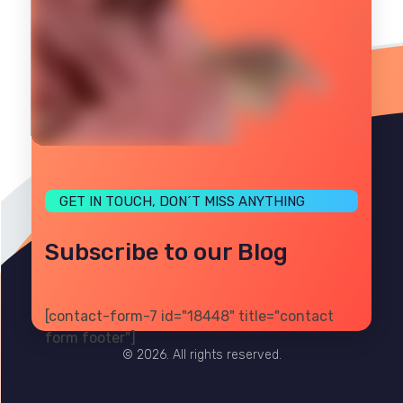
GET IN TOUCH, DON´T MISS ANYTHING
Subscribe to our Blog
[contact-form-7 id="18448" title="contact
PRIVACY
TERMS
SITE MAP
form footer"]
© 2026. All rights reserved.