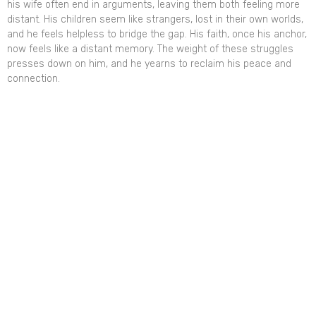
his wife often end in arguments, leaving them both feeling more
distant. His children seem like strangers, lost in their own worlds,
and he feels helpless to bridge the gap. His faith, once his anchor,
now feels like a distant memory. The weight of these struggles
presses down on him, and he yearns to reclaim his peace and
connection.