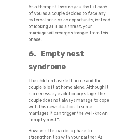
As a therapist I assure you that, if each
of you as a couple decides to face any
external crisis as an opportunity, instead
of looking at it as a threat, your
marriage will emerge stronger from this
phase.
6. Empty nest
syndrome
The children have left home and the
couple is left at home alone. Although it
is a necessary evolutionary stage, the
couple does not always manage to cope
with this new situation. In some
marriages it can trigger the well-known
“empty nest”.
However, this can be a phase to
strengthen ties with your partner. As