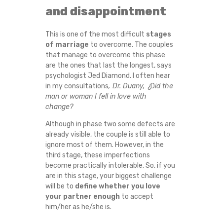
and disappointment
L
A
This is one of the most difficult
stages
of marriage
to overcome. The couples
that manage to overcome this phase
T
are the ones that last the longest, says
psychologist Jed Diamond. I often hear
I
in my consultations
, Dr. Duany, ¿
D
id the
man or woman I fell in love with
O
change?
N
Although in phase two some defects are
already visible, the couple is still able to
S
ignore most of them. However, in the
third stage, these imperfections
become practically intolerable. So, if you
H
are in this stage, your biggest challenge
will be to
define whether you love
I
your partner
enough
to accept
him/her as he/she is.
P