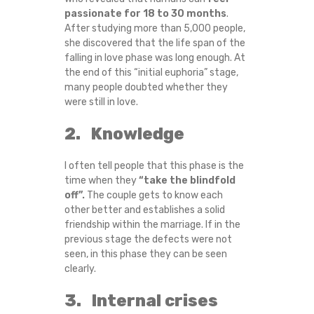
passionate for 18 to 30 months
.
O
After studying more than 5,000 people,
she discovered that the life span of the
N
falling in love phase was long enough. At
the end of this “initial euphoria” stage,
G
many people doubted whether they
were still in love.
-
2. Knowledge
T
I often tell people that this phase is the
E
time when they
“take the blindfold
off”.
The couple gets to know each
R
other better and establishes a solid
friendship within the marriage. If in the
M
previous stage the defects were not
seen, in this phase they can be seen
R
clearly.
3. Internal crises
E