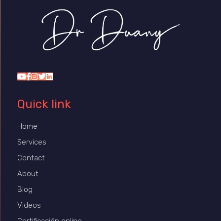
Dr Duany
Quick link
Home
Services
Contact
About
Blog
Videos