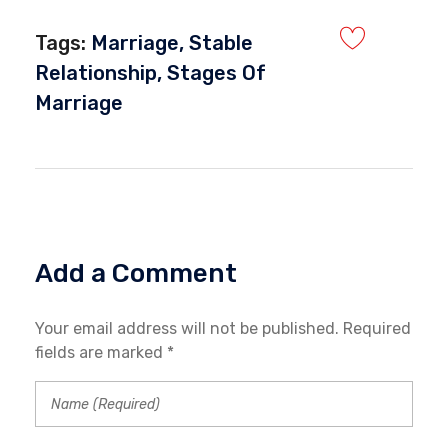
Tags:
Marriage
,
Stable
Relationship
,
Stages Of
Marriage
Add a Comment
Your email address will not be published. Required
fields are marked *