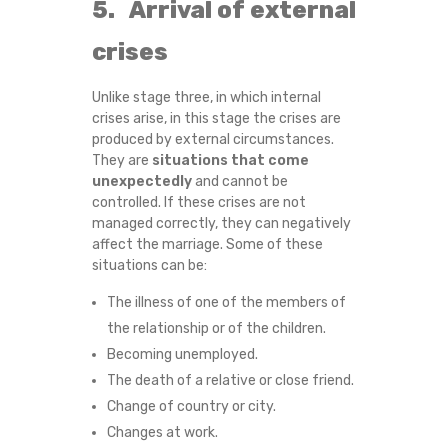
5. Arrival of external
H
crises
Unlike stage three, in which internal
crises arise, in this stage the crises are
produced by external circumstances.
They are
situations that come
unexpectedly
and cannot be
controlled. If these crises are not
managed correctly, they can negatively
affect the marriage. Some of these
situations can be:
The illness of one of the members of
the relationship or of the children.
Becoming unemployed.
The death of a relative or close friend.
Change of country or city.
Changes at work.