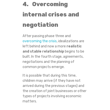
4. Overcoming
G
internal crises and
O
negotiation
E
After passing phase three and
S
overcoming the crisis
, idealizations are
left behind and now a more
realistic
T
and stable relationship
begins to be
built. In the fourth stage, agreements,
H
negotiations and the planning of
common projects emerge.
R
It is possible that during this time,
children may arrive (if they have not
O
arrived during the previous stages) and
the creation of joint businesses or other
U
types of projects involving economic
matters.
G