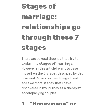
G
Stages of
E
marriage:
:
relationships go
through these 7
7
stages
P
H
There are several theories that try to
explain the
stages of marriage
.
A
However, in this article I want to base
myself on the 5 stages described by Jed
S
Diamond, American psychologist, and
add two more stages that I have
E
discovered in my journey as a therapist
accompanying couples.
S
1. “Honeymoon” or