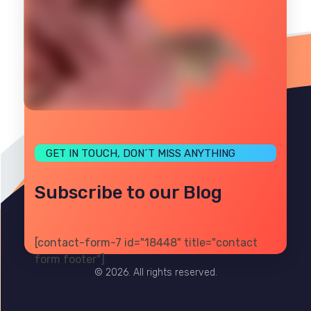
GET IN TOUCH, DON´T MISS ANYTHING
Subscribe to our Blog
[contact-form-7 id="18448" title="contact
PRIVACY
TERMS
SITE MAP
form footer"]
© 2026. All rights reserved.