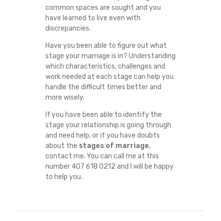
common spaces are sought and you
have learned to live even with
discrepancies.
Have you been able to figure out what
stage your marriage is in? Understanding
which characteristics, challenges and
work needed at each stage can help you
handle the difficult times better and
more wisely.
If you have been able to identify the
stage your relationship is going through
and need help, or if you have doubts
about the
stages of marriage
,
contact me. You can call me at this
number 407 618 0212 and I will be happy
to help you.