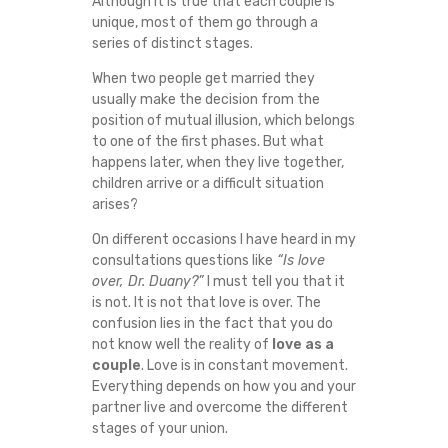
Although it is true that each couple is
E
unique, most of them go through a
series of distinct stages.
S
When two people get married they
usually make the decision from the
O
position of mutual illusion, which belongs
to one of the first phases. But what
F
happens later, when they live together,
children arrive or a difficult situation
M
arises?
A
On different occasions I have heard in my
consultations questions like
“Is love
over, Dr. Duany?”
I must tell you that it
R
is not. It is not that love is over. The
confusion lies in the fact that you do
R
not know well the reality of
love as a
couple
. Love is in constant movement.
I
Everything depends on how you and your
partner live and overcome the different
A
stages of your union.