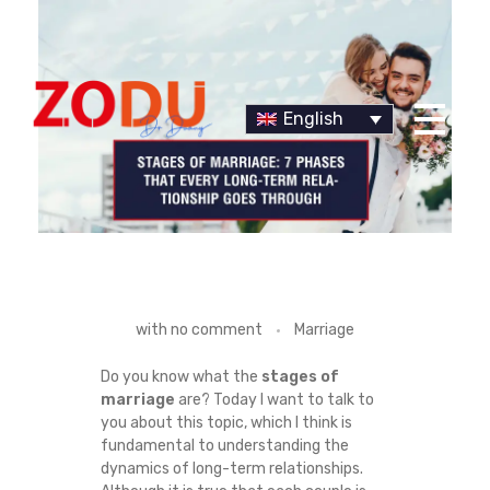
English
Dr Duany
S
with
no comment
Marriage
T
Do you know what the
stages of
marriage
are? Today I want to talk to
A
you about this topic, which I think is
fundamental to understanding the
G
dynamics of long-term relationships.