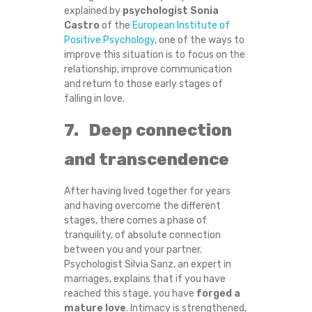
explained by
psychologist Sonia
Castro
of the
European Institute of
Positive Psychology
, one of the ways to
improve this situation is to focus on the
relationship, improve communication
and return to those early stages of
falling in love.
7. Deep connection
and transcendence
After having lived together for years
and having overcome the different
stages, there comes a phase of
tranquility, of absolute connection
between you and your partner.
Psychologist Silvia Sanz, an expert in
marriages, explains that if you have
reached this stage, you have
forged a
mature love
. Intimacy is strengthened,