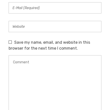
Save my name, email, and website in this
browser for the next time I comment.