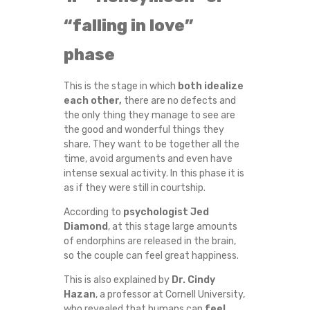
T
“falling in love”
H
phase
A
This is the stage in which
both idealize
each other,
there are no defects and
T
the only thing they manage to see are
the good and wonderful things they
E
share. They want to be together all the
time, avoid arguments and even have
V
intense sexual activity. In this phase it is
as if they were still in courtship.
E
According to
psychologist Jed
Diamond
, at this stage large amounts
R
of endorphins are released in the brain,
so the couple can feel great happiness.
Y
This is also explained by
Dr. Cindy
L
Hazan
, a professor at Cornell University,
who revealed that humans can
feel