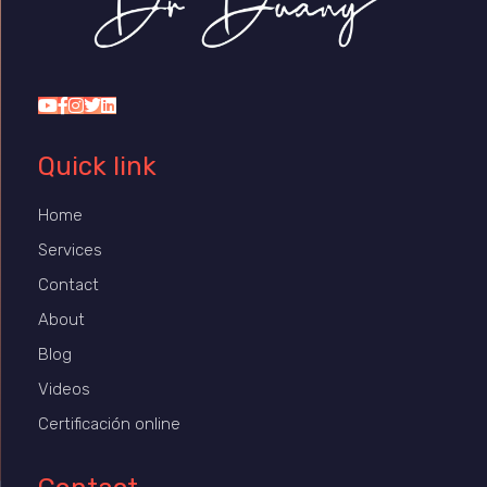
Dr Duany
Quick link
Home
Services
Contact
About
Blog
Videos
Certificación online