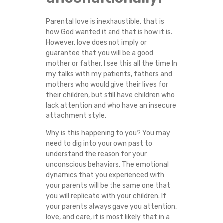
M
Parental love is inexhaustible, that is
I
how God wanted it and that is how it is.
However, love does not imply or
S
guarantee that you will be a good
mother or father. I see this all the time In
my talks with my patients, fathers and
B
mothers who would give their lives for
their children, but still have children who
E
lack attention and who have an insecure
attachment style.
H
Why is this happening to you? You may
A
need to dig into your own past to
understand the reason for your
unconscious behaviors. The emotional
V
dynamics that you experienced with
your parents will be the same one that
E
you will replicate with your children. If
your parents always gave you attention,
W
love, and care, it is most likely that in a