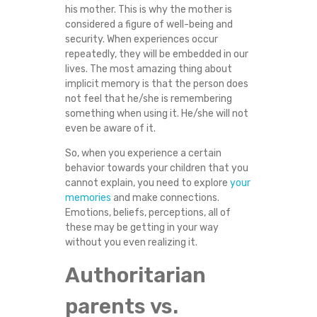
his mother. This is why the mother is
N
considered a figure of well-being and
security. When experiences occur
T
repeatedly, they will be embedded in our
lives. The most amazing thing about
I
implicit memory is that the person does
not feel that he/she is remembering
O
something when using it. He/she will not
even be aware of it.
N
So, when you experience a certain
behavior towards your children that you
?
cannot explain, you need to explore
your
memories
and make connections.
Emotions, beliefs, perceptions, all of
these may be getting in your way
without you even realizing it.
Authoritarian
parents vs.