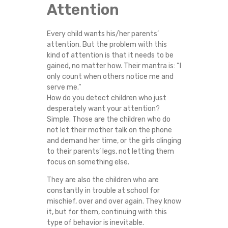
Attention
Every child wants his/her parents’
attention. But the problem with this
kind of attention is that it needs to be
gained, no matter how. Their mantra is: “I
only count when others notice me and
serve me.”
How do you detect children who just
desperately want your attention?
Simple. Those are the children who do
not let their mother talk on the phone
and demand her time, or the girls clinging
to their parents’ legs, not letting them
focus on something else.
They are also the children who are
constantly in trouble at school for
mischief, over and over again. They know
it, but for them, continuing with this
type of behavior is inevitable.