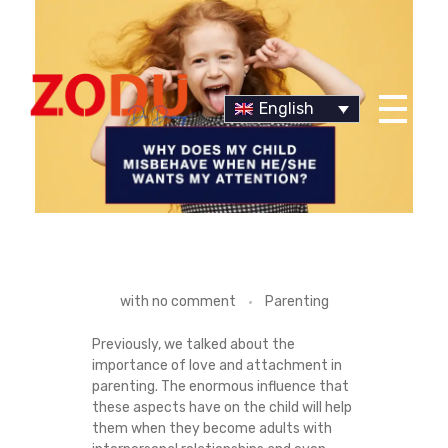
English
Dr Duany
W
with
no comment
Parenting
H
Previously, we talked about the
importance of love and attachment in
Y
parenting. The enormous influence that
these aspects have on the child will help
D
them when they become adults with