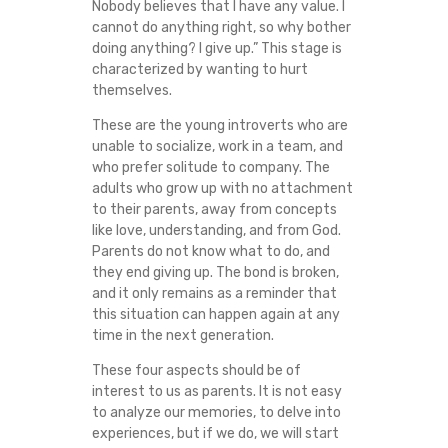
Nobody believes that I have any value. I
cannot do anything right, so why bother
doing anything? I give up.” This stage is
characterized by wanting to hurt
themselves.
These are the young introverts who are
unable to socialize, work in a team, and
who prefer solitude to company. The
adults who grow up with no attachment
to their parents, away from concepts
like love, understanding, and from God.
Parents do not know what to do, and
they end giving up. The bond is broken,
and it only remains as a reminder that
this situation can happen again at any
time in the next generation.
These four aspects should be of
interest to us as parents. It is not easy
to analyze our memories, to delve into
experiences, but if we do, we will start