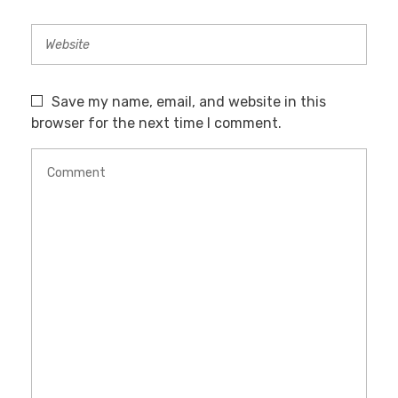
Save my name, email, and website in this
browser for the next time I comment.