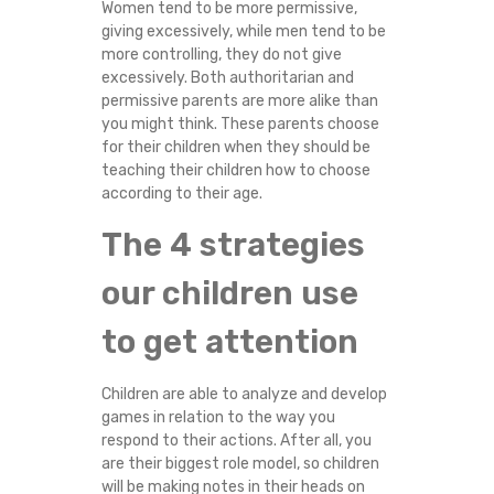
Women tend to be more permissive,
giving excessively, while men tend to be
more controlling, they do not give
excessively. Both authoritarian and
permissive parents are more alike than
you might think. These parents choose
for their children when they should be
teaching their children how to choose
according to their age.
The 4 strategies
our children use
to get attention
Children are able to analyze and develop
games in relation to the way you
respond to their actions. After all, you
are their biggest role model, so children
will be making notes in their heads on