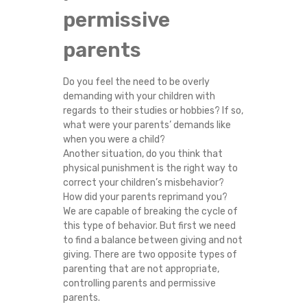
permissive
parents
Do you feel the need to be overly
demanding with your children with
regards to their studies or hobbies? If so,
what were your parents’ demands like
when you were a child?
Another situation, do you think that
physical punishment is the right way to
correct your children’s misbehavior?
How did your parents reprimand you?
We are capable of breaking the cycle of
this type of behavior. But first we need
to find a balance between giving and not
giving. There are two opposite types of
parenting that are not appropriate,
controlling parents and permissive
parents.