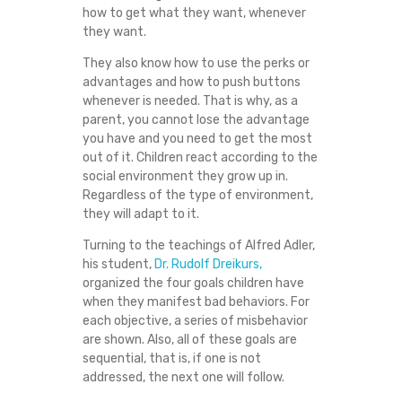
how to get what they want, whenever
they want.
They also know how to use the perks or
advantages and how to push buttons
whenever is needed. That is why, as a
parent, you cannot lose the advantage
you have and you need to get the most
out of it. Children react according to the
social environment they grow up in.
Regardless of the type of environment,
they will adapt to it.
Turning to the teachings of Alfred Adler,
his student,
Dr. Rudolf Dreikurs,
organized the four goals children have
when they manifest bad behaviors. For
each objective, a series of misbehavior
are shown. Also, all of these goals are
sequential, that is, if one is not
addressed, the next one will follow.