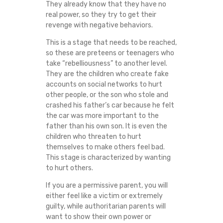
They already know that they have no
real power, so they try to get their
revenge with negative behaviors.
This is a stage that needs to be reached,
so these are preteens or teenagers who
take “rebelliousness” to another level.
They are the children who create fake
accounts on social networks to hurt
other people, or the son who stole and
crashed his father’s car because he felt
the car was more important to the
father than his own son. It is even the
children who threaten to hurt
themselves to make others feel bad.
This stage is characterized by wanting
to hurt others.
If you are a permissive parent, you will
either feel like a victim or extremely
guilty, while authoritarian parents will
want to show their own power or