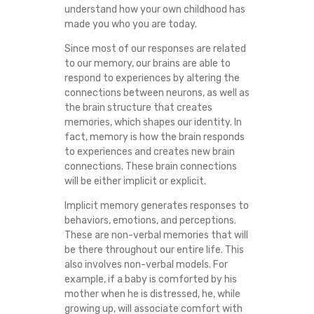
understand how your own childhood has
A
made you who you are today.
N
Since most of our responses are related
to our memory, our brains are able to
T
respond to experiences by altering the
connections between neurons, as well as
the brain structure that creates
S
memories, which shapes our identity. In
fact, memory is how the brain responds
M
to experiences and creates new brain
connections. These brain connections
Y
will be either implicit or explicit.
A
Implicit memory generates responses to
behaviors, emotions, and perceptions.
T
These are non-verbal memories that will
be there throughout our entire life. This
also involves non-verbal models. For
T
example, if a baby is comforted by his
mother when he is distressed, he, while
E
growing up, will associate comfort with