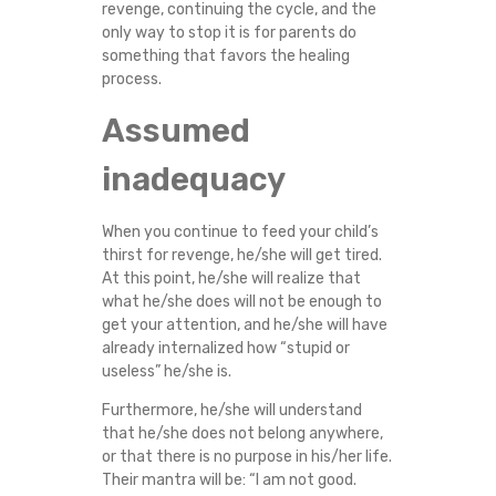
revenge, continuing the cycle, and the
only way to stop it is for parents do
something that favors the healing
process.
Assumed
inadequacy
When you continue to feed your child’s
thirst for revenge, he/she will get tired.
At this point, he/she will realize that
what he/she does will not be enough to
get your attention, and he/she will have
already internalized how “stupid or
useless” he/she is.
Furthermore, he/she will understand
that he/she does not belong anywhere,
or that there is no purpose in his/her life.
Their mantra will be: “I am not good.