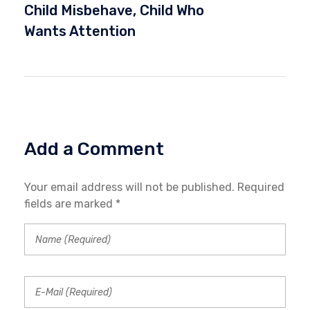
Child Misbehave
,
Child Who
Wants Attention
Add a Comment
Your email address will not be published. Required
fields are marked *