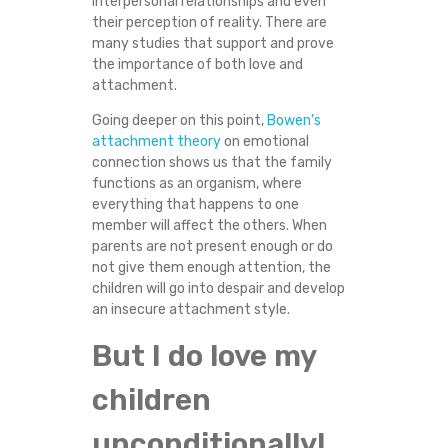
interpersonal relationships and even
O
their perception of reality. There are
many studies that support and prove
E
the importance of both love and
attachment.
S
Going deeper on this point,
Bowen’s
attachment theory
on emotional
M
connection shows us that the family
functions as an organism, where
Y
everything that happens to one
member will affect the others. When
C
parents are not present enough or do
not give them enough attention, the
H
children will go into despair and develop
an insecure attachment style.
I
But I do love my
L
children
D
unconditionally!