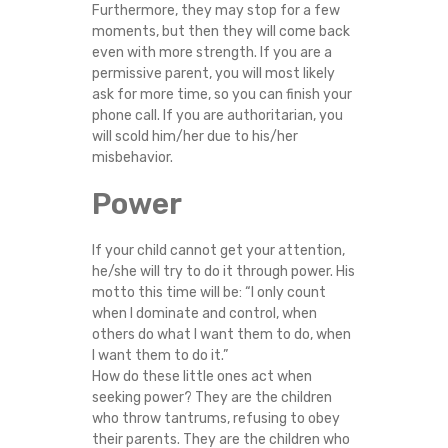
Furthermore, they may stop for a few
moments, but then they will come back
even with more strength. If you are a
permissive parent, you will most likely
ask for more time, so you can finish your
phone call. If you are authoritarian, you
will scold him/her due to his/her
misbehavior.
Power
If your child cannot get your attention,
he/she will try to do it through power. His
motto this time will be: “I only count
when I dominate and control, when
others do what I want them to do, when
I want them to do it.”
How do these little ones act when
seeking power? They are the children
who throw tantrums, refusing to obey
their parents. They are the children who