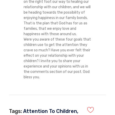
on the right foot our way to healing our
relationship with our children, and we will
be heading towards the possibility of
enjoying happiness in our family bonds.
That is the plan that God has for us as
families, that we enjoy love and
happiness with those around us.
Were you aware of these four goals that
children use to get the attention they
crave so much? Have you ever felt their
effect on your relationship with your
children? I invite you to share your
experience and your opinions with us in
the comments section of our post. God
bless you.
Tags:
Attention To Children
,