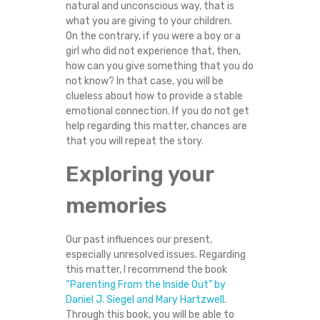
natural and unconscious way, that is
H
what you are giving to your children.
On the contrary, if you were a boy or a
E
girl who did not experience that, then,
how can you give something that you do
N
not know? In that case, you will be
clueless about how to provide a stable
H
emotional connection. If you do not get
help regarding this matter, chances are
that you will repeat the story.
E
Exploring your
/
memories
S
H
Our past influences our present,
especially unresolved issues. Regarding
this matter, I recommend the book
E
“Parenting From the Inside Out” by
Daniel J. Siegel and Mary Hartzwell
.
W
Through this book, you will be able to