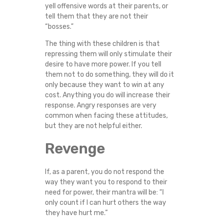
yell offensive words at their parents, or
tell them that they are not their
“bosses.”
The thing with these children is that
repressing them will only stimulate their
desire to have more power. If you tell
them not to do something, they will do it
only because they want to win at any
cost. Anything you do will increase their
response. Angry responses are very
common when facing these attitudes,
but they are not helpful either.
Revenge
If, as a parent, you do not respond the
way they want you to respond to their
need for power, their mantra will be: “I
only count if I can hurt others the way
they have hurt me.”