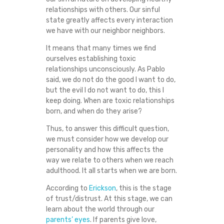
R
relationships with others. Our sinful
state greatly affects every interaction
E
we have with our neighbor neighbors.
It means that many times we find
L
ourselves establishing toxic
relationships unconsciously. As Pablo
A
said, we do not do the good I want to do,
but the evil I do not want to do, this I
T
keep doing. When are toxic relationships
born, and when do they arise?
I
Thus, to answer this difficult question,
we must consider how we develop our
O
personality and how this affects the
way we relate to others when we reach
N
adulthood. It all starts when we are born.
S
According to
Erickson
, this is the stage
of trust/distrust. At this stage, we can
learn about the world through our
H
parents’ eyes
. If parents give love,