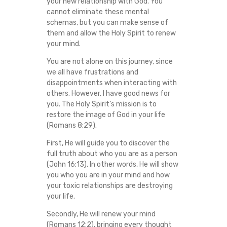
your new relationship with God. You
cannot eliminate these mental
schemas, but you can make sense of
them and allow the Holy Spirit to renew
your mind.
You are not alone on this journey, since
we all have frustrations and
disappointments when interacting with
others. However, I have good news for
you. The Holy Spirit’s mission is to
restore the image of God in your life
(Romans 8:29).
First, He will guide you to discover the
full truth about who you are as a person
(John 16:13). In other words, He will show
you who you are in your mind and how
your toxic relationships are destroying
your life.
Secondly, He will renew your mind
(Romans 12:2), bringing every thought