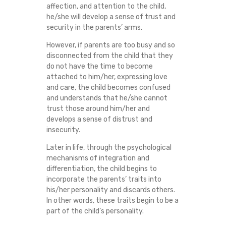
affection, and attention to the child,
I
he/she will develop a sense of trust and
security in the parents’ arms.
P
However, if parents are too busy and so
?
disconnected from the child that they
do not have the time to become
attached to him/her, expressing love
and care, the child becomes confused
and understands that he/she cannot
trust those around him/her and
develops a sense of distrust and
insecurity.
Later in life, through the psychological
mechanisms of integration and
differentiation, the child begins to
incorporate the parents’ traits into
his/her personality and discards others.
In other words, these traits begin to be a
part of the child’s personality.