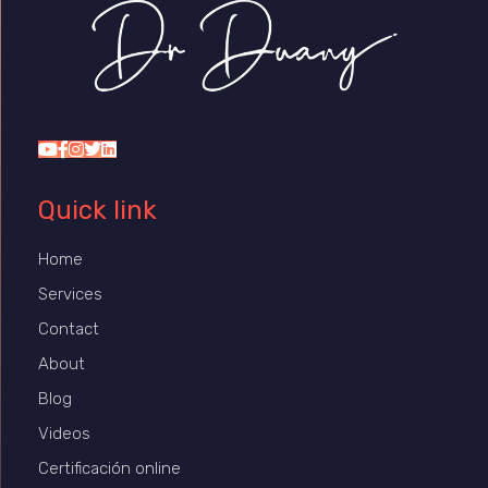
Dr Duany
Quick link
Home
Services
Contact
About
Blog
Videos
Certificación online