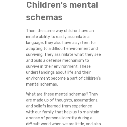
Children’s mental
schemas
Then, the same way children have an
innate ability to easily assimilate a
language, they also have a system for
adapting to a difficult environment and
surviving. They assimilate what they see
and build a defense mechanism to
survive in their environment. These
understandings about life and their
environment become a part of children’s
mental schemas.
What are these mental schemas? They
are made up of thoughts, assumptions,
and beliefs learned from experience
with our family that help us to maintain
a sense of personal identity during a
difficult world when we are little, and also