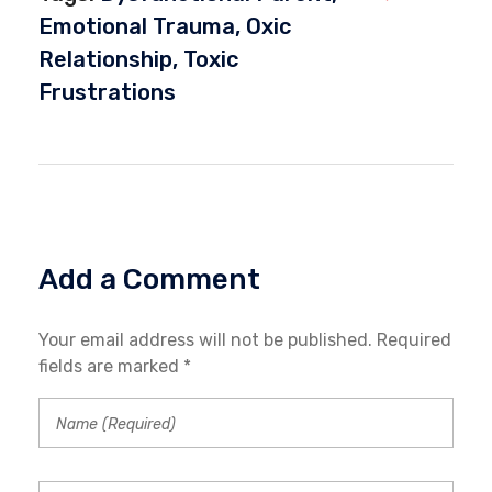
Emotional Trauma
,
Oxic
Relationship
,
Toxic
Frustrations
Add a Comment
Your email address will not be published. Required
fields are marked *