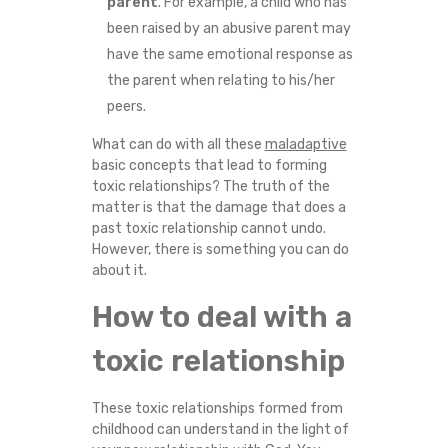
parent
. For example, a child who has
been raised by an abusive parent may
have the same emotional response as
the parent when relating to his/her
peers.
What can do with all these
maladaptive
basic concepts that lead to forming
toxic relationships? The truth of the
matter is that the damage that does a
past toxic relationship cannot undo.
However, there is something you can do
about it.
How to deal with a
toxic relationship
These toxic relationships formed from
childhood can understand in the light of