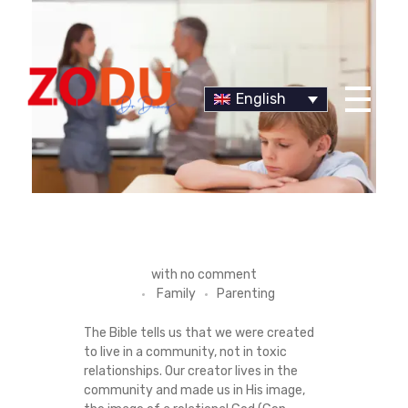
English
Dr Duany
H
with
no comment
Family
Parenting
O
The Bible tells us that we were created
W
to live in a community, not in toxic
relationships. Our creator lives in the
T
community and made us in His image,