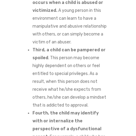
occurs when a child is abused or
victimized.
A young person in this
environment can learn to have a
manipulative and abusive relationship
with others, or can simply become a
victim of an abuser.
Third, a child can be pampered or
spoiled
. This person may become
highly dependent on others or feel
entitled to special privileges. As a
result, when this person does not
receive what he/she expects from
others, he/she can develop a mindset
that is addicted to approval.
Fourth, the child may identify
with or internalize the
perspective of a dysfunctional