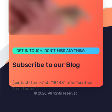
GET IN TOUCH, DON´T MISS ANYTHING
Subscribe to our Blog
[contact-form-7 id="18448" title="contact
PRIVACY
TERMS
SITE MAP
form footer"]
© 2026. All rights reserved.