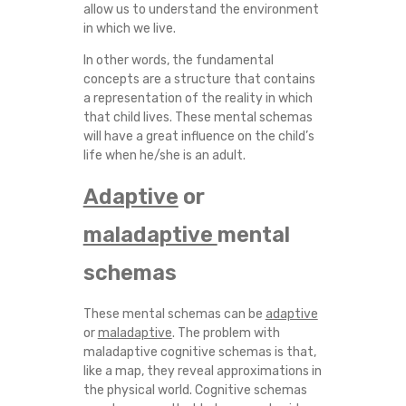
allow us to understand the environment
in which we live.
In other words, the fundamental
concepts are a structure that contains
a representation of the reality in which
that child lives. These mental schemas
will have a great influence on the child’s
life when he/she is an adult.
Adaptive
or
maladaptive
mental
schemas
These mental schemas can be
adaptive
or
maladaptive
. The problem with
maladaptive cognitive schemas is that,
like a map, they reveal approximations in
the physical world. Cognitive schemas