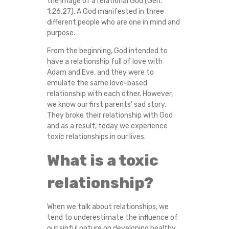
the image of a relational God (Gen.
O
1:26,27). A God manifested in three
different people who are one in mind and
F
purpose.
From the beginning, God intended to
I
have a relationship full of love with
Adam and Eve, and they were to
X
emulate the same love-based
relationship with each other. However,
A
we know our first parents’ sad story.
They broke their relationship with God
T
and as a result, today we experience
toxic relationships in our lives.
O
What is a toxic
X
relationship?
I
When we talk about relationships, we
C
tend to underestimate the influence of
our sinful nature on developing healthy