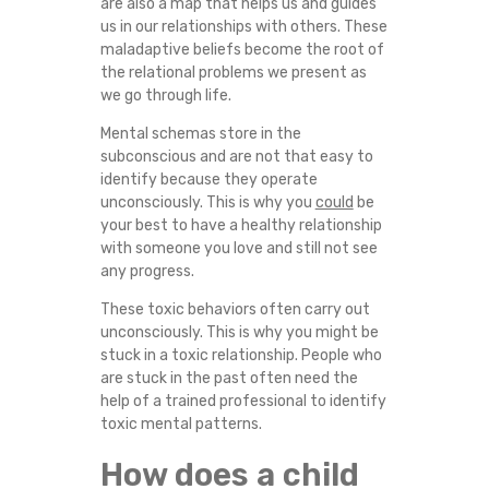
are also a map that helps us and guides
us in our relationships with others. These
maladaptive beliefs become the root of
the relational problems we present as
we go through life.
Mental schemas store in the
subconscious and are not that easy to
identify because they operate
unconsciously. This is why you
could
be
your best to have a healthy relationship
with someone you love and still not see
any progress.
These toxic behaviors often carry out
unconsciously. This is why you might be
stuck in a toxic relationship. People who
are stuck in the past often need the
help of a trained professional to identify
toxic mental patterns.
How does a child