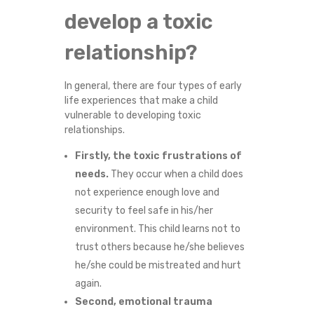
develop a toxic
relationship?
In general, there are four types of early
life experiences that make a child
vulnerable to developing toxic
relationships.
Firstly, the toxic frustrations of
needs.
They occur when a child does
not experience enough love and
security to feel safe in his/her
environment. This child learns not to
trust others because he/she believes
he/she could be mistreated and hurt
again.
Second, emotional trauma