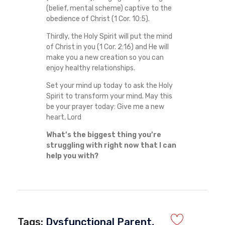
(belief, mental scheme) captive to the
obedience of Christ (1 Cor. 10:5).
Thirdly, the Holy Spirit will put the mind
of Christ in you (1 Cor. 2:16) and He will
make you a new creation so you can
enjoy healthy relationships.
Set your mind up today to ask the Holy
Spirit to transform your mind. May this
be your prayer today: Give me a new
heart, Lord
What’s the biggest thing you’re
struggling with right now that I can
help you with?
Tags:
Dysfunctional Parent
,