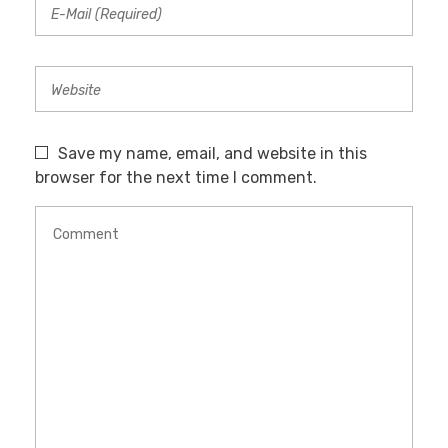
Save my name, email, and website in this
browser for the next time I comment.