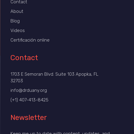
Contact
About
Blog
Videos
Certificación online
Contact
1703 E Semoran Blvd. Suite 103 Apopka, FL
32703
info@drduany.org
(+1) 407-413-8425
Newsletter
Keep me up to date with content, updates, and