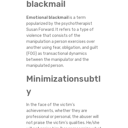
blackmail
Emotional blackmail
is a term
popularized by the psychotherapist
Susan Forward. It refers to a type of
violence that consists of the
manipulation a person exercises over
another using fear, obligation, and guilt
(FOG) as transactional dynamics
between the manipulator and the
manipulated person.
Minimizationsubtl
y
In the face of the victim’s
achievements, whether they are
professional or personal, the abuser will
not praise the victim’s qualities. He/she