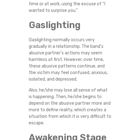
time or at work, using the excuse of “I
wanted to surprise you.”
Gaslighting
Gaslighting normally occurs very
gradually in a relationship. The band’s
abusive partner’s actions may seem
harmless at first. However, over time,
these abusive patterns continue, and
the victim may feel confused, anxious,
isolated, and depressed.
Also, he/she may lose all sense of what
is happening. Then, he/she begins to
depend on the abusive partner more and
more to define reality, which creates a
situation from which it is very difficult to
escape.
Awakening Stage