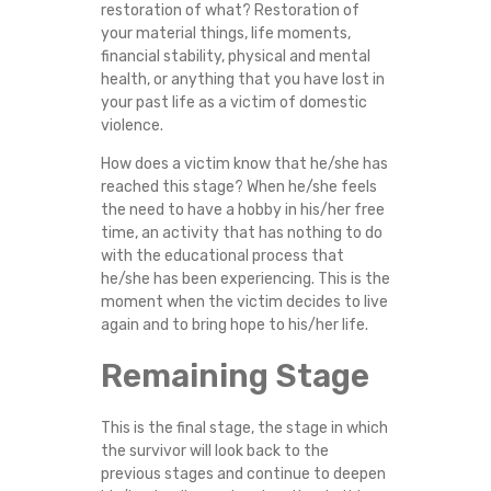
restoration of what? Restoration of
your material things, life moments,
financial stability, physical and mental
health, or anything that you have lost in
your past life as a victim of domestic
violence.
How does a victim know that he/she has
reached this stage? When he/she feels
the need to have a hobby in his/her free
time, an activity that has nothing to do
with the educational process that
he/she has been experiencing. This is the
moment when the victim decides to live
again and to bring hope to his/her life.
Remaining Stage
This is the final stage, the stage in which
the survivor will look back to the
previous stages and continue to deepen