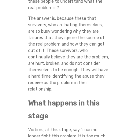
these people to understand what the
S
real problem is?
The answer is, because these that
T
survivors, who are hating themselves,
are so busy wondering why they are
I
failures that they ignore the source of
the real problem and how they can get
C
out of it. These survivors, who
continually believe they are the problem,
V
are hurt, broken, and do not consider
themselves to be enough. They will have
I
a hard time identifying the abuse they
receive as the problem in their
O
relationship.
What happens in this
L
stage
E
N
Victims, at this stage, say “I can no
longer fight this problem. It is too much