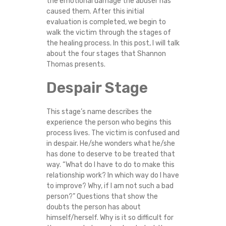
the emotional damage the abuser has
E
caused them. After this initial
evaluation is completed, we begin to
S
walk the victim through the stages of
the healing process. In this post, I will talk
S
about the four stages that Shannon
Thomas presents.
F
Despair Stage
O
This stage’s name describes the
R
experience the person who begins this
process lives. The victim is confused and
in despair. He/she wonders what he/she
D
has done to deserve to be treated that
way. “What do I have to do to make this
O
relationship work? In which way do I have
to improve? Why, if I am not such a bad
M
person?” Questions that show the
doubts the person has about
E
himself/herself. Why is it so difficult for