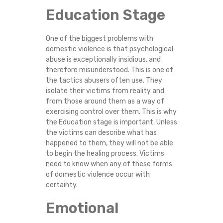
Education Stage
One of the biggest problems with
domestic violence is that psychological
abuse is exceptionally insidious, and
therefore misunderstood. This is one of
the tactics abusers often use. They
isolate their victims from reality and
from those around them as a way of
exercising control over them. This is why
the Education stage is important. Unless
the victims can describe what has
happened to them, they will not be able
to begin the healing process. Victims
need to know when any of these forms
of domestic violence occur with
certainty.
Emotional