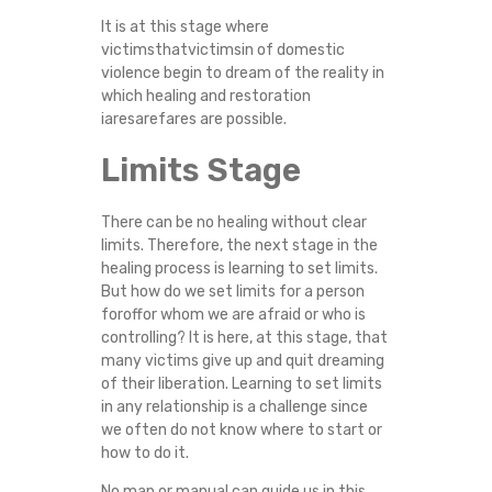
It is at this stage where
victimsthatvictimsin of domestic
violence begin to dream of the reality in
which healing and restoration
iaresarefares are possible.
Limits Stage
There can be no healing without clear
limits. Therefore, the next stage in the
healing process is learning to set limits.
But how do we set limits for a person
foroffor whom we are afraid or who is
controlling? It is here, at this stage, that
many victims give up and quit dreaming
of their liberation. Learning to set limits
in any relationship is a challenge since
we often do not know where to start or
how to do it.
No map or manual can guide us in this