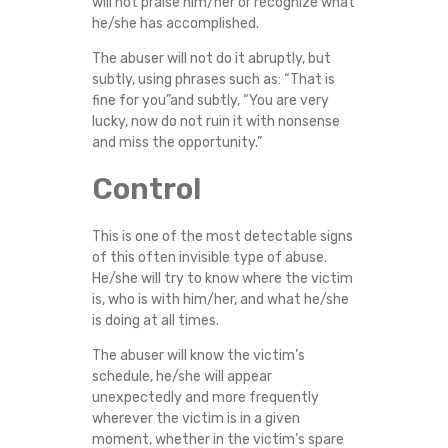
will not praise him/her or recognize what
he/she has accomplished.
The abuser will not do it abruptly, but
subtly, using phrases such as: “That is
fine for you”and subtly, “You are very
lucky, now do not ruin it with nonsense
and miss the opportunity.”
Control
This is one of the most detectable signs
of this often invisible type of abuse.
He/she will try to know where the victim
is, who is with him/her, and what he/she
is doing at all times.
The abuser will know the victim’s
schedule, he/she will appear
unexpectedly and more frequently
wherever the victim is in a given
moment, whether in the victim’s spare