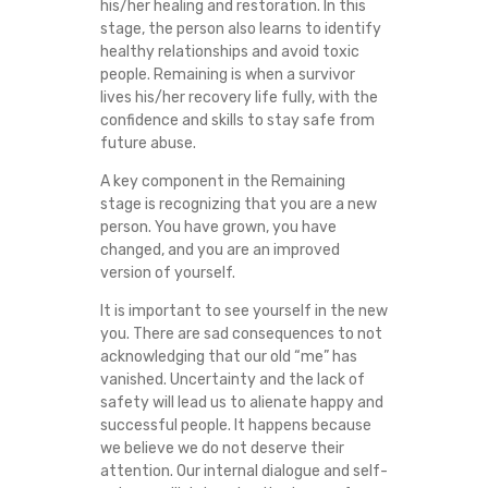
his/her healing and restoration. In this
stage, the person also learns to identify
healthy relationships and avoid toxic
people. Remaining is when a survivor
lives his/her recovery life fully, with the
confidence and skills to stay safe from
future abuse.
A key component in the Remaining
stage is recognizing that you are a new
person. You have grown, you have
changed, and you are an improved
version of yourself.
It is important to see yourself in the new
you. There are sad consequences to not
acknowledging that our old “me” has
vanished. Uncertainty and the lack of
safety will lead us to alienate happy and
successful people. It happens because
we believe we do not deserve their
attention. Our internal dialogue and self-