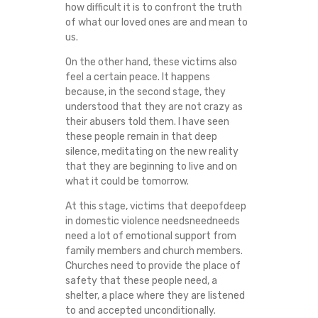
how difficult it is to confront the truth
of what our loved ones are and mean to
us.
On the other hand, these victims also
feel a certain peace. It happens
because, in the second stage, they
understood that they are not crazy as
their abusers told them. I have seen
these people remain in that deep
silence, meditating on the new reality
that they are beginning to live and on
what it could be tomorrow.
At this stage, victims that deepofdeep
in domestic violence needsneedneeds
need a lot of emotional support from
family members and church members.
Churches need to provide the place of
safety that these people need, a
shelter, a place where they are listened
to and accepted unconditionally.