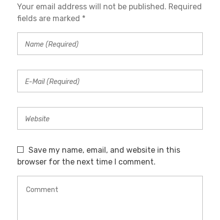
Your email address will not be published. Required
fields are marked *
Save my name, email, and website in this
browser for the next time I comment.