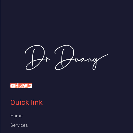
Dr Duany
Quick link
Home
Services