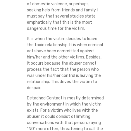
of domestic violence, or perhaps,
seeking help from friends and family. I
must say that several studies state
emphatically that this is the most
dangerous time for the victim.
It is when the victim decides to leave
the toxic relationship. It is when criminal
acts have been committed against
him/her and the other victims. Besides,
It occurs because the abuser cannot
process the fact that the person who
was under his/her control is leaving the
relationship. This drives the victim to
despair.
Detached Contact is mostly determined
by the environment in which the victim
exists. For a victim who lives with the
abuser, it could consist of limiting
conversations with that person, saying
“NO” more often, threatening to call the