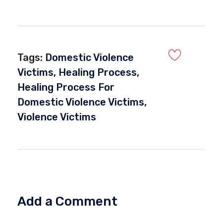
Tags:
Domestic Violence
Victims
,
Healing Process
,
Healing Process For
Domestic Violence Victims
,
Violence Victims
Add a Comment