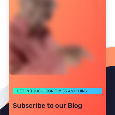
GET IN TOUCH, DON´T MISS ANYTHING
Subscribe to our Blog