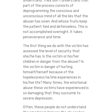
understand. They don’t understand that
E
part of the process consists of
deprogramming the conscious and
A
unconscious mind of all the lies that the
abuser has sown. And whose fruits keep
L
the patient tied and defenseless. This is
not accomplished overnight. It takes
perseverance and time.
I
The first thing we do with the victim has
N
assessed the level of security that
she/he has. Is the victim or his/her
G
children in danger from the abuser? Is
the victim in danger of hurting
P
himself/herself because of the
hopelessness he/she experiences in
R
his/her life? Many times, the emotional
abuse these victims have experienced is
so damaging that they succumb to
O
severe depression.
C
Often, these people do not understand