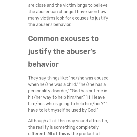
are close and the victim longs to believe
the abuser can change. I have seen how
many victims look for excuses to justify
the abuser’s behavior.
Common excuses to
justify the abuser’s
behavior
They say things like: “he/she was abused
when he/she was a child,” “he/she has a
personality disorder,” “God has put me in
his/her way to help him/her,” “If I leave
him/her, who is going to help him/her?” “I
have to let myself be used by God.”
Although all of this may sound altruistic,
the reality is something completely
different. All of this is the product of