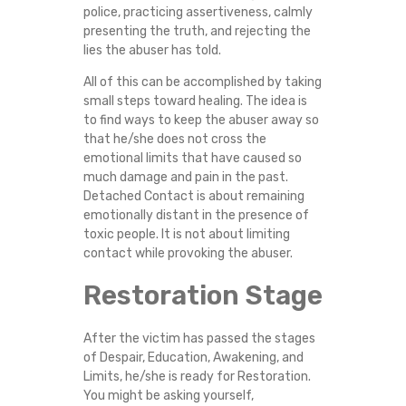
police, practicing assertiveness, calmly
presenting the truth, and rejecting the
lies the abuser has told.
All of this can be accomplished by taking
small steps toward healing. The idea is
to find ways to keep the abuser away so
that he/she does not cross the
emotional limits that have caused so
much damage and pain in the past.
Detached Contact is about remaining
emotionally distant in the presence of
toxic people. It is not about limiting
contact while provoking the abuser.
Restoration Stage
After the victim has passed the stages
of Despair, Education, Awakening, and
Limits, he/she is ready for Restoration.
You might be asking yourself,