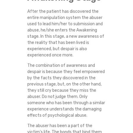
After the patient has discovered the
entire manipulation system the abuser
used to lead him/her to submission and
abuse, he/she enters the Awakening
stage. In this stage, a new awareness of
the reality that has been lived is
experienced, but despair is also
experienced once more.
The combination of awareness and
despair is because they feel empowered
by the facts they discovered in the
previous stage, but, on the other hand,
they still cry because they miss the
abuser. Do not judge them. Only
someone who has been through a similar
experience understands the damaging
effects of psychological abuse.
The abuser has been a part of the
victim’s life. The bonds that bind them