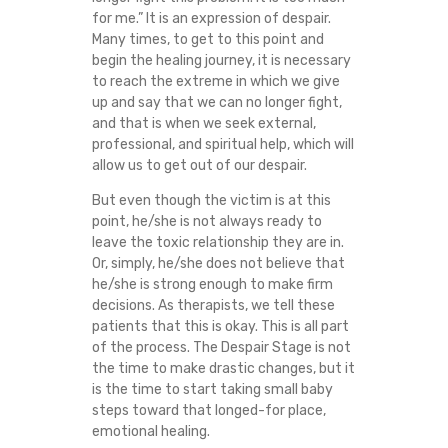
for me.” It is an expression of despair.
C
Many times, to get to this point and
begin the healing journey, it is necessary
E
to reach the extreme in which we give
up and say that we can no longer fight,
V
and that is when we seek external,
professional, and spiritual help, which will
I
allow us to get out of our despair.
C
But even though the victim is at this
point, he/she is not always ready to
leave the toxic relationship they are in.
T
Or, simply, he/she does not believe that
he/she is strong enough to make firm
I
decisions. As therapists, we tell these
patients that this is okay. This is all part
M
of the process. The Despair Stage is not
the time to make drastic changes, but it
S
is the time to start taking small baby
steps toward that longed-for place,
emotional healing.