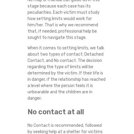
stage because each case has its
peculiarities. Each victim must study
how setting limits would work for
him/her. That is why we recommend
that, if needed, professional help be
sought to navigate this stage.
When it comes to setting limits, we talk
about two types of contact: Detached
Contact, and No contact. The decision
regarding the type of limits will be
determined by the victim. If their life is
in danger, if the relationship has reached
a level where the person feels it is
unbearable and the children are in
danger.
No contact at all
No Contact is recommended, followed
by seeking help at a shelter for victims