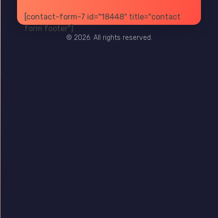
[contact-form-7 id="18448" title="contact
PRIVACY
TERMS
SITE MAP
form footer"]
© 2026. All rights reserved.