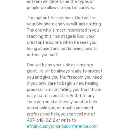
esteem will determine the types of
people we allow or reject in our lives.
Throughout this process, God will be
your Shepherd and you will lack nothing.
The one who is most interested in you
reaching this final stage is God, your
Creator. He suffers when He sees you
being abused and not knowing how to
defend yourself.
God will be by your side as a mighty
giant. He will be always ready to protect
you and give you the freedom you need
if you only dare to begin a new healing
process. I am not telling you that this is
easy, but it is possible. And, if at any
time you need a friendly hand to help
you or hold you, or maybe you need
professional help, you can call me at
407-618-0212 or write to
efrain.duany@floridaconference.com