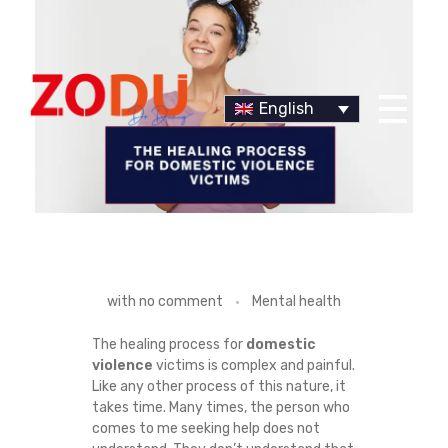
English
Dr Duany
T
with
no comment
Mental health
H
The healing process for
domestic
violence
victims is complex and painful.
E
Like any other process of this nature, it
takes time. Many times, the person who
H
comes to me seeking help does not