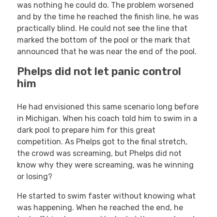
was nothing he could do. The problem worsened
and by the time he reached the finish line, he was
practically blind. He could not see the line that
marked the bottom of the pool or the mark that
announced that he was near the end of the pool.
Phelps did not let panic control
him
He had envisioned this same scenario long before
in Michigan. When his coach told him to swim in a
dark pool to prepare him for this great
competition. As Phelps got to the final stretch,
the crowd was screaming, but Phelps did not
know why they were screaming, was he winning
or losing?
He started to swim faster without knowing what
was happening. When he reached the end, he