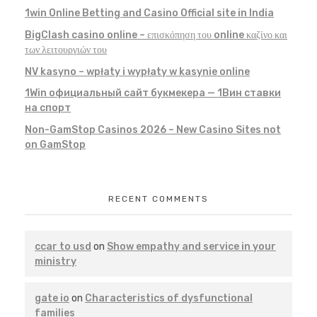
1win Online Betting and Casino Official site in India
BigClash casino online – επισκόπηση του online καζίνο και
των λειτουργιών του
NV kasyno – wpłaty i wypłaty w kasynie online
1Win официальный сайт букмекера — 1Вин ставки
на спорт
Non-GamStop Casinos 2026 – New Casino Sites not
on GamStop
RECENT COMMENTS
ccar to usd
on
Show empathy and service in your
ministry
gate io
on
Characteristics of dysfunctional
families