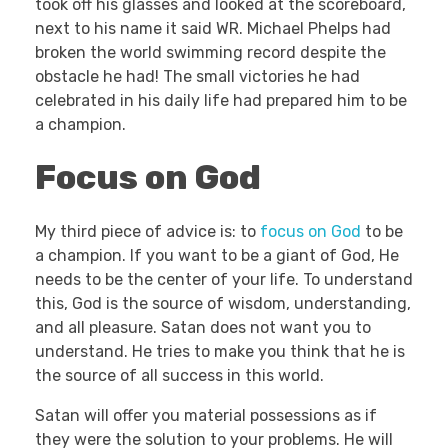
took off his glasses and looked at the scoreboard,
next to his name it said WR. Michael Phelps had
broken the world swimming record despite the
obstacle he had! The small victories he had
celebrated in his daily life had prepared him to be
a champion.
Focus on God
My third piece of advice is: to
focus on God
to be
a champion. If you want to be a giant of God, He
needs to be the center of your life. To understand
this, God is the source of wisdom, understanding,
and all pleasure. Satan does not want you to
understand. He tries to make you think that he is
the source of all success in this world.
Satan will offer you material possessions as if
they were the solution to your problems. He will