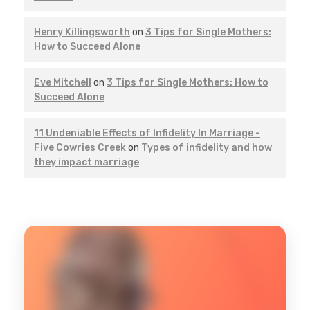
Henry Killingsworth
on
3 Tips for Single Mothers:
How to Succeed Alone
Eve Mitchell
on
3 Tips for Single Mothers: How to
Succeed Alone
11 Undeniable Effects of Infidelity In Marriage -
Five Cowries Creek
on
Types of infidelity and how
they impact marriage