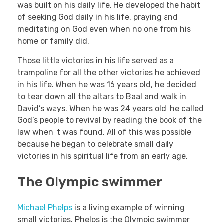
was built on his daily life. He developed the habit
of seeking God daily in his life, praying and
meditating on God even when no one from his
home or family did.
Those little victories in his life served as a
trampoline for all the other victories he achieved
in his life. When he was 16 years old, he decided
to tear down all the altars to Baal and walk in
David’s ways. When he was 24 years old, he called
God’s people to revival by reading the book of the
law when it was found. All of this was possible
because he began to celebrate small daily
victories in his spiritual life from an early age.
The Olympic swimmer
Michael Phelps
is a living example of winning
small victories. Phelps is the Olympic swimmer