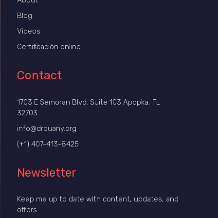
About
Blog
Videos
Certificación online
Contact
1703 E Semoran Blvd. Suite 103 Apopka, FL
32703
info@drduany.org
(+1) 407-413-8425
Newsletter
Keep me up to date with content, updates, and
offers