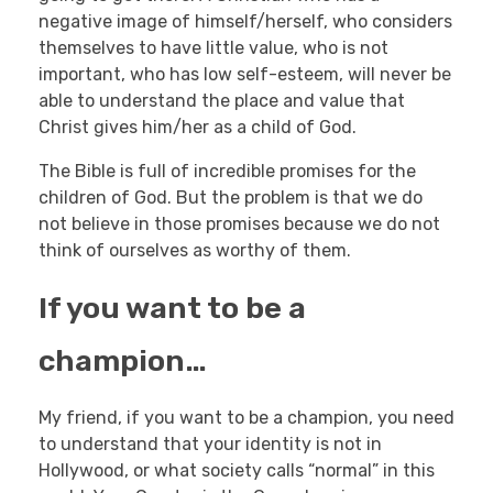
negative image of himself/herself, who considers
themselves to have little value, who is not
important, who has low self-esteem, will never be
able to understand the place and value that
Christ gives him/her as a child of God.
The Bible is full of incredible promises for the
children of God. But the problem is that we do
not believe in those promises because we do not
think of ourselves as worthy of them.
If you want to be a
champion…
My friend, if you want to be a champion, you need
to understand that your identity is not in
Hollywood, or what society calls “normal” in this