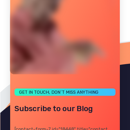
GET IN TOUCH, DON´T MISS ANYTHING
Subscribe to our Blog
[contact-form-7 id="18448" title="contact