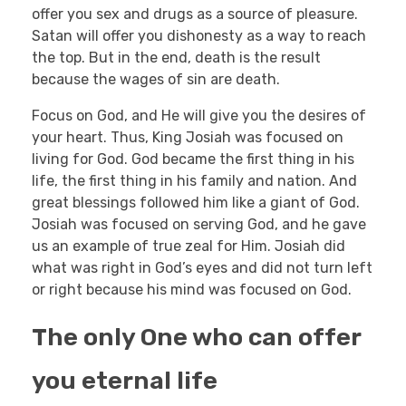
offer you sex and drugs as a source of pleasure.
Satan will offer you dishonesty as a way to reach
the top. But in the end, death is the result
because the wages of sin are death.
Focus on God, and He will give you the desires of
your heart. Thus, King Josiah was focused on
living for God. God became the first thing in his
life, the first thing in his family and nation. And
great blessings followed him like a giant of God.
Josiah was focused on serving God, and he gave
us an example of true zeal for Him. Josiah did
what was right in God’s eyes and did not turn left
or right because his mind was focused on God.
The only One who can offer
you eternal life