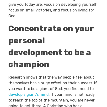
give you today are: Focus on developing yourself,
focus on small victories, and focus on living for
God.
Concentrate on your
personal
development to be a
champion
Research shows that the way people feel about
themselves has a huge effect on their success. If
you want to be a giant of God, you first need to
develop a giant’s mind
. If your mind is not ready
to reach the top of the mountain, you are never
going to get there. A Christian who has a