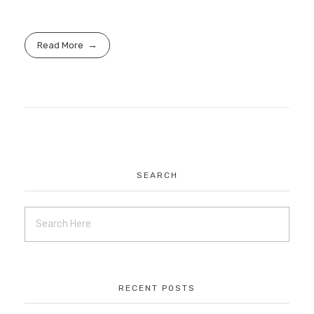
Read More
SEARCH
RECENT POSTS