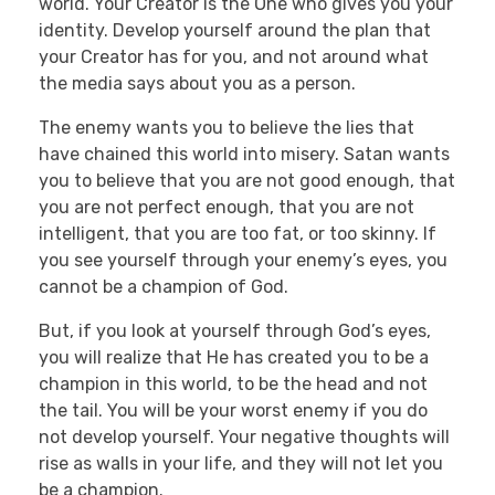
world. Your Creator is the One who gives you your
identity. Develop yourself around the plan that
your Creator has for you, and not around what
the media says about you as a person.
The enemy wants you to believe the lies that
have chained this world into misery. Satan wants
you to believe that you are not good enough, that
you are not perfect enough, that you are not
intelligent, that you are too fat, or too skinny. If
you see yourself through your enemy’s eyes, you
cannot be a champion of God.
But, if you look at yourself through God’s eyes,
you will realize that He has created you to be a
champion in this world, to be the head and not
the tail. You will be your worst enemy if you do
not develop yourself. Your negative thoughts will
rise as walls in your life, and they will not let you
be a champion.