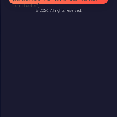
PRIVACY
TERMS
SITE MAP
form footer"]
© 2026. All rights reserved.