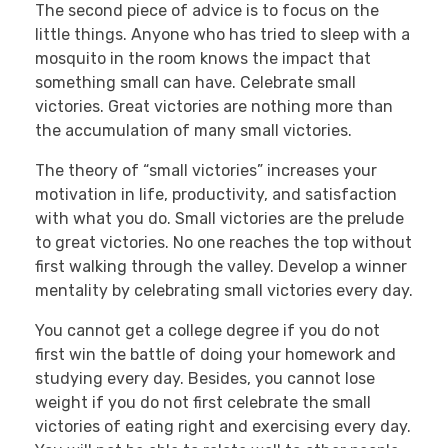
The second piece of advice is to focus on the
little things. Anyone who has tried to sleep with a
mosquito in the room knows the impact that
something small can have. Celebrate small
victories. Great victories are nothing more than
the accumulation of many small victories.
The theory of “small victories” increases your
motivation in life, productivity, and satisfaction
with what you do. Small victories are the prelude
to great victories. No one reaches the top without
first walking through the valley. Develop a winner
mentality by celebrating small victories every day.
You cannot get a college degree if you do not
first win the battle of doing your homework and
studying every day. Besides, you cannot lose
weight if you do not first celebrate the small
victories of eating right and exercising every day.