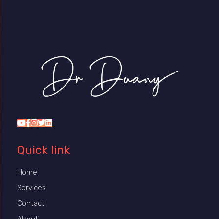
Dr Duany
Quick link
Home
Services
Contact