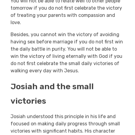
You will not be able to relate well to other people
tomorrow if you do not first celebrate the victory
of treating your parents with compassion and
love.
Besides, you cannot win the victory of avoiding
having sex before marriage if you do not first win
the daily battle in purity. You will not be able to
win the victory of living eternally with God if you
do not first celebrate the small daily victories of
walking every day with Jesus.
Josiah and the small
victories
Josiah understood this principle in his life and
focused on making daily progress through small
victories with significant habits. His character