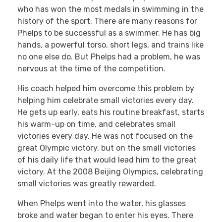
who has won the most medals in swimming in the
history of the sport. There are many reasons for
Phelps to be successful as a swimmer. He has big
hands, a powerful torso, short legs, and trains like
no one else do. But Phelps had a problem, he was
nervous at the time of the competition.
His coach helped him overcome this problem by
helping him celebrate small victories every day.
He gets up early, eats his routine breakfast, starts
his warm-up on time, and celebrates small
victories every day. He was not focused on the
great Olympic victory, but on the small victories
of his daily life that would lead him to the great
victory. At the 2008 Beijing Olympics, celebrating
small victories was greatly rewarded.
When Phelps went into the water, his glasses
broke and water began to enter his eyes. There