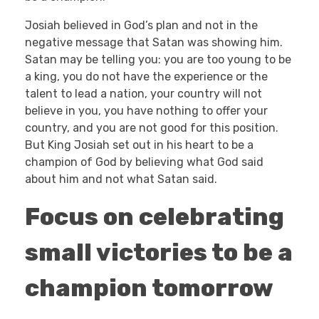
Josiah believed in God’s plan and not in the
negative message that Satan was showing him.
Satan may be telling you: you are too young to be
a king, you do not have the experience or the
talent to lead a nation, your country will not
believe in you, you have nothing to offer your
country, and you are not good for this position.
But King Josiah set out in his heart to be a
champion of God by believing what God said
about him and not what Satan said.
Focus on celebrating
small victories to be a
champion tomorrow