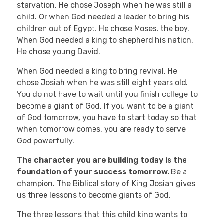
starvation, He chose Joseph when he was still a
child. Or when God needed a leader to bring his
children out of Egypt, He chose Moses, the boy.
When God needed a king to shepherd his nation,
He chose young David.
When God needed a king to bring revival, He
chose Josiah when he was still eight years old.
You do not have to wait until you finish college to
become a giant of God. If you want to be a giant
of God tomorrow, you have to start today so that
when tomorrow comes, you are ready to serve
God powerfully.
The character you are building today is the
foundation of your success tomorrow.
Be a
champion. The Biblical story of King Josiah gives
us three lessons to become giants of God.
The three lessons that this child king wants to