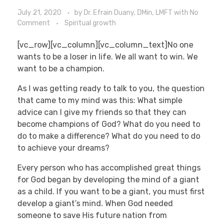
July 21, 2020
by
Dr. Efrain Duany, DMin, LMFT
with
No
Comment
Spiritual growth
[vc_row][vc_column][vc_column_text]No one
wants to be a loser in life. We all want to win. We
want to be a champion.
As I was getting ready to talk to you, the question
that came to my mind was this: What simple
advice can I give my friends so that they can
become champions of God? What do you need to
do to make a difference? What do you need to do
to achieve your dreams?
Every person who has accomplished great things
for God began by developing the mind of a giant
as a child. If you want to be a giant, you must first
develop a giant’s mind. When God needed
someone to save His future nation from