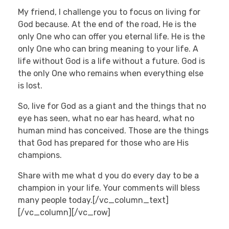
My friend, I challenge you to focus on living for
God because. At the end of the road, He is the
only One who can offer you eternal life. He is the
only One who can bring meaning to your life. A
life without God is a life without a future. God is
the only One who remains when everything else
is lost.
So, live for God as a giant and the things that no
eye has seen, what no ear has heard, what no
human mind has conceived. Those are the things
that God has prepared for those who are His
champions.
Share with me what d you do every day to be a
champion in your life. Your comments will bless
many people today.[/vc_column_text]
[/vc_column][/vc_row]