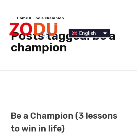
Home
»
be a champion
Posts tagged: be a
English
champion
Dr Duany
Be a Champion (3 lessons
to win in life)