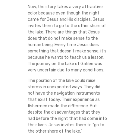
I
Now, the story takes a very attractive
color because even though the night
D
came for Jesus and His disciples, Jesus
invites them to go to the other shore of
S
the lake. There are things that Jesus
does that do not make sense to the
human being. Every time Jesus does
T
something that doesn’t make sense, it’s
because he wants to teach us a lesson.
O
The journey on the Lake of Galilee was
very uncertain due to many conditions.
F
The position of the lake could raise
T
storms in unexpected ways. They did
not have the navigation instruments
that exist today. Their experience as
H
fishermen made the difference. But
despite the disadvantages that they
E
had before the night that had come into
their lives, Jesus invites them to “go to
P
the other shore of the lake.”