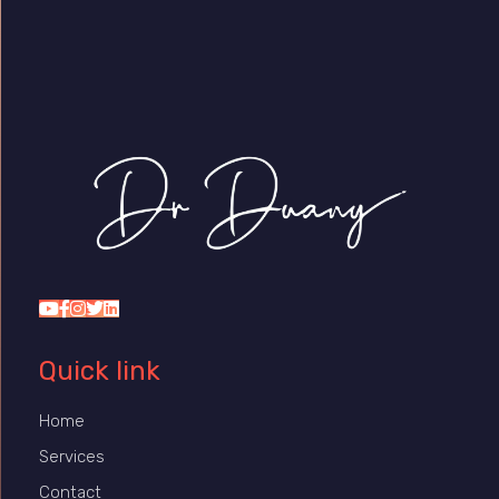
Dr Duany
Quick link
Home
Services
Contact