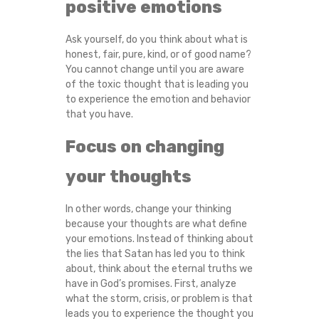
positive emotions
Ask yourself, do you think about what is
honest, fair, pure, kind, or of good name?
You cannot change until you are aware
of the toxic thought that is leading you
to experience the emotion and behavior
that you have.
Focus on changing
your thoughts
In other words, change your thinking
because your thoughts are what define
your emotions. Instead of thinking about
the lies that Satan has led you to think
about, think about the eternal truths we
have in God’s promises. First, analyze
what the storm, crisis, or problem is that
leads you to experience the thought you