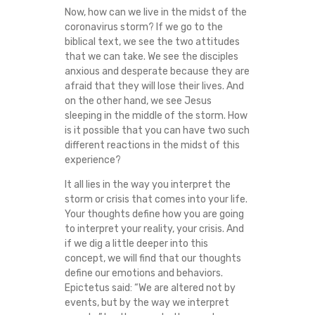
Now, how can we live in the midst of the
coronavirus storm? If we go to the
biblical text, we see the two attitudes
that we can take. We see the disciples
anxious and desperate because they are
afraid that they will lose their lives. And
on the other hand, we see Jesus
sleeping in the middle of the storm. How
is it possible that you can have two such
different reactions in the midst of this
experience?
It all lies in the way you interpret the
storm or crisis that comes into your life.
Your thoughts define how you are going
to interpret your reality, your crisis. And
if we dig a little deeper into this
concept, we will find that our thoughts
define our emotions and behaviors.
Epictetus said: “We are altered not by
events, but by the way we interpret