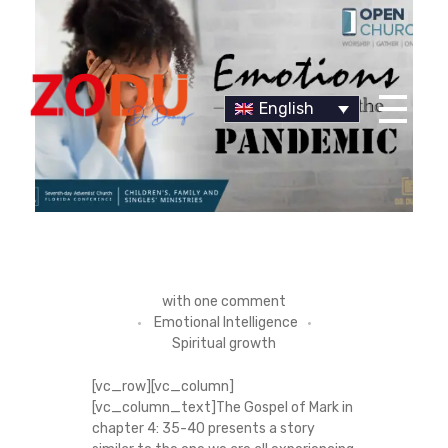
English
Dr Duany
E
with
one comment
Emotional Intelligence
M
Spiritual growth
O
[vc_row][vc_column]
[vc_column_text]The Gospel of Mark in
T
chapter 4: 35-40 presents a story