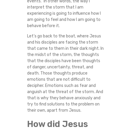
events.” In other words, the way I
interpret the storm that I am
experiencing is going to influence how I
am going to feel and how I am going to
behave before it.
Let’s go back to the boat, where Jesus
and his disciples are facing the storm
that came to them in their dark night. In
the midst of the storm, the thoughts
that the disciples have been thoughts
of danger, uncertainty, threat, and
death. Those thoughts produce
emotions that are not difficult to
decipher. Emotions such as fear and
anguish at the threat of the storm. And
that is why they behave anxiously and
try to find solutions to the problem on
their own, apart from Jesus.
How did Jesus