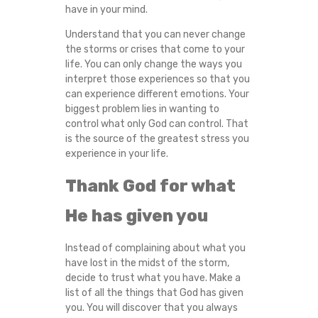
have in your mind.
Understand that you can never change
the storms or crises that come to your
life. You can only change the ways you
interpret those experiences so that you
can experience different emotions. Your
biggest problem lies in wanting to
control what only God can control. That
is the source of the greatest stress you
experience in your life.
Thank God for what
He has given you
Instead of complaining about what you
have lost in the midst of the storm,
decide to trust what you have. Make a
list of all the things that God has given
you. You will discover that you always