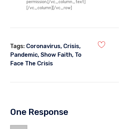
permission.[/vc_column_text]
[/vc_column][/vc_row]
Tags:
Coronavirus
,
Crisis
,
Pandemic
,
Show Faith
,
To
Face The Crisis
One Response
Okuse Marvellous