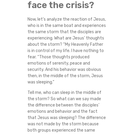
face the crisis?
Now, let’s analyze the reaction of Jesus,
who is in the same boat and experiences
the same storm that the disciples are
experiencing. What are Jesus’ thoughts
about the storm? “My Heavenly Father
is in control of my life. I have nothing to
fear. “Those thoughts produced
emotions of serenity, peace and
security. And his behavior was obvious
then, in the middle of the storm, Jesus
was sleeping.”
Tell me, who can sleep in the middle of
the storm? So what can we say made
the difference between the disciples’
emotions and behavior and the fact
that Jesus was sleeping? The difference
was not made by the storm because
both groups experienced the same