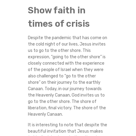
A
Show faith in
N
times of crisis
D
Despite the pandemic that has come on
the cold night of our lives, Jesus invites
E
us to go to the other shore. This
expression, “going to the other shore” is
M
closely connected with the experience
of the people of Israel when they were
I
also challenged to “go to the other
shore” on their journey to the earthly
C
Canaan. Today, in our journey towards
the Heavenly Canaan, God invites us to
C
go to the other shore. The shore of
liberation, final victory. The shore of the
Heavenly Canaan.
R
It is interesting to note that despite the
I
beautiful invitation that Jesus makes