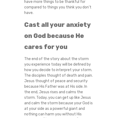
have more things to be thankful for
compared to things you think you don’t
have.
Cast all your anxiety
on God because He
cares for you
The end of the story about the storm
you experience today will be defined by
how you decide to interpret your storm.
The disciples thought of death and pain.
Jesus thought of peace and security
because His Father was at His side. In
the end, Jesus rises and calms the
storm. Today, you can get up like Jesus
and calm the storm because your God is
at your side as a powerful giant and
nothing can harm you without His