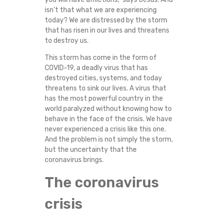
isn’t that what we are experiencing
today? We are distressed by the storm
that has risen in our lives and threatens
to destroy us.
This storm has come in the form of
COVID-19, a deadly virus that has
destroyed cities, systems, and today
threatens to sink our lives. A virus that
has the most powerful country in the
world paralyzed without knowing how to
behave in the face of the crisis. We have
never experienced a crisis like this one.
And the problem is not simply the storm,
but the uncertainty that the
coronavirus brings.
The coronavirus
crisis