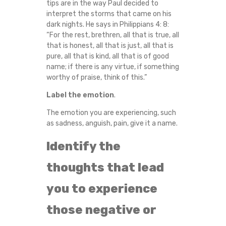
tips are in the way Paul decided to
interpret the storms that came on his
dark nights. He says in Philippians 4: 8:
“For the rest, brethren, all that is true, all
that is honest, all that is just, all that is
pure, all that is kind, all that is of good
name; if there is any virtue, if something
worthy of praise, think of this.”
Label the emotion
.
The emotion you are experiencing, such
as sadness, anguish, pain, give it a name.
Identify the
thoughts that lead
you to experience
those negative or