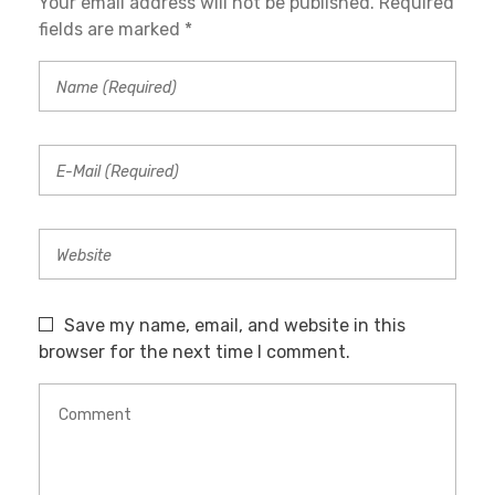
Your email address will not be published. Required
fields are marked *
Save my name, email, and website in this
browser for the next time I comment.