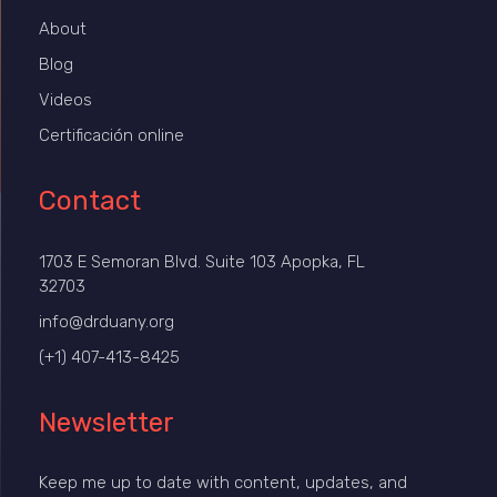
About
Blog
Videos
Certificación online
Contact
1703 E Semoran Blvd. Suite 103 Apopka, FL
32703
info@drduany.org
(+1) 407-413-8425
Newsletter
Keep me up to date with content, updates, and