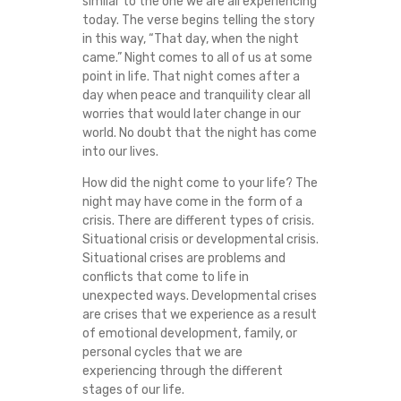
similar to the one we are all experiencing
I
today. The verse begins telling the story
in this way, “That day, when the night
O
came.” Night comes to all of us at some
point in life. That night comes after a
N
day when peace and tranquility clear all
worries that would later change in our
world. No doubt that the night has come
S
into our lives.
I
How did the night come to your life? The
night may have come in the form of a
N
crisis. There are different types of crisis.
Situational crisis or developmental crisis.
T
Situational crises are problems and
conflicts that come to life in
H
unexpected ways. Developmental crises
are crises that we experience as a result
of emotional development, family, or
E
personal cycles that we are
experiencing through the different
M
stages of our life.