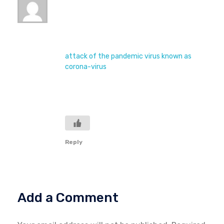
July 28, 2020 at 3:58 pm
Due to this era of time, the world is passing
through so many difficulty. Since we all
know that, the hole world is under the
attack of the pandemic virus known as
corona-virus
. So many life and properties
are been destroyed, am advise to the world
is to keep calm, do as the government says
and we will be safe until this issue is over.
Reply
Add a Comment