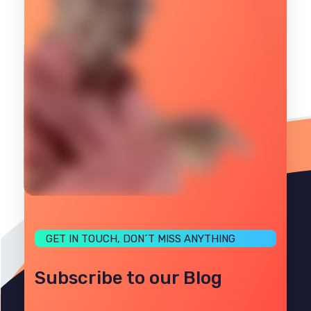
GET IN TOUCH, DON´T MISS ANYTHING
Subscribe to our Blog