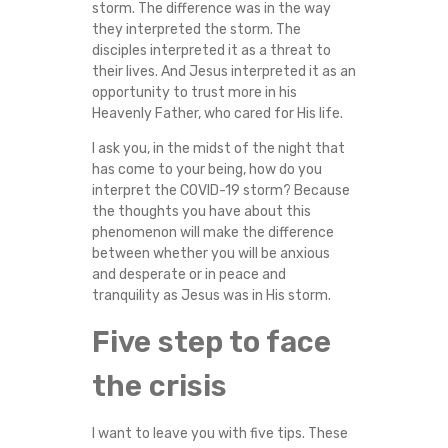
storm. The difference was in the way
they interpreted the storm. The
disciples interpreted it as a threat to
their lives. And Jesus interpreted it as an
opportunity to trust more in his
Heavenly Father, who cared for His life.
I ask you, in the midst of the night that
has come to your being, how do you
interpret the COVID-19 storm? Because
the thoughts you have about this
phenomenon will make the difference
between whether you will be anxious
and desperate or in peace and
tranquility as Jesus was in His storm.
Five step to face
the crisis
I want to leave you with five tips. These