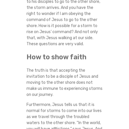
to his disciples to go to the other shore,
S
the storm arrives. And you have the
right to wonder if I am obeying the
I
command of Jesus to go to the other
shore. How is it possible for a storm to
S
rise on Jesus’ command? And not only
that, with Jesus walking at our side.
These questions are very valid.
How to show faith
The truth is that accepting the
invitation to be a disciple of Jesus and
moving to the other shore does not
make us immune to experiencing storms
on our journey.
Furthermore, Jesus tells us that it is
normal for storms to come into our lives
as we travel through the troubled
waters to the other shore. “In the world,
you will have afflictions,” says Jesus. And