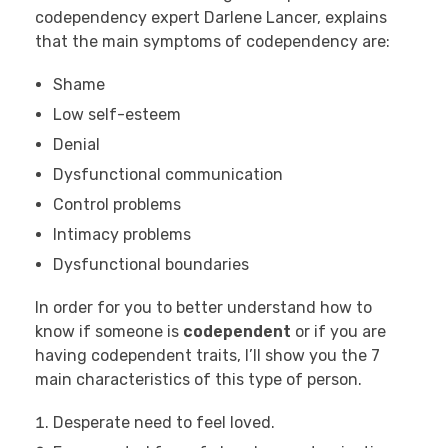
codependency expert Darlene Lancer, explains
that the main symptoms of codependency are:
Shame
Low self-esteem
Denial
Dysfunctional communication
Control problems
Intimacy problems
Dysfunctional boundaries
In order for you to better understand how to
know if someone is
codependent
or if you are
having codependent traits, I’ll show you the 7
main characteristics of this type of person.
Desperate need to feel loved.