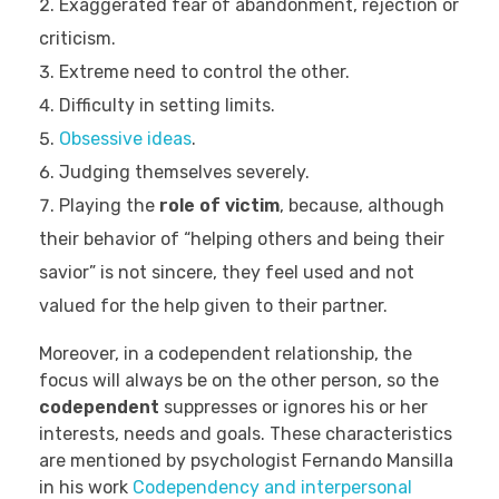
Exaggerated fear of abandonment, rejection or
criticism.
Extreme need to control the other.
Difficulty in setting limits.
Obsessive ideas
.
Judging themselves severely.
Playing the
role of victim
, because, although
their behavior of “helping others and being their
savior” is not sincere, they feel used and not
valued for the help given to their partner.
Moreover, in a codependent relationship, the
focus will always be on the other person, so the
codependent
suppresses or ignores his or her
interests, needs and goals. These characteristics
are mentioned by psychologist Fernando Mansilla
in his work
Codependency and interpersonal