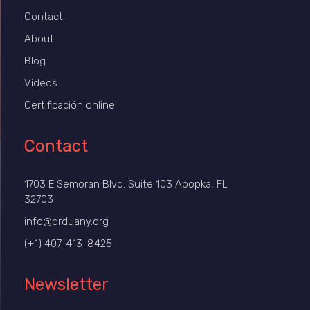
Contact
About
Blog
Videos
Certificación online
Contact
1703 E Semoran Blvd. Suite 103 Apopka, FL
32703
info@drduany.org
(+1) 407-413-8425
Newsletter