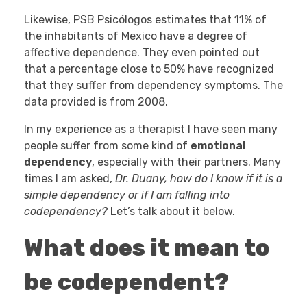
Likewise, PSB Psicólogos estimates that 11% of
the inhabitants of Mexico have a degree of
affective dependence. They even pointed out
that a percentage close to 50% have recognized
that they suffer from dependency symptoms. The
data provided is from 2008.
In my experience as a therapist I have seen many
people suffer from some kind of
emotional
dependency
, especially with their partners. Many
times I am asked,
Dr. Duany, how do I know if it is a
simple dependency or if I am falling into
codependency?
Let’s talk about it below.
What does it mean to
be codependent?