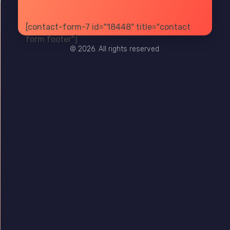
[contact-form-7 id="18448" title="contact
PRIVACY
TERMS
SITE MAP
form footer"]
© 2026. All rights reserved.