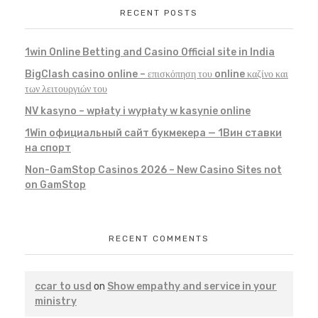
RECENT POSTS
1win Online Betting and Casino Official site in India
BigClash casino online – επισκόπηση του online καζίνο και
των λειτουργιών του
NV kasyno – wpłaty i wypłaty w kasynie online
1Win официальный сайт букмекера — 1Вин ставки
на спорт
Non-GamStop Casinos 2026 – New Casino Sites not
on GamStop
RECENT COMMENTS
ccar to usd
on
Show empathy and service in your
ministry