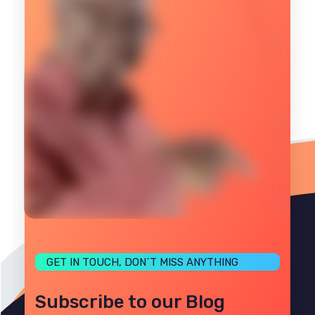
GET IN TOUCH, DON´T MISS ANYTHING
Subscribe to our Blog