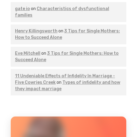
gate io
on
Characteristics of dysfunctional
families
Henry Killingsworth
on
3 Tips for Single Mothers:
How to Succeed Alone
Eve Mitchell
on
3 Tips for Single Mothers: How to
Succeed Alone
11 Undeniable Effects of Infidelity In Marriage -
Five Cowries Creek
on
Types of infidelity and how
they impact marriage