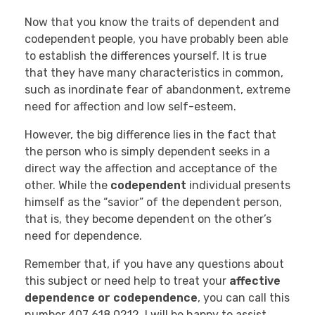
Now that you know the traits of dependent and
codependent people, you have probably been able
to establish the differences yourself. It is true
that they have many characteristics in common,
such as inordinate fear of abandonment, extreme
need for affection and low self-esteem.
However, the big difference lies in the fact that
the person who is simply dependent seeks in a
direct way the affection and acceptance of the
other. While the
codependent
individual presents
himself as the “savior” of the dependent person,
that is, they become dependent on the other’s
need for dependence.
Remember that, if you have any questions about
this subject or need help to treat your
affective
dependence or codependence
, you can call this
number 407 618 0212. I will be happy to assist