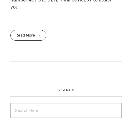
you.
Read More
SEARCH