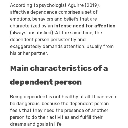
According to psychologist Aguirre (2019),
affective dependence comprises a set of
emotions, behaviors and beliefs that are
characterized by an
intense need for affection
(always unsatisfied). At the same time, the
dependent person persistently and
exaggeratedly demands attention, usually from
his or her partner.
Main characteristics of a
dependent person
Being dependent is not healthy at all. It can even
be dangerous, because the dependent person
feels that they need the presence of another
person to do their activities and fulfill their
dreams and goals in life.