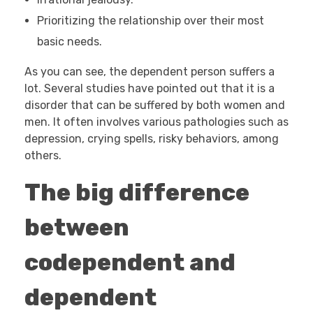
Prioritizing the relationship over their most
basic needs.
As you can see, the dependent person suffers a
lot. Several studies have pointed out that it is a
disorder that can be suffered by both women and
men. It often involves various pathologies such as
depression, crying spells, risky behaviors, among
others.
The big difference
between
codependent and
dependent