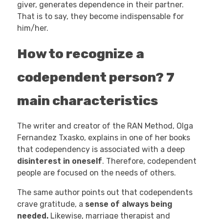
giver, generates dependence in their partner.
That is to say, they become indispensable for
him/her.
How to recognize a
codependent person? 7
main characteristics
The writer and creator of the RAN Method, Olga
Fernandez Txasko, explains in one of her books
that codependency is associated with a deep
disinterest in oneself
. Therefore, codependent
people are focused on the needs of others.
The same author points out that codependents
crave gratitude, a
sense of always being
needed.
Likewise, marriage therapist and