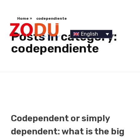
Home
»
codependiente
Posts in category:
English
codependiente
Dr Duany
Codependent or simply
dependent: what is the big