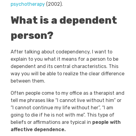
psychotherapy
(2002).
What is a dependent
person?
After talking about codependency, I want to
explain to you what it means for a person to be
dependent and its central characteristics. This
way you will be able to realize the clear difference
between them.
Often people come to my office as a therapist and
tell me phrases like “I cannot live without him” or
“I cannot continue my life without her”, “I am
going to die if he is not with me”. This type of
beliefs or affirmations are typical in
people with
affective dependence.