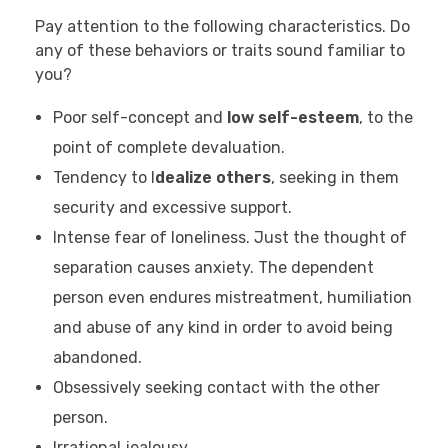
Pay attention to the following characteristics. Do
any of these behaviors or traits sound familiar to
you?
Poor self-concept and
low self-esteem
, to the
point of complete devaluation.
Tendency to I
dealize others
, seeking in them
security and excessive support.
Intense fear of loneliness. Just the thought of
separation causes anxiety. The dependent
person even endures mistreatment, humiliation
and abuse of any kind in order to avoid being
abandoned.
Obsessively seeking contact with the other
person.
Irrational jealousy.