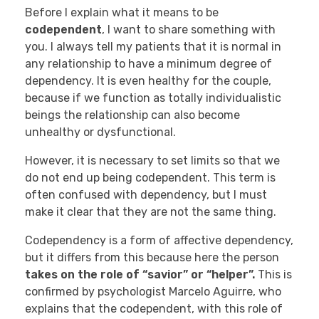
Before I explain what it means to be
codependent
, I want to share something with
you. I always tell my patients that it is normal in
any relationship to have a minimum degree of
dependency. It is even healthy for the couple,
because if we function as totally individualistic
beings the relationship can also become
unhealthy or dysfunctional.
However, it is necessary to set limits so that we
do not end up being codependent. This term is
often confused with dependency, but I must
make it clear that they are not the same thing.
Codependency is a form of affective dependency,
but it differs from this because here the person
takes on the role of “savior” or “helper”.
This is
confirmed by psychologist Marcelo Aguirre, who
explains that the codependent, with this role of