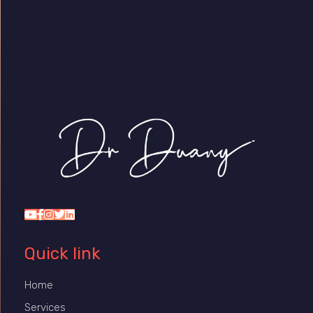
Dr Duany
Quick link
Home
Services