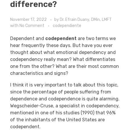
difference?
November 17, 2022
by
Dr. Efrain Duany, DMin, LMFT
with
No Comment
codependiente
Dependent and
codependent
are two terms we
hear frequently these days. But have you ever
thought about what emotional dependency and
codependency really mean? What differentiates
one from the other? What are their most common
characteristics and signs?
I think it is very important to talk about this topic,
since the percentage of people suffering from
dependence and codependence is quite alarming.
Wegscheider-Cruse, a specialist in codependency,
mentioned in one of his studies (1990) that 96%
of the inhabitants of the United States are
codependent.