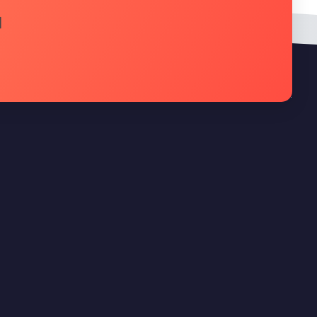
]
© 2026. All rights reserved.