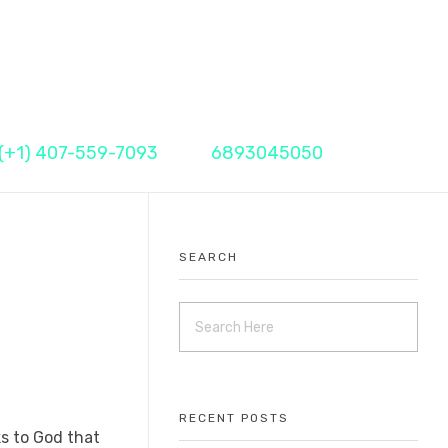
Call Me Now
Fax
(+1) 407-559-7093
6893045050
SEARCH
RECENT POSTS
ks to God that