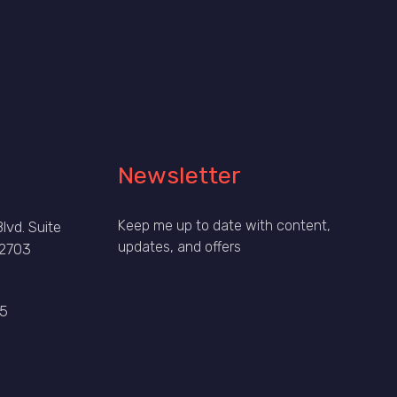
Newsletter
Keep me up to date with content,
vd. Suite
updates, and offers
32703
25