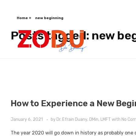
Home
»
new beginning
Posts tagged: new be
Dr Duany
How to Experience a New Begi
January 6, 2021
by
Dr. Efrain Duany, DMin, LMFT
with
No Co
The year 2020 will go down in history as probably one 