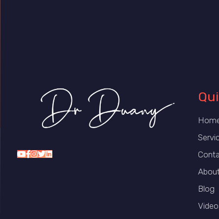
Qui
Hom
Dr Duany
Servi
Conta
Abou
Blog
Video