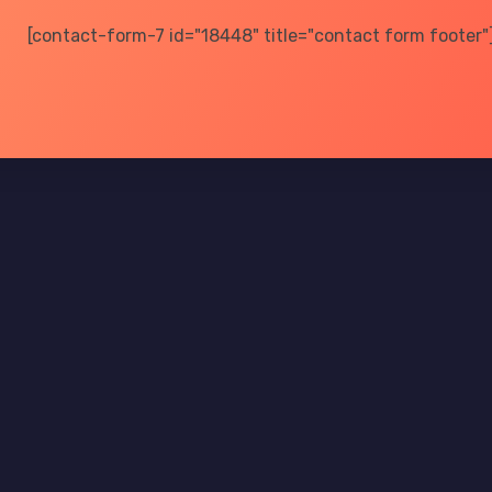
[contact-form-7 id="18448" title="contact form footer"