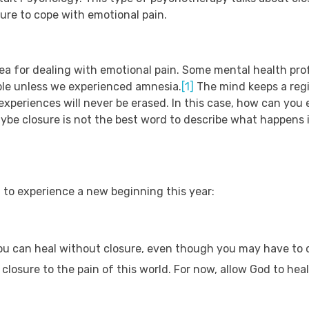
ure to cope with emotional pain.
cea for dealing with emotional pain. Some mental health pro
ble unless we experienced amnesia.
[1]
The mind keeps a regis
experiences will never be erased. In this case, how can you
aybe closure is not the best word to describe what happens i
 to experience a new beginning this year:
u can heal without closure, even though you may have to 
 closure to the pain of this world. For now, allow God to hea