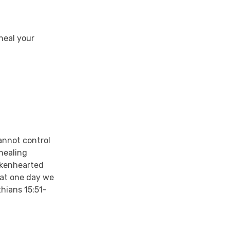
heal your
annot control
 healing
rokenhearted
hat one day we
thians 15:51-