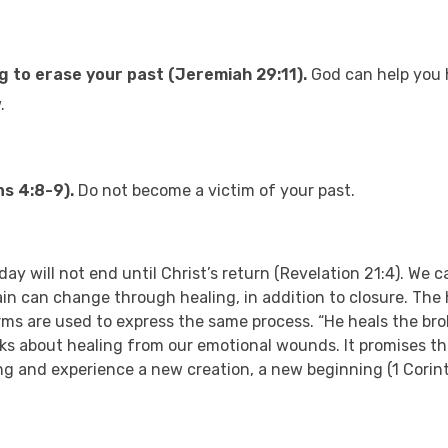
g to erase your past (Jeremiah 29:11).
God can help you 
.
s 4:8-9).
Do not become a victim of your past.
y will not end until Christ’s return (Revelation 21:4). We c
ain can change through healing, in addition to closure. The
erms are used to express the same process. “He heals the b
alks about healing from our emotional wounds. It promises t
ring and experience a new creation, a new beginning (1 Corin