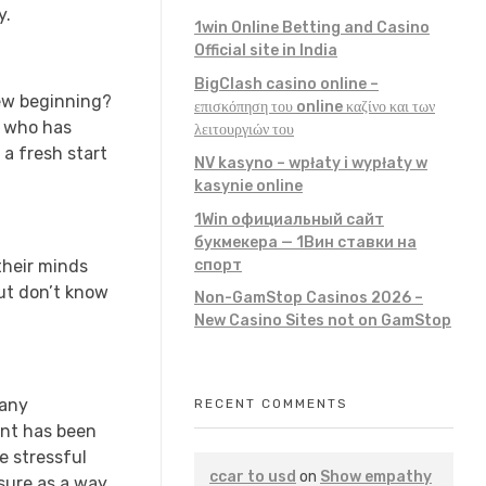
y.
1win Online Betting and Casino
Official site in India
BigClash casino online –
ew beginning?
επισκόπηση του online καζίνο και των
e who has
λειτουργιών του
 a fresh start
NV kasyno – wpłaty i wypłaty w
kasynie online
1Win официальный сайт
букмекера — 1Вин ставки на
спорт
their minds
but don’t know
Non-GamStop Casinos 2026 –
New Casino Sites not on GamStop
 any
RECENT COMMENTS
ent has been
e stressful
ccar to usd
on
Show empathy
osure as a way