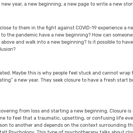
a new year, a new beginning, a new page to write a new stor
ose to them in the fight against COVID-19 experience a n
ue to the pandemic have a new beginning? How can someon
above and walk into a new beginning? Is it possible to have
llusion?
cated. Maybe this is why people feel stuck and cannot wrap 
ting” a new year. They seek closure to have a fresh start 
overing from loss and starting a new beginning. Closure is
ne to feel that a traumatic, upsetting, or confusing life ev
rson to another and depends on the context surrounding th
stalt Psychology. This type of psychotherapy talks about cl