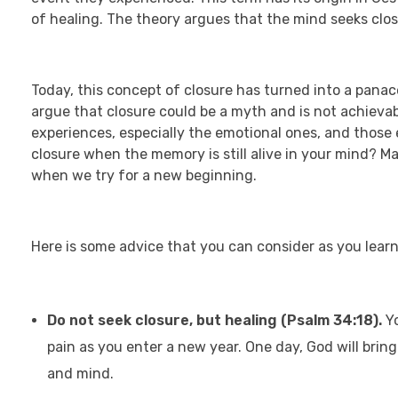
of healing. The theory argues that the mind seeks clos
Today, this concept of closure has turned into a pana
argue that closure could be a myth and is not achieva
experiences, especially the emotional ones, and those 
closure when the memory is still alive in your mind? M
when we try for a new beginning.
Here is some advice that you can consider as you learn
Do not seek closure, but healing (Psalm 34:18).
Yo
pain as you enter a new year. One day, God will bring
and mind.