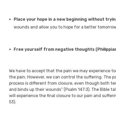
Place your hope in a new beginning without tryin
wounds and allow you to hope for a better tomorrow
Free yourself from negative thoughts (Philippian
We have to accept that the pain we may experience toda
the pain. However, we can control the suffering. The p
process is different from closure, even though both t
and binds up their wounds” (Psalm 147:3). The Bible t
will experience the final closure to our pain and suffe
53).