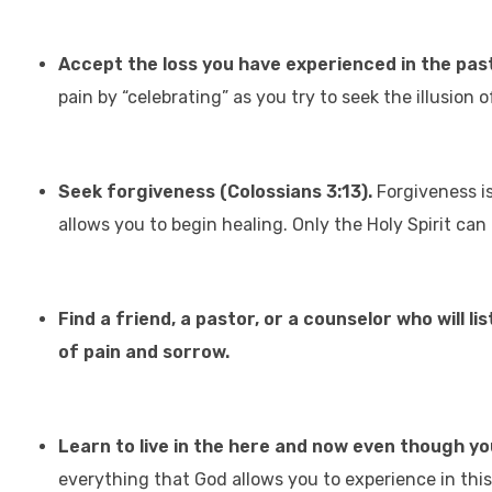
Accept the loss you have experienced in the past
pain by “celebrating” as you try to seek the illusion o
Seek forgiveness (Colossians 3:13).
Forgiveness is
allows you to begin healing. Only the Holy Spirit can
Find a friend, a pastor, or a counselor who will l
of pain and sorrow.
Learn to live in the here and now even though y
everything that God allows you to experience in this