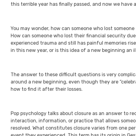
this terrible year has finally passed, and now we have 
You may wonder, how can someone who lost someone cl
How can someone who lost their financial security d
experienced trauma and still has painful memories rise 
in this new year, or is this idea of a new beginning an i
The answer to these difficult questions is very compli
around a new beginning, even though they are “celebra
how to find it after their losses.
Pop psychology talks about closure as an answer to rec
interaction, information, or practice that allows someo
resolved. What constitutes closure varies from one pe
event they experienced. This term has its origin in Ge