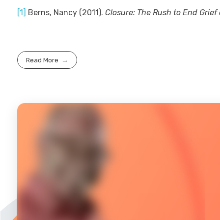
[1]
Berns, Nancy (2011).
Closure: The Rush to End Grief 
Read More