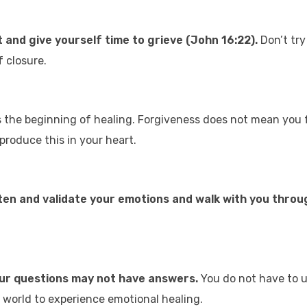
 and give yourself time to grieve (John 16:22).
Don’t try
f closure.
 the beginning of healing. Forgiveness does not mean you f
 produce this in your heart.
isten and validate your emotions and walk with you throu
our questions may not have answers.
You do not have to 
 world to experience emotional healing.