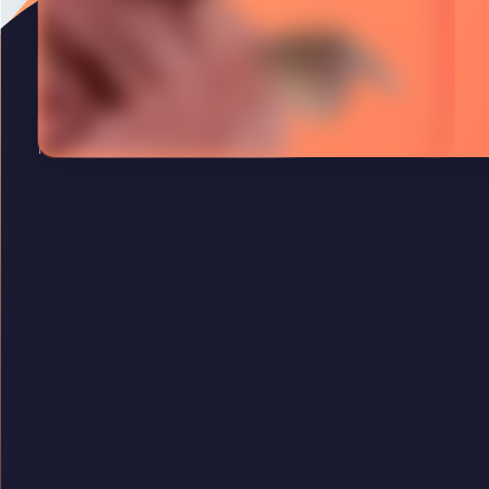
PRIVACY
TERMS
SITE MAP