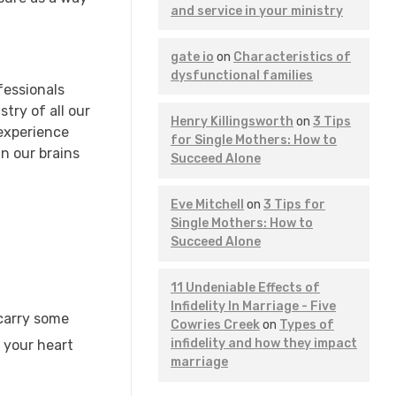
and service in your ministry
gate io
on
Characteristics of
dysfunctional families
fessionals
try of all our
Henry Killingsworth
on
3 Tips
 experience
for Single Mothers: How to
n our brains
Succeed Alone
Eve Mitchell
on
3 Tips for
Single Mothers: How to
Succeed Alone
11 Undeniable Effects of
Infidelity In Marriage - Five
carry some
Cowries Creek
on
Types of
infidelity and how they impact
l your heart
marriage