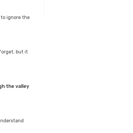
 to ignore the
orget, but it
gh the valley
understand