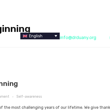
ginning
Let's Connect
English
info@drduany.org
nning
mment
Self-awareness
of the most challenging years of our lifetime. We give than