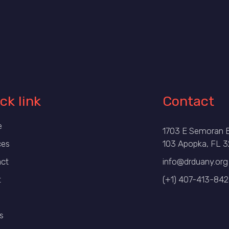
ck link
Contact
e
1703 E Semoran Bl
ces
103 Apopka, FL 
ct
info@drduany.org
t
(+1) 407-413-84
s