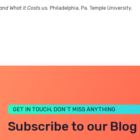
and What it Costs us.
Philadelphia, Pa. Temple University.
GET IN TOUCH, DON´T MISS ANYTHING
Subscribe to our Blog