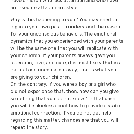
have children who lack attention and who have
an insecure attachment style.
Why is this happening to you? You may need to
dig into your own past to understand the reason
for your unconscious behaviors. The emotional
dynamics that you experienced with your parents
will be the same one that you will replicate with
your children. If your parents always gave you
attention, love, and care, it is most likely that in a
natural and unconscious way, that is what you
are giving to your children.
On the contrary, if you were a boy or a girl who
did not experience that, then, how can you give
something that you do not know? In that case,
you will be clueless about how to provide a stable
emotional connection. If you do not get help
regarding this matter, chances are that you will
repeat the story.