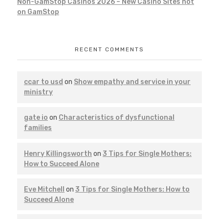
Non-GamStop Casinos 2026 – New Casino Sites not
on GamStop
RECENT COMMENTS
ccar to usd
on
Show empathy and service in your
ministry
gate io
on
Characteristics of dysfunctional
families
Henry Killingsworth
on
3 Tips for Single Mothers:
How to Succeed Alone
Eve Mitchell
on
3 Tips for Single Mothers: How to
Succeed Alone