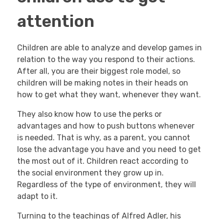
attention
Children are able to analyze and develop games in
relation to the way you respond to their actions.
After all, you are their biggest role model, so
children will be making notes in their heads on
how to get what they want, whenever they want.
They also know how to use the perks or
advantages and how to push buttons whenever
is needed. That is why, as a parent, you cannot
lose the advantage you have and you need to get
the most out of it. Children react according to
the social environment they grow up in.
Regardless of the type of environment, they will
adapt to it.
Turning to the teachings of Alfred Adler, his