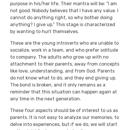
purpose in his/her life. Their mantra will be: “I am
not good. Nobody believes that I have any value. I
cannot do anything right, so why bother doing
anything? I give up.” This stage is characterized
by wanting to hurt themselves.
These are the young introverts who are unable to
socialize, work in a team, and who prefer solitude
to company. The adults who grow up with no
attachment to their parents, away from concepts
like love, understanding, and from God. Parents
do not know what to do, and they end giving up.
The bond is broken, and it only remains as a
reminder that this situation can happen again at
any time in the next generation.
These four aspects should be of interest to us as
parents. It is not easy to analyze our memories, to
delve into experiences, but if we do, we will start