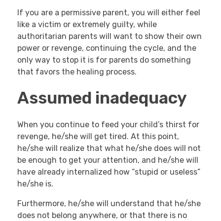
If you are a permissive parent, you will either feel
like a victim or extremely guilty, while
authoritarian parents will want to show their own
power or revenge, continuing the cycle, and the
only way to stop it is for parents do something
that favors the healing process.
Assumed inadequacy
When you continue to feed your child’s thirst for
revenge, he/she will get tired. At this point,
he/she will realize that what he/she does will not
be enough to get your attention, and he/she will
have already internalized how “stupid or useless”
he/she is.
Furthermore, he/she will understand that he/she
does not belong anywhere, or that there is no