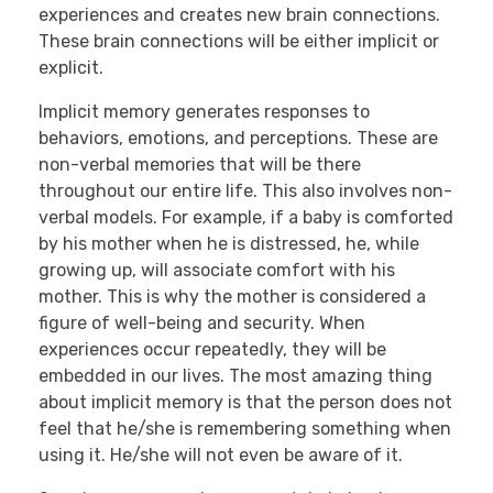
experiences and creates new brain connections.
These brain connections will be either implicit or
explicit.
Implicit memory generates responses to
behaviors, emotions, and perceptions. These are
non-verbal memories that will be there
throughout our entire life. This also involves non-
verbal models. For example, if a baby is comforted
by his mother when he is distressed, he, while
growing up, will associate comfort with his
mother. This is why the mother is considered a
figure of well-being and security. When
experiences occur repeatedly, they will be
embedded in our lives. The most amazing thing
about implicit memory is that the person does not
feel that he/she is remembering something when
using it. He/she will not even be aware of it.