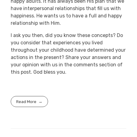
happy adults. It has always been His plan that we
have interpersonal relationships that fill us with
happiness. He wants us to have a full and happy
relationship with Him.
I ask you then, did you know these concepts? Do
you consider that experiences you lived
throughout your childhood have determined your
actions in the present? Share your answers and
your opinion with us in the comments section of
this post. God bless you.
Read More