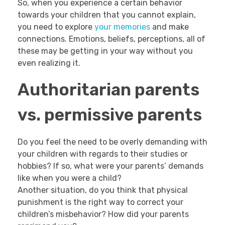
So, when you experience a certain behavior
towards your children that you cannot explain,
you need to explore
your memories
and make
connections. Emotions, beliefs, perceptions, all of
these may be getting in your way without you
even realizing it.
Authoritarian parents
vs. permissive parents
Do you feel the need to be overly demanding with
your children with regards to their studies or
hobbies? If so, what were your parents’ demands
like when you were a child?
Another situation, do you think that physical
punishment is the right way to correct your
children’s misbehavior? How did your parents