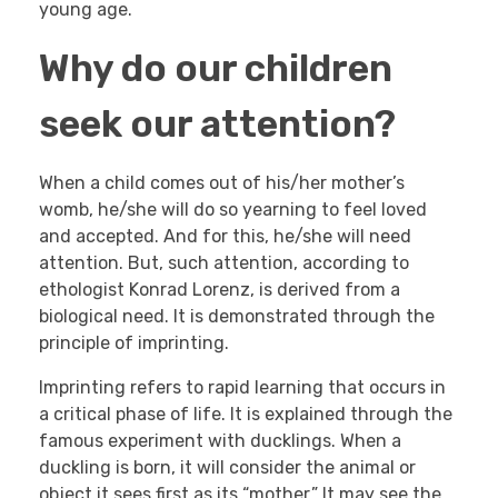
young age.
Why do our children
seek our attention?
When a child comes out of his/her mother’s
womb, he/she will do so yearning to feel loved
and accepted. And for this, he/she will need
attention. But, such attention, according to
ethologist Konrad Lorenz, is derived from a
biological need. It is demonstrated through the
principle of imprinting.
Imprinting refers to rapid learning that occurs in
a critical phase of life. It is explained through the
famous experiment with ducklings. When a
duckling is born, it will consider the animal or
object it sees first as its “mother.” It may see the