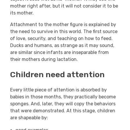
mother right after, but it will not consider it to be
its mother.
Attachment to the mother figure is explained by
the need to survive in this world. The first source
of love, security, and teaching on how to feed.
Ducks and humans, as strange as it may sound,
are similar since infants are inseparable from
their mothers during lactation.
Children need attention
Every little piece of attention is absorbed by
babies in those months, they practically become
sponges. And, later, they will copy the behaviors
that were demonstrated. At this stage, children
are shapeable by: