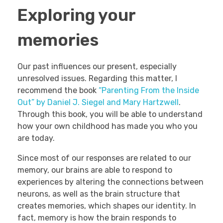
Exploring your
memories
Our past influences our present, especially
unresolved issues. Regarding this matter, I
recommend the book
“Parenting From the Inside
Out” by Daniel J. Siegel and Mary Hartzwell
.
Through this book, you will be able to understand
how your own childhood has made you who you
are today.
Since most of our responses are related to our
memory, our brains are able to respond to
experiences by altering the connections between
neurons, as well as the brain structure that
creates memories, which shapes our identity. In
fact, memory is how the brain responds to