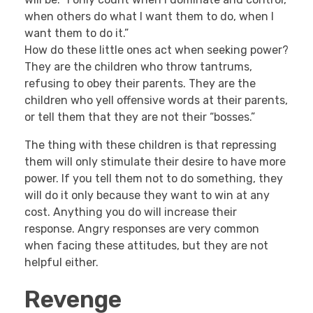
when others do what I want them to do, when I
want them to do it.”
How do these little ones act when seeking power?
They are the children who throw tantrums,
refusing to obey their parents. They are the
children who yell offensive words at their parents,
or tell them that they are not their “bosses.”
The thing with these children is that repressing
them will only stimulate their desire to have more
power. If you tell them not to do something, they
will do it only because they want to win at any
cost. Anything you do will increase their
response. Angry responses are very common
when facing these attitudes, but they are not
helpful either.
Revenge