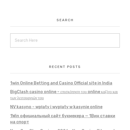
SEARCH
RECENT POSTS
1win Online Betting and Casino Official site in India
BigClash casino online – επισκόπηση του online καζίνο και
των λειτουργιών του
NV kasyno – wpłaty i wypłaty w kasynie online
1Win официальный сайт букмекера — 1Вин ставки
на спорт