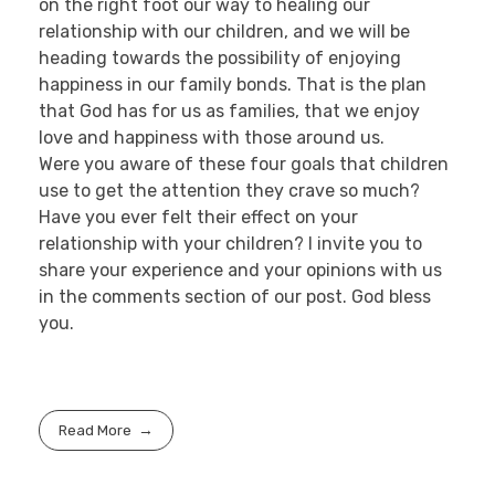
on the right foot our way to healing our
relationship with our children, and we will be
heading towards the possibility of enjoying
happiness in our family bonds. That is the plan
that God has for us as families, that we enjoy
love and happiness with those around us.
Were you aware of these four goals that children
use to get the attention they crave so much?
Have you ever felt their effect on your
relationship with your children? I invite you to
share your experience and your opinions with us
in the comments section of our post. God bless
you.
Read More