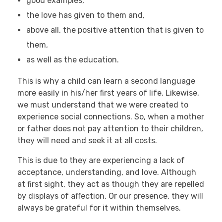
good examples,
the love has given to them and,
above all, the positive attention that is given to
them,
as well as the education.
This is why a child can learn a second language
more easily in his/her first years of life. Likewise,
we must understand that we were created to
experience social connections. So, when a mother
or father does not pay attention to their children,
they will need and seek it at all costs.
This is due to they are experiencing a lack of
acceptance, understanding, and love. Although
at first sight, they act as though they are repelled
by displays of affection. Or our presence, they will
always be grateful for it within themselves.