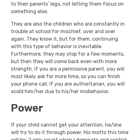
to their parents’ legs, not letting them focus on
something else.
They are also the children who are constantly in
trouble at school for mischief, over and over
again. They know it, but for them, continuing
with this type of behavior is inevitable.
Furthermore, they may stop for a few moments,
but then they will come back even with more
strength. If you are a permissive parent, you will
most likely ask for more time, so you can finish
your phone call. If you are authoritarian, you will
scold him/her due to his/her misbehavior.
Power
If your child cannot get your attention, he/she
will try to do it through power. His motto this time
will be: “I only count when I dominate and control,