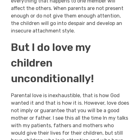
everything that happens to one member will
affect the others. When parents are not present
enough or do not give them enough attention,
the children will go into despair and develop an
insecure attachment style.
But I do love my
children
unconditionally!
Parental love is inexhaustible, that is how God
wanted it and that is how it is. However, love does
not imply or guarantee that you will be a good
mother or father. I see this all the time In my talks
with my patients, fathers and mothers who
would give their lives for their children, but still