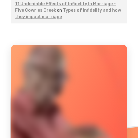
11 Undeniable Effects of Infidelity In Marriage -
Five Cowries Creek
on
Types of infidelity and how
they impact marriage