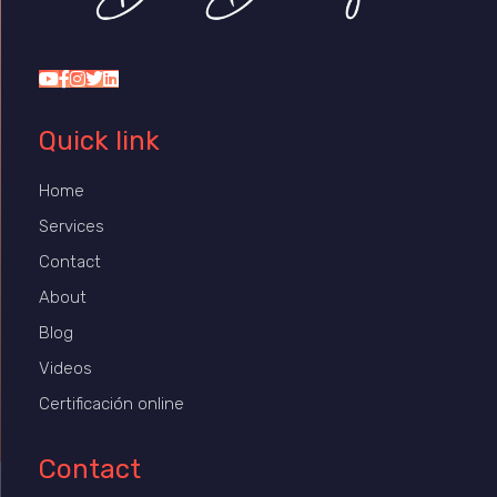
Dr Duany
Quick link
Home
Services
Contact
About
Blog
Videos
Certificación online
Contact