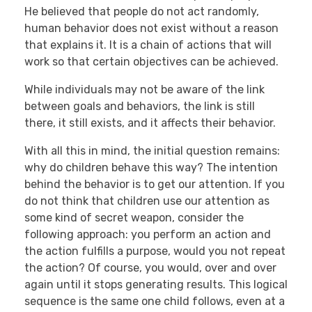
He believed that people do not act randomly,
human behavior does not exist without a reason
that explains it. It is a chain of actions that will
work so that certain objectives can be achieved.
While individuals may not be aware of the link
between goals and behaviors, the link is still
there, it still exists, and it affects their behavior.
With all this in mind, the initial question remains:
why do children behave this way? The intention
behind the behavior is to get our attention. If you
do not think that children use our attention as
some kind of secret weapon, consider the
following approach: you perform an action and
the action fulfills a purpose, would you not repeat
the action? Of course, you would, over and over
again until it stops generating results. This logical
sequence is the same one child follows, even at a