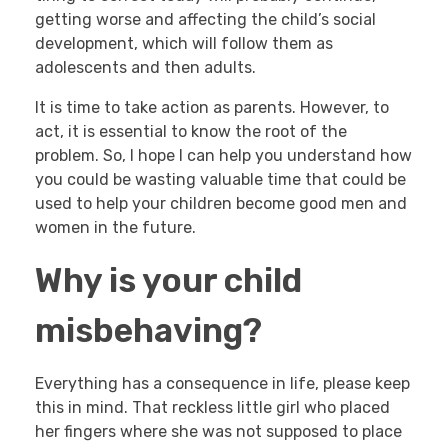
getting worse and affecting the child’s social
development, which will follow them as
adolescents and then adults.
It is time to take action as parents. However, to
act, it is essential to know the root of the
problem. So, I hope I can help you understand how
you could be wasting valuable time that could be
used to help your children become good men and
women in the future.
Why is your child
misbehaving?
Everything has a consequence in life, please keep
this in mind. That reckless little girl who placed
her fingers where she was not supposed to place