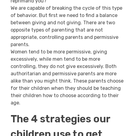
reprimand you?
We are capable of breaking the cycle of this type
of behavior. But first we need to find a balance
between giving and not giving. There are two
opposite types of parenting that are not
appropriate, controlling parents and permissive
parents.
Women tend to be more permissive, giving
excessively, while men tend to be more
controlling, they do not give excessively. Both
authoritarian and permissive parents are more
alike than you might think. These parents choose
for their children when they should be teaching
their children how to choose according to their
age.
The 4 strategies our
children use to get