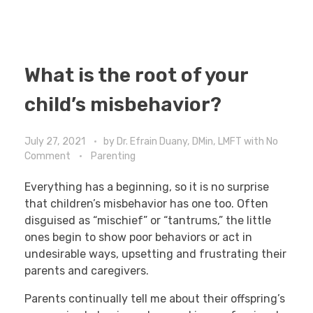
What is the root of your
child’s misbehavior?
July 27, 2021
by
Dr. Efrain Duany, DMin, LMFT
with
No
Comment
Parenting
Everything has a beginning, so it is no surprise
that children’s misbehavior has one too. Often
disguised as “mischief” or “tantrums,” the little
ones begin to show poor behaviors or act in
undesirable ways, upsetting and frustrating their
parents and caregivers.
Parents continually tell me about their offspring’s