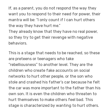
If, as a parent, you do not respond the way they
want you to respond to their need for power, their
mantra will be: “I only count if I can hurt others
the way they have hurt me.”
They already know that they have no real power,
so they try to get their revenge with negative
behaviors.
This is a stage that needs to be reached, so these
are preteens or teenagers who take
“rebelliousness” to another level. They are the
children who create fake accounts on social
networks to hurt other people, or the son who
stole and crashed his father’s car because he felt
the car was more important to the father than his
own son. It is even the children who threaten to
hurt themselves to make others feel bad. This
stage is characterized by wanting to hurt others.