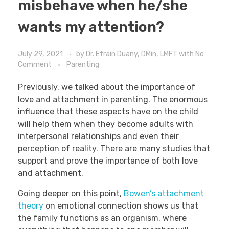
misbehave when he/she
wants my attention?
July 29, 2021
by
Dr. Efrain Duany, DMin, LMFT
with
No
Comment
Parenting
Previously, we talked about the importance of
love and attachment in parenting. The enormous
influence that these aspects have on the child
will help them when they become adults with
interpersonal relationships and even their
perception of reality. There are many studies that
support and prove the importance of both love
and attachment.
Going deeper on this point,
Bowen’s attachment
theory
on emotional connection shows us that
the family functions as an organism, where