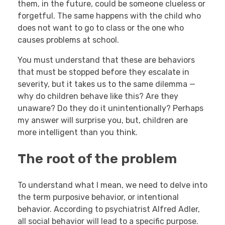
them, in the future, could be someone clueless or
forgetful. The same happens with the child who
does not want to go to class or the one who
causes problems at school.
You must understand that these are behaviors
that must be stopped before they escalate in
severity, but it takes us to the same dilemma —
why do children behave like this? Are they
unaware? Do they do it unintentionally? Perhaps
my answer will surprise you, but, children are
more intelligent than you think.
The root of the problem
To understand what I mean, we need to delve into
the term purposive behavior, or intentional
behavior. According to psychiatrist Alfred Adler,
all social behavior will lead to a specific purpose.