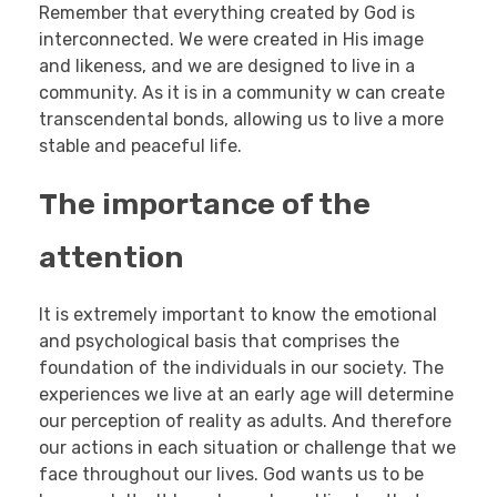
Remember that everything created by God is
interconnected. We were created in His image
and likeness, and we are designed to live in a
community. As it is in a community w can create
transcendental bonds, allowing us to live a more
stable and peaceful life.
The importance of the
attention
It is extremely important to know the emotional
and psychological basis that comprises the
foundation of the individuals in our society. The
experiences we live at an early age will determine
our perception of reality as adults. And therefore
our actions in each situation or challenge that we
face throughout our lives. God wants us to be