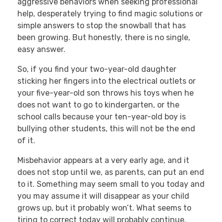
aggressive behaviors when seeking professional
help, desperately trying to find magic solutions or
simple answers to stop the snowball that has
been growing. But honestly, there is no single,
easy answer.
So, if you find your two-year-old daughter
sticking her fingers into the electrical outlets or
your five-year-old son throws his toys when he
does not want to go to kindergarten, or the
school calls because your ten-year-old boy is
bullying other students, this will not be the end
of it.
Misbehavior appears at a very early age, and it
does not stop until we, as parents, can put an end
to it. Something may seem small to you today and
you may assume it will disappear as your child
grows up, but it probably won’t. What seems to
tiring to correct today will probably continue,