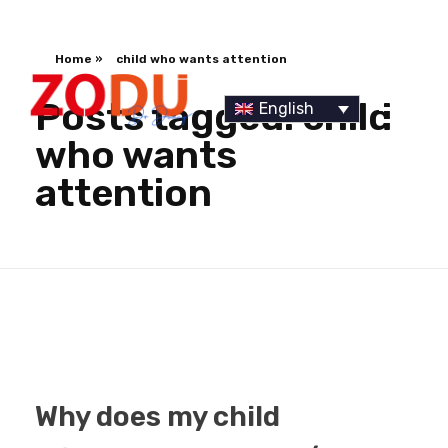
Home
»
child who wants attention
Posts tagged: child
English
who wants
attention
Dr Duany
Why does my child