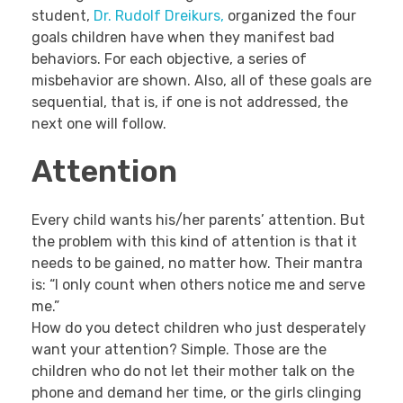
student,
Dr. Rudolf Dreikurs,
organized the four
goals children have when they manifest bad
behaviors. For each objective, a series of
misbehavior are shown. Also, all of these goals are
sequential, that is, if one is not addressed, the
next one will follow.
Attention
Every child wants his/her parents’ attention. But
the problem with this kind of attention is that it
needs to be gained, no matter how. Their mantra
is: “I only count when others notice me and serve
me.”
How do you detect children who just desperately
want your attention? Simple. Those are the
children who do not let their mother talk on the
phone and demand her time, or the girls clinging