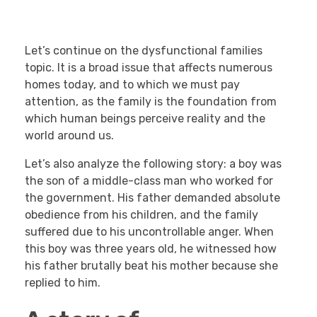
Let’s continue on the dysfunctional families
topic. It is a broad issue that affects numerous
homes today, and to which we must pay
attention, as the family is the foundation from
which human beings perceive reality and the
world around us.
Let’s also analyze the following story: a boy was
the son of a middle-class man who worked for
the government. His father demanded absolute
obedience from his children, and the family
suffered due to his uncontrollable anger. When
this boy was three years old, he witnessed how
his father brutally beat his mother because she
replied to him.