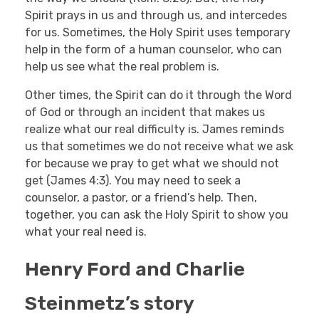
Spirit prays in us and through us, and intercedes
for us. Sometimes, the Holy Spirit uses temporary
help in the form of a human counselor, who can
help us see what the real problem is.
Other times, the Spirit can do it through the Word
of God or through an incident that makes us
realize what our real difficulty is. James reminds
us that sometimes we do not receive what we ask
for because we pray to get what we should not
get (James 4:3). You may need to seek a
counselor, a pastor, or a friend’s help. Then,
together, you can ask the Holy Spirit to show you
what your real need is.
Henry Ford and Charlie
Steinmetz’s story