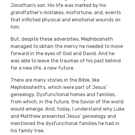
Jonathan’s son. His life was marked by his
grandfather’s mistakes, misfortune, and, events
that inflicted physical and emotional wounds on
him.
But, despite these adversities, Mephibosheth
managed to obtain the mercy he needed to move
forward in the eyes of God and David. And he
was able to leave the traumas of his past behind
for a new life, a new future.
There are many stories in the Bible, like
Mephibosheth’s, which were part of Jesus’
genealogy. Dysfunctional homes and families,
from which, in the future, the Savior of the world
would emerge. And, today, I understand why Luke
and Matthew presented Jesus’ genealogy and
mentioned the dysfunctional families he had in
his family tree.