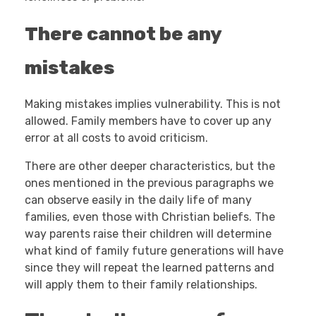
There cannot be any
mistakes
Making mistakes implies vulnerability. This is not
allowed. Family members have to cover up any
error at all costs to avoid criticism.
There are other deeper characteristics, but the
ones mentioned in the previous paragraphs we
can observe easily in the daily life of many
families, even those with Christian beliefs. The
way parents raise their children will determine
what kind of family future generations will have
since they will repeat the learned patterns and
will apply them to their family relationships.