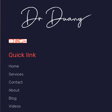
Dr Duany
Quick link
Home
Services
Contact
About
Blog
Videos