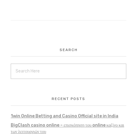
SEARCH
RECENT POSTS
1win Online Betting and Casino Official site in India
BigClash casino online – επισκόπηση του online καζίνο και
των λειτουργιών του