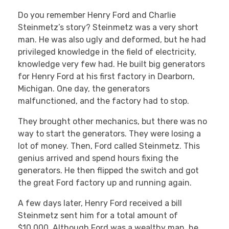
Do you remember Henry Ford and Charlie
Steinmetz’s story? Steinmetz was a very short
man. He was also ugly and deformed, but he had
privileged knowledge in the field of electricity,
knowledge very few had. He built big generators
for Henry Ford at his first factory in Dearborn,
Michigan. One day, the generators
malfunctioned, and the factory had to stop.
They brought other mechanics, but there was no
way to start the generators. They were losing a
lot of money. Then, Ford called Steinmetz. This
genius arrived and spend hours fixing the
generators. He then flipped the switch and got
the great Ford factory up and running again.
A few days later, Henry Ford received a bill
Steinmetz sent him for a total amount of
$10,000. Although Ford was a wealthy man, he