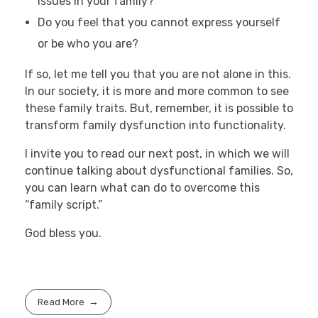
issues in your family?
Do you feel that you cannot express yourself
or be who you are?
If so, let me tell you that you are not alone in this.
In our society, it is more and more common to see
these family traits. But, remember, it is possible to
transform family dysfunction into functionality.
I invite you to read our next post, in which we will
continue talking about dysfunctional families. So,
you can learn what can do to overcome this
“family script.”
God bless you.
Read More