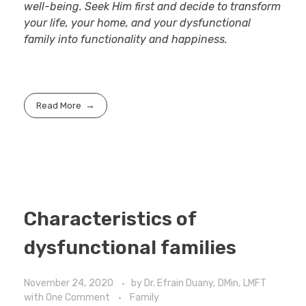
well-being. Seek Him first and decide to transform
your life, your home, and your dysfunctional
family into functionality and happiness.
Read More
Characteristics of
dysfunctional families
November 24, 2020
by
Dr. Efrain Duany, DMin, LMFT
with
One Comment
Family