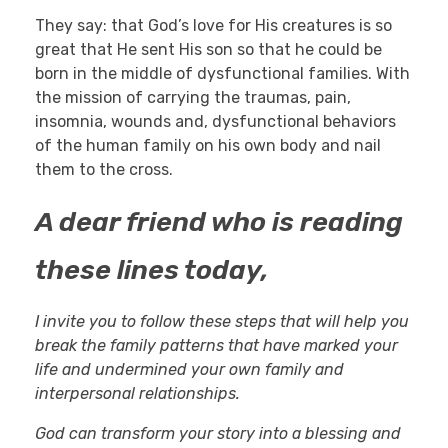
They say: that God’s love for His creatures is so
great that He sent His son so that he could be
born in the middle of dysfunctional families. With
the mission of carrying the traumas, pain,
insomnia, wounds and, dysfunctional behaviors
of the human family on his own body and nail
them to the cross.
A dear friend who is reading
these lines today,
I invite you to follow these steps that will help you
break the family patterns that have marked your
life and undermined your own family and
interpersonal relationships.
God can transform your story into a blessing and