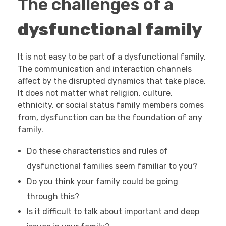
The challenges of a
dysfunctional family
It is not easy to be part of a dysfunctional family.
The communication and interaction channels
affect by the disrupted dynamics that take place.
It does not matter what religion, culture,
ethnicity, or social status family members comes
from, dysfunction can be the foundation of any
family.
Do these characteristics and rules of
dysfunctional families seem familiar to you?
Do you think your family could be going
through this?
Is it difficult to talk about important and deep