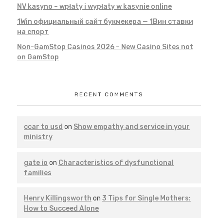
NV kasyno – wpłaty i wypłaty w kasynie online
1Win официальный сайт букмекера — 1Вин ставки
на спорт
Non-GamStop Casinos 2026 – New Casino Sites not
on GamStop
RECENT COMMENTS
ccar to usd
on
Show empathy and service in your
ministry
gate io
on
Characteristics of dysfunctional
families
Henry Killingsworth
on
3 Tips for Single Mothers:
How to Succeed Alone