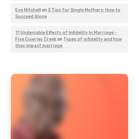
Eve Mitchell
on
3 Tips for Single Mothers: How to
Succeed Alone
11 Undeniable Effects of Infidelity In Marriage -
Five Cowries Creek
on
Types of infidelity and how
they impact marriage