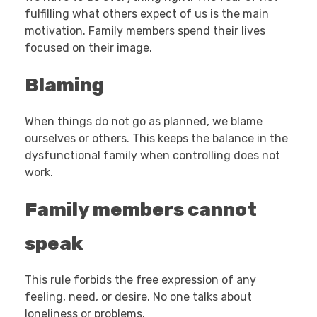
fulfilling what others expect of us is the main
motivation. Family members spend their lives
focused on their image.
Blaming
When things do not go as planned, we blame
ourselves or others. This keeps the balance in the
dysfunctional family when controlling does not
work.
Family members cannot
speak
This rule forbids the free expression of any
feeling, need, or desire. No one talks about
loneliness or problems.