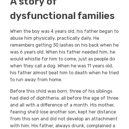
A story of
dysfunctional families
When the boy was 4 years old, his father began to
abuse him physically, practically daily. He
remembers getting 30 lashes on his back when he
was 6 years old. When his father needed him, he
would whistle for him to come, just as people do
when they call a dog. When he was 11 years old,
his father almost beat him to death when he tried
to run away from home.
Before this child was born, three of his siblings
had died of diphtheria, all before the age of three
and all with a difference of a month. His mother,
fearing she’d lose another son, kept her distance
from this son and did not develop an attachment
with him. His father, always drunk, complained a