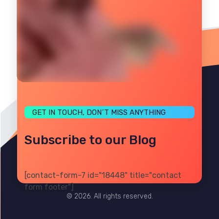
GET IN TOUCH, DON´T MISS ANYTHING
Subscribe to our Blog
[contact-form-7 id="18448" title="contact
PRIVACY
TERMS
SITE MAP
form footer"]
© 2026. All rights reserved.