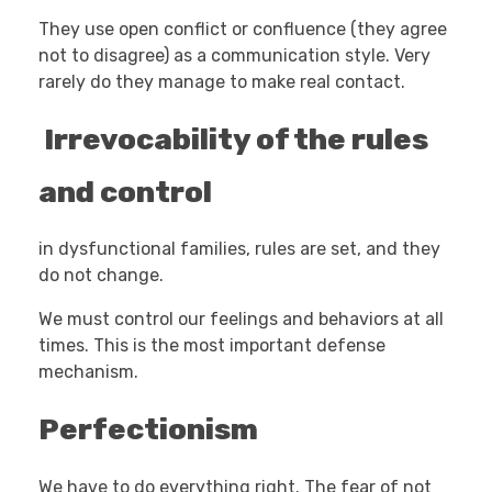
They use open conflict or confluence (they agree
not to disagree) as a communication style. Very
rarely do they manage to make real contact.
Irrevocability of the rules
and control
in dysfunctional families, rules are set, and they
do not change.
We must control our feelings and behaviors at all
times. This is the most important defense
mechanism.
Perfectionism
We have to do everything right. The fear of not