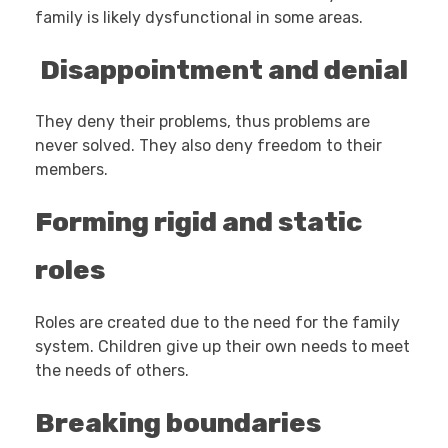
family is likely dysfunctional in some areas.
Disappointment and denial
They deny their problems, thus problems are
never solved. They also deny freedom to their
members.
Forming rigid and static
roles
Roles are created due to the need for the family
system. Children give up their own needs to meet
the needs of others.
Breaking boundaries