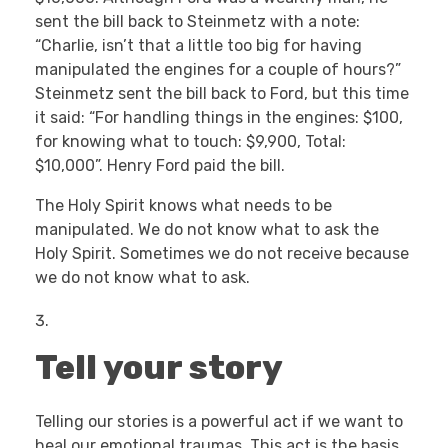
sent the bill back to Steinmetz with a note:
“Charlie, isn’t that a little too big for having
manipulated the engines for a couple of hours?”
Steinmetz sent the bill back to Ford, but this time
it said: “For handling things in the engines: $100,
for knowing what to touch: $9,900, Total:
$10,000”. Henry Ford paid the bill.
The Holy Spirit knows what needs to be
manipulated. We do not know what to ask the
Holy Spirit. Sometimes we do not receive because
we do not know what to ask.
Tell your story
Telling our stories is a powerful act if we want to
heal our emotional traumas. This act is the basis