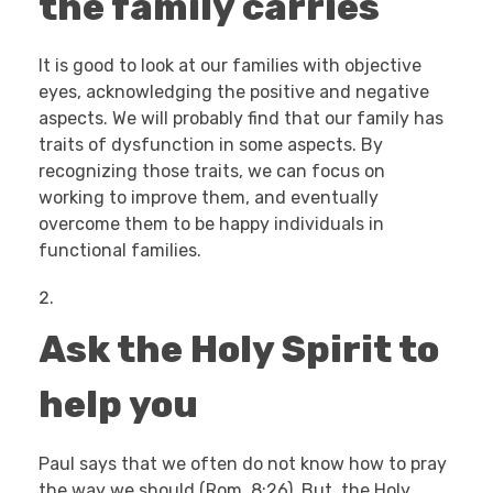
the family carries
It is good to look at our families with objective
eyes, acknowledging the positive and negative
aspects. We will probably find that our family has
traits of dysfunction in some aspects. By
recognizing those traits, we can focus on
working to improve them, and eventually
overcome them to be happy individuals in
functional families.
Ask the Holy Spirit to
help you
Paul says that we often do not know how to pray
the way we should (Rom. 8:26). But, the Holy