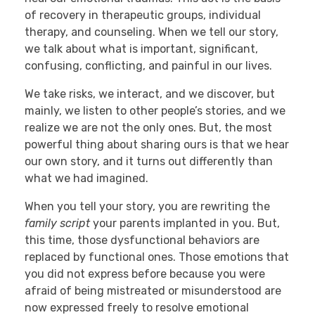
of recovery in therapeutic groups, individual
therapy, and counseling. When we tell our story,
we talk about what is important, significant,
confusing, conflicting, and painful in our lives.
We take risks, we interact, and we discover, but
mainly, we listen to other people’s stories, and we
realize we are not the only ones. But, the most
powerful thing about sharing ours is that we hear
our own story, and it turns out differently than
what we had imagined.
When you tell your story, you are rewriting the
family script
your parents implanted in you. But,
this time, those dysfunctional behaviors are
replaced by functional ones. Those emotions that
you did not express before because you were
afraid of being mistreated or misunderstood are
now expressed freely to resolve emotional