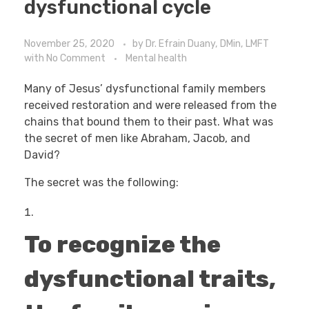
dysfunctional cycle
November 25, 2020
by
Dr. Efrain Duany, DMin, LMFT
with
No Comment
Mental health
Many of Jesus’ dysfunctional family members
received restoration and were released from the
chains that bound them to their past. What was
the secret of men like Abraham, Jacob, and
David?
The secret was the following:
To recognize the
dysfunctional traits,