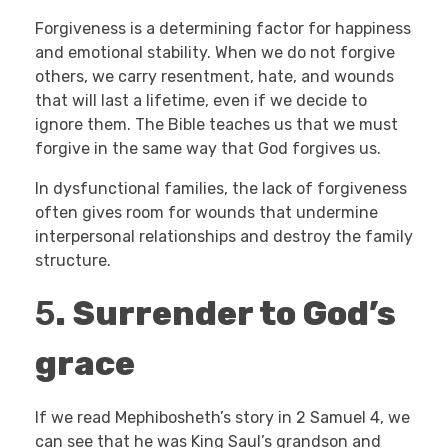
Forgiveness is a determining factor for happiness
and emotional stability. When we do not forgive
others, we carry resentment, hate, and wounds
that will last a lifetime, even if we decide to
ignore them. The Bible teaches us that we must
forgive in the same way that God forgives us.
In dysfunctional families, the lack of forgiveness
often gives room for wounds that undermine
interpersonal relationships and destroy the family
structure.
5
.
Surrender to God’s
grace
If we read Mephibosheth’s story in 2 Samuel 4, we
can see that he was King Saul’s grandson and