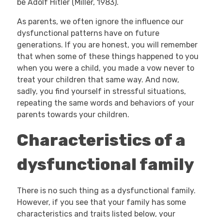
be Adolf Hitler (Miller, 1983).
As parents, we often ignore the influence our
dysfunctional patterns have on future
generations. If you are honest, you will remember
that when some of these things happened to you
when you were a child, you made a vow never to
treat your children that same way. And now,
sadly, you find yourself in stressful situations,
repeating the same words and behaviors of your
parents towards your children.
Characteristics of a
dysfunctional family
There is no such thing as a dysfunctional family.
However, if you see that your family has some
characteristics and traits listed below, your