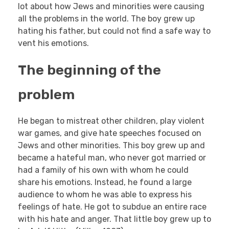
lot about how Jews and minorities were causing
all the problems in the world. The boy grew up
hating his father, but could not find a safe way to
vent his emotions.
The beginning of the
problem
He began to mistreat other children, play violent
war games, and give hate speeches focused on
Jews and other minorities. This boy grew up and
became a hateful man, who never got married or
had a family of his own with whom he could
share his emotions. Instead, he found a large
audience to whom he was able to express his
feelings of hate. He got to subdue an entire race
with his hate and anger. That little boy grew up to