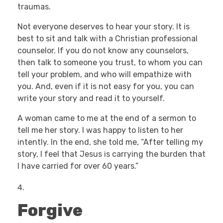
traumas.
Not everyone deserves to hear your story. It is
best to sit and talk with a Christian professional
counselor. If you do not know any counselors,
then talk to someone you trust, to whom you can
tell your problem, and who will empathize with
you. And, even if it is not easy for you, you can
write your story and read it to yourself.
A woman came to me at the end of a sermon to
tell me her story. I was happy to listen to her
intently. In the end, she told me, “After telling my
story, I feel that Jesus is carrying the burden that
I have carried for over 60 years.”
Forgive