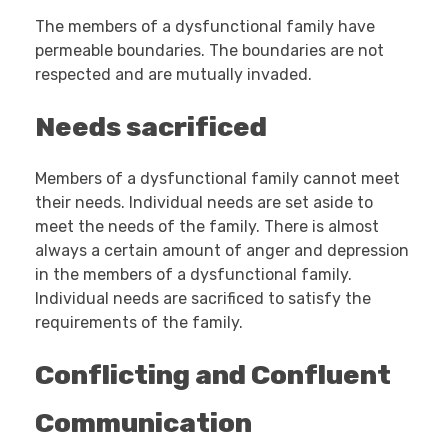
The members of a dysfunctional family have
permeable boundaries. The boundaries are not
respected and are mutually invaded.
Needs sacrificed
Members of a dysfunctional family cannot meet
their needs. Individual needs are set aside to
meet the needs of the family. There is almost
always a certain amount of anger and depression
in the members of a dysfunctional family.
Individual needs are sacrificed to satisfy the
requirements of the family.
Conflicting and Confluent
Communication