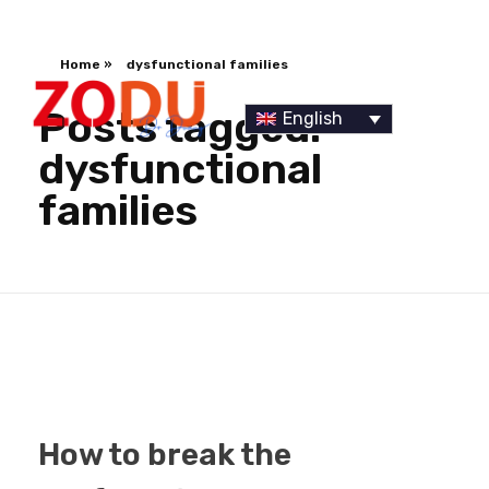
Home
»
dysfunctional families
Posts tagged:
English
dysfunctional
families
Dr Duany
How to break the