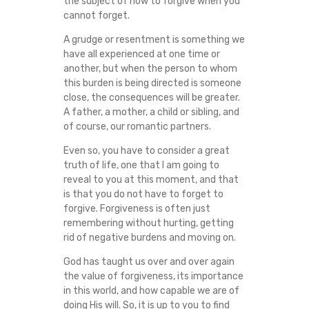
the subject of how to forgive when you
O
cannot forget.
A grudge or resentment is something we
F
have all experienced at one time or
another, but when the person to whom
O
this burden is being directed is someone
close, the consequences will be greater.
R
A father, a mother, a child or sibling, and
of course, our romantic partners.
G
Even so, you have to consider a great
I
truth of life, one that I am going to
reveal to you at this moment, and that
is that you do not have to forget to
V
forgive. Forgiveness is often just
remembering without hurting, getting
E
rid of negative burdens and moving on.
W
God has taught us over and over again
the value of forgiveness, its importance
H
in this world, and how capable we are of
doing His will. So, it is up to you to find