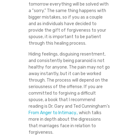
tomorrow everything will be solved with
T
a “sorry.” The same thing happens with
bigger mistakes, so if you as a couple
F
and as individuals have decided to
provide the gift of forgiveness to your
O
spouse, it is important to be patient
through this healing process.
R
Hiding feelings, disguising resentment,
and consistently being paranoid is not
G
healthy for anyone. The pain may not go
away instantly, but it can be worked
E
through. The process will depend on the
seriousness of the offense. If you are
T
committed to forgiving a difficult
spouse, a book that I recommend
?
reading is Dr. Gary and Ted Cunningham’s
From Anger to Intimacy.,
which talks
more in depth about the digressions
that marriages face in relation to
forgiveness.