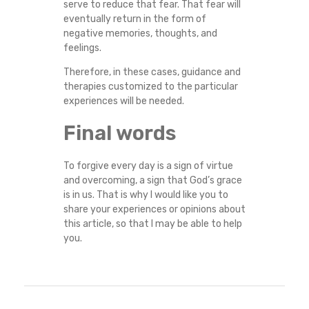
serve to reduce that fear. That fear will
eventually return in the form of
negative memories, thoughts, and
feelings.
Therefore, in these cases, guidance and
therapies customized to the particular
experiences will be needed.
Final words
To forgive every day is a sign of virtue
and overcoming, a sign that God’s grace
is in us. That is why I would like you to
share your experiences or opinions about
this article, so that I may be able to help
you.