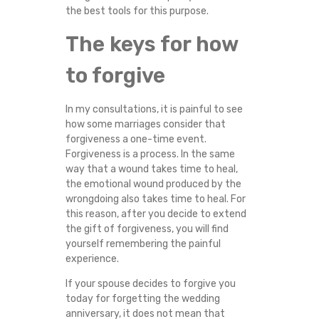
the best tools for this purpose.
E
The keys for how
N
to forgive
Y
O
In my consultations, it is painful to see
how some marriages consider that
forgiveness a one-time event.
U
Forgiveness is a process. In the same
way that a wound takes time to heal,
C
the emotional wound produced by the
wrongdoing also takes time to heal. For
A
this reason, after you decide to extend
the gift of forgiveness, you will find
N
yourself remembering the painful
experience.
N
If your spouse decides to forgive you
today for forgetting the wedding
O
anniversary, it does not mean that