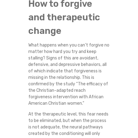
How to forgive
and therapeutic
change
What happens when you can’t forgive no
matter how hard you try and keep
stalling? Signs of this are avoidant,
defensive, and depressive behaviors, all
of which indicate that forgiveness is
missing in the relationship. This is
confirmed by the study “The efficacy of
the Christian-adapted reach
forgiveness intervention with African
American Christian women.”
At the therapeutic level, this fear needs
to be eliminated, but when the process
is not adequate, the neural pathways
created by the conditioning will only