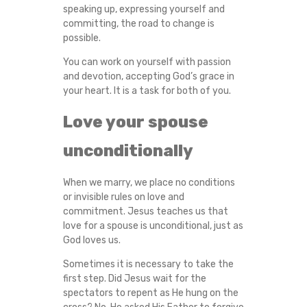
speaking up, expressing yourself and
committing, the road to change is
possible.
You can work on yourself with passion
and devotion, accepting God’s grace in
your heart. It is a task for both of you.
Love your spouse
unconditionally
When we marry, we place no conditions
or invisible rules on love and
commitment. Jesus teaches us that
love for a spouse is unconditional, just as
God loves us.
Sometimes it is necessary to take the
first step. Did Jesus wait for the
spectators to repent as He hung on the