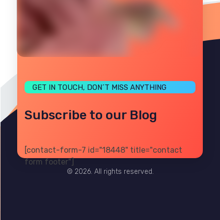
GET IN TOUCH, DON´T MISS ANYTHING
Subscribe to our Blog
[contact-form-7 id="18448" title="contact
PRIVACY
TERMS
SITE MAP
form footer"]
© 2026. All rights reserved.