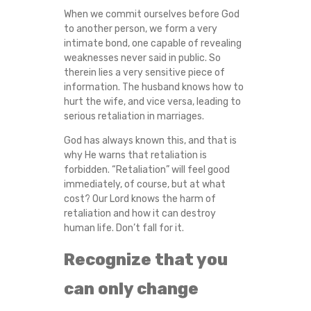
When we commit ourselves before God
to another person, we form a very
intimate bond, one capable of revealing
weaknesses never said in public. So
therein lies a very sensitive piece of
information. The husband knows how to
hurt the wife, and vice versa, leading to
serious retaliation in marriages.
God has always known this, and that is
why He warns that retaliation is
forbidden. “Retaliation” will feel good
immediately, of course, but at what
cost? Our Lord knows the harm of
retaliation and how it can destroy
human life. Don’t fall for it.
Recognize that you
can only change