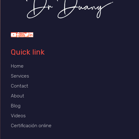
Dr Duany
Quick link
Home
Services
Contact
About
Blog
Videos
Certificación online