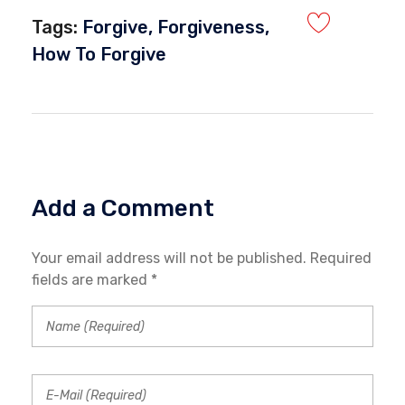
Tags:
Forgive
,
Forgiveness
,
How To Forgive
Add a Comment
Your email address will not be published. Required
fields are marked *