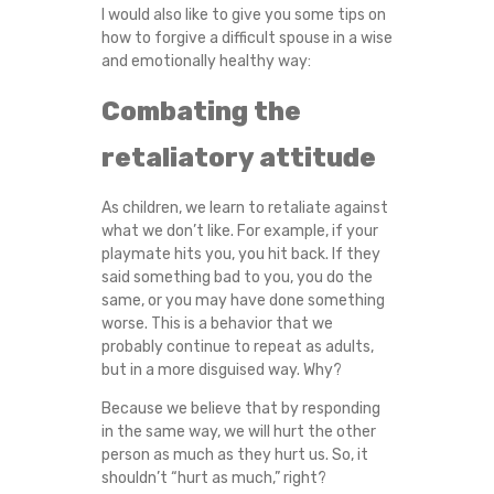
I would also like to give you some tips on
how to forgive a difficult spouse in a wise
and emotionally healthy way:
Combating the
retaliatory attitude
As children, we learn to retaliate against
what we don’t like. For example, if your
playmate hits you, you hit back. If they
said something bad to you, you do the
same, or you may have done something
worse. This is a behavior that we
probably continue to repeat as adults,
but in a more disguised way. Why?
Because we believe that by responding
in the same way, we will hurt the other
person as much as they hurt us. So, it
shouldn’t “hurt as much,” right?