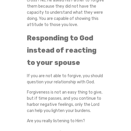
cross? No, He asked His Father to forgive
them because they did not have the
capacity to understand what they were
doing. You are capable of showing this
attitude to those you love.
Responding to God
instead of reacting
to your spouse
If you are not able to forgive, you should
question your relationship with God.
Forgiveness is not an easy thing to give,
but if time passes, and you continue to
harbor negative feelings, only the Lord
can help you lighten your burdens.
Are you really listening to Him?