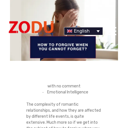
English
Dr Duany
H
with
no comment
Emotional Intelligence
O
The complexity of romantic
W
relationships, and how they are affected
by different life events, is quite
T
extensive. Much more so if we get into