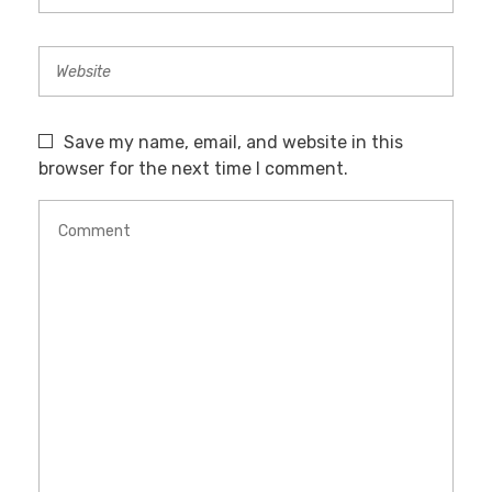
Save my name, email, and website in this
browser for the next time I comment.