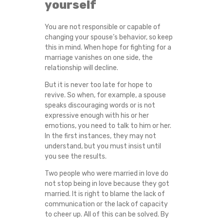
yourself
You are not responsible or capable of
changing your spouse’s behavior, so keep
this in mind. When hope for fighting for a
marriage vanishes on one side, the
relationship will decline.
But it is never too late for hope to
revive. So when, for example, a spouse
speaks discouraging words or is not
expressive enough with his or her
emotions, you need to talk to him or her.
In the first instances, they may not
understand, but you must insist until
you see the results.
Two people who were married in love do
not stop being in love because they got
married. It is right to blame the lack of
communication or the lack of capacity
to cheer up. All of this can be solved. By