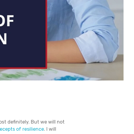
st definitely. But we will not
ecepts of resilience
. I will