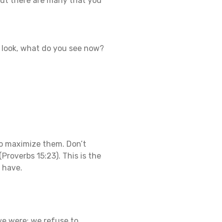
 But there are many that you
r look, what do you see now?
 to maximize them. Don’t
(Proverbs 15:23). This is the
y have.
e were; we refuse to