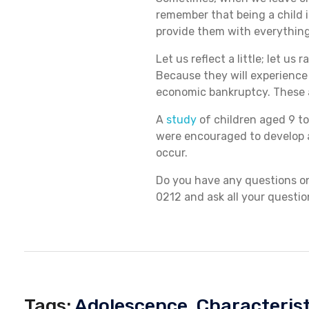
remember that being a child i
provide them with everything 
E
Let us reflect a little; let u
Because they will experience
N
economic bankruptcy. These 
A
study
of children aged 9 to
were encouraged to develop a
occur.
Do you have any questions on 
0212 and ask all your questio
Tags:
Adolescence
,
Characterist