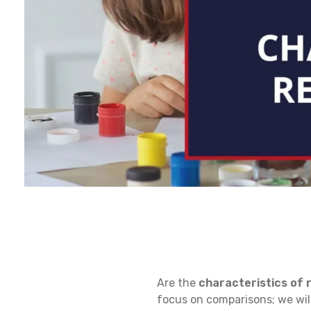
C
Are the
characteristics of r
H
focus on comparisons; we will