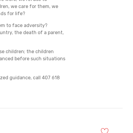
ldren, we care for them, we
ds for life?
hem to face adversity?
ntry, the death of a parent,
se children; the children
hanced before such situations
ized guidance, call 407 618