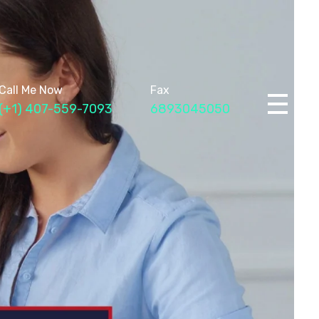
Call Me Now
Fax
(+1) 407-559-7093
6893045050