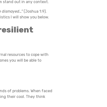
 stand out in any context.
be dismayed…”
(Joshua 1:9).
stics I will show you below.
resilient
ernal resources to cope with
ones you will be able to
t kinds of problems. When faced
ng their cool. They think