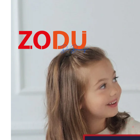
Dr Duany