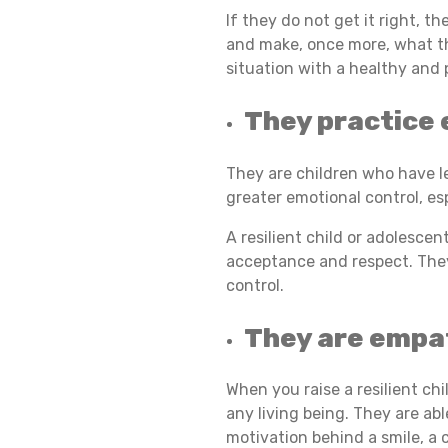
If they do not get it right, 
and make, once more, what th
R
situation with a healthy and 
They practice 
T
They are children who have l
R
greater emotional control, es
A resilient child or adolescen
acceptance and respect. They
A
control.
They are empa
I
When you raise a resilient ch
any living being. They are ab
T
motivation behind a smile, a cr