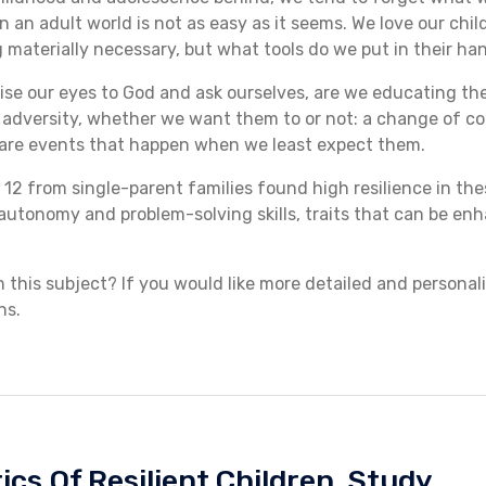
n an adult world is not as easy as it seems. We love our chi
materially necessary, but what tools do we put in their han
s raise our eyes to God and ask ourselves, are we educating t
 adversity, whether we want them to or not: a change of cou
are events that happen when we least expect them.
 12 from single-parent families found high resilience in the
utonomy and problem-solving skills, traits that can be en
this subject? If you would like more detailed and personal
ns.
ics Of Resilient Children
,
Study