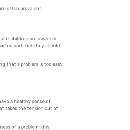
 are often prevalent.
lient children are aware of
a virtue and that they should
ing that a problem is too easy
 have a healthy sense of
at takes the tension out of
ness of a problem; this