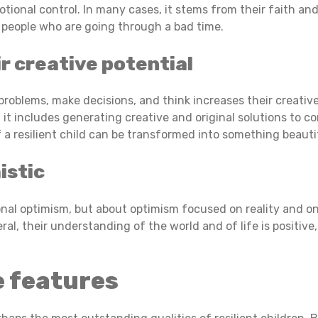
tional control. In many cases, it stems from their faith and
e) people who are going through a bad time.
r creative potential
oblems, make decisions, and think increases their creative p
 it includes generating creative and original solutions to co
a resilient child can be transformed into something beauti
istic
ional optimism, but about optimism focused on reality and o
eral, their understanding of the world and of life is positiv
e features