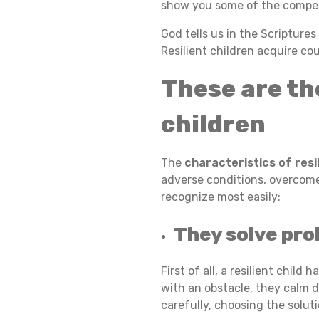
show you some of the compet
A
God tells us in the Scripture
Resilient children acquire co
These are th
R
children
A
The
characteristics of resi
adverse conditions, overcome t
C
recognize most easily:
They solve prob
T
First of all, a resilient chil
with an obstacle, they calm 
E
carefully, choosing the solut