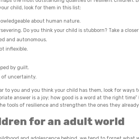
erhaps the most outstanding qualities of resilient children.
ur child, look for them in this list:
nowledgeable about human nature.
severing. Do you think your child is stubborn? Take a close
zed and autonomous.
t inflexible.
ped by guilt.
 of uncertainty.
iar to you and you think your child has them, look for ways
riate answer is a joy; how good is a word at the right time” 
 the tools of resilience and strengthen the ones they alread
ldren for an adult world
ildhood and adolescence behind, we tend to forget what w