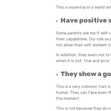
This is essential in a world w
S
Have positive 
O
Some parents ask me if self-e
their capabilities. Our role a
not allow their self-esteem t
F
In addition, they learn not t
when it is not. Trial and error
R
They show a g
E
This is a very common trait i
humor. They can face even the
the moment.
S
This is not because they do n