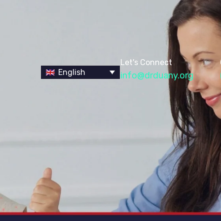
Let's Connect
English
info@drduany.org