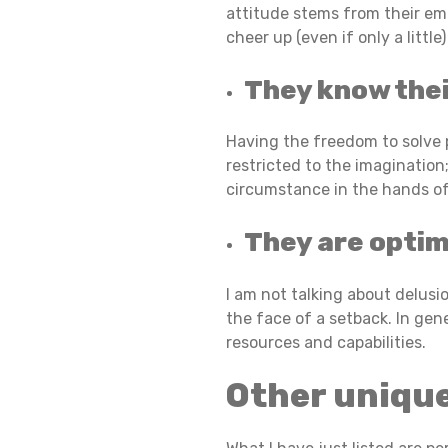
attitude stems from their emo
cheer up (even if only a littl
I
They know thei
L
Having the freedom to solve pr
restricted to the imagination;
circumstance in the hands of 
I
They are optim
E
I am not talking about delus
the face of a setback. In gen
resources and capabilities.
N
Other uniqu
T