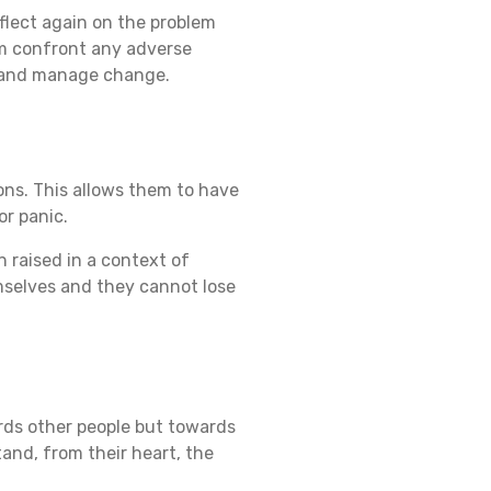
eflect again on the problem
em confront any adverse
te and manage change.
ons. This allows them to have
or panic.
n raised in a context of
mselves and they cannot lose
ards other people but towards
and, from their heart, the