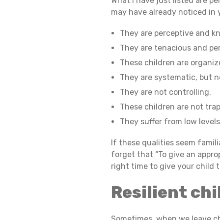
What I have just listed are p
may have already noticed in yo
C
They are perceptive and k
They are tenacious and per
H
These children are organi
They are systematic, but no
They are not controlling.
I
These children are not trap
They suffer from low levels
L
If these qualities seem famil
forget that “To give an approp
right time to give your child
D
Resilient chi
R
Sometimes, when we leave ch