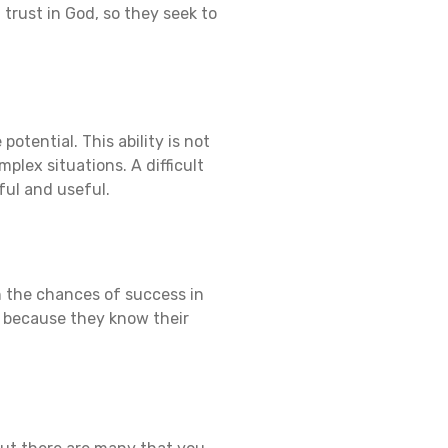
 trust in God, so they seek to
otential. This ability is not
mplex situations. A difficult
ful and useful.
n the chances of success in
e, because they know their