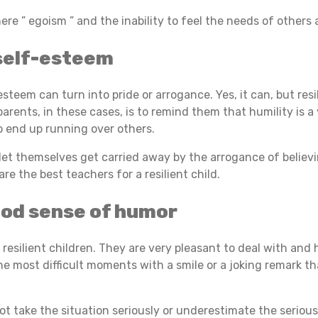
here ” egoism ” and the inability to feel the needs of others
self-esteem
steem can turn into pride or arrogance. Yes, it can, but resi
s parents, in these cases, is to remind them that humility is 
o end up running over others.
o let themselves get carried away by the arrogance of believ
 are the best teachers for a resilient child.
ood sense of humor
n resilient children. They are very pleasant to deal with and
 most difficult moments with a smile or a joking remark th
ot take the situation seriously or underestimate the serious