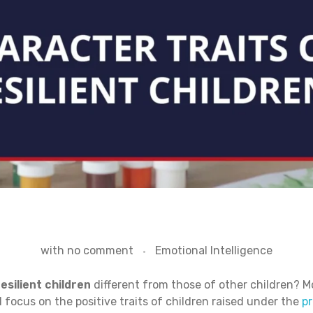
with
no comment
Emotional Intelligence
esilient children
different from those of other children? Mo
 focus on the positive traits of children raised under the
pr