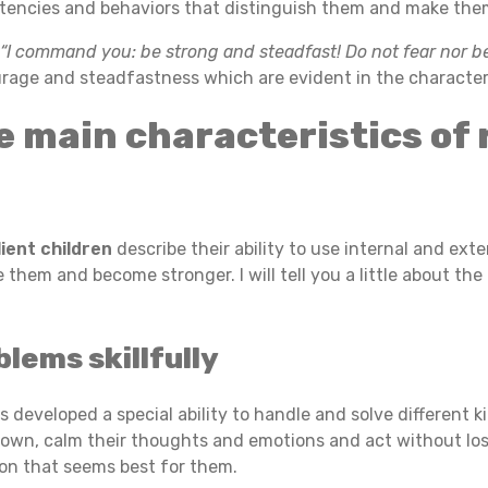
encies and behaviors that distinguish them and make them
s
“I command you: be strong and steadfast! Do not fear nor 
urage and steadfastness which are evident in the characteri
e main characteristics of 
lient children
describe their ability to use internal and ext
hem and become stronger. I will tell you a little about the 
lems skillfully
d has developed a special ability to handle and solve differen
down, calm their thoughts and emotions and act without losi
ion that seems best for them.