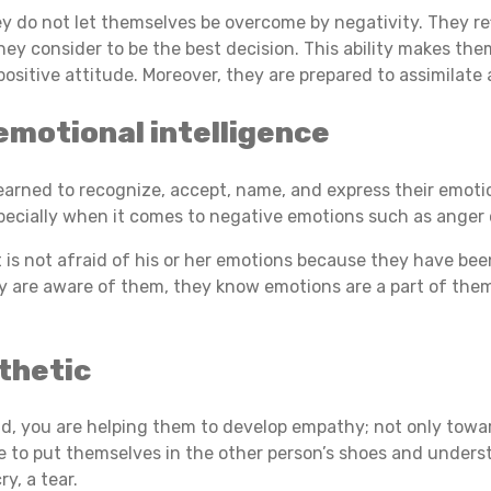
they do not let themselves be overcome by negativity. They r
ey consider to be the best decision. This ability makes th
positive attitude. Moreover, they are prepared to assimila
emotional intelligence
earned to recognize, accept, name, and express their emoti
pecially when it comes to negative emotions such as anger 
t is not afraid of his or her emotions because they have bee
 are aware of them, they know emotions are a part of the
thetic
ild, you are helping them to develop empathy; not only tow
le to put themselves in the other person’s shoes and underst
y, a tear.