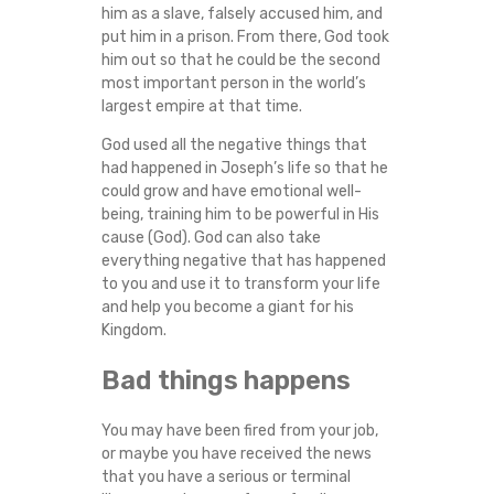
him as a slave, falsely accused him, and
put him in a prison. From there, God took
him out so that he could be the second
most important person in the world’s
largest empire at that time.
God used all the negative things that
had happened in Joseph’s life so that he
could grow and have emotional well-
being, training him to be powerful in His
cause (God). God can also take
everything negative that has happened
to you and use it to transform your life
and help you become a giant for his
Kingdom.
Bad things happens
You may have been fired from your job,
or maybe you have received the news
that you have a serious or terminal