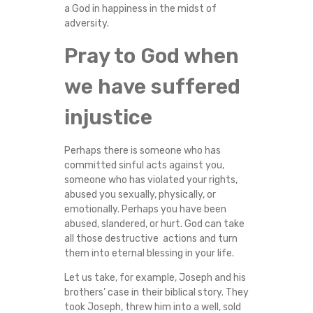
a God in happiness in the midst of
adversity.
Pray to God when
we have suffered
injustice
Perhaps there is someone who has
committed sinful acts against you,
someone who has violated your rights,
abused you sexually, physically, or
emotionally. Perhaps you have been
abused, slandered, or hurt. God can take
all those destructive actions and turn
them into eternal blessing in your life.
Let us take, for example, Joseph and his
brothers’ case in their biblical story. They
took Joseph, threw him into a well, sold