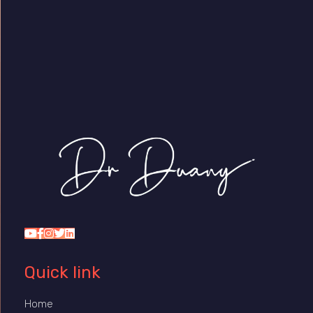
Dr Duany
Quick link
Home