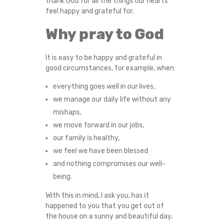
thank God for all the things our hearts
E
feel happy and grateful for.
B
Why pray to God
E
It is easy to be happy and grateful in
good circumstances, for example, when:
T
everything goes well in our lives,
H
we manage our daily life without any
mishaps,
A
we move forward in our jobs,
our family is healthy,
N
we feel we have been blessed
K
and nothing compromises our well-
being.
F
With this in mind, I ask you, has it
happened to you that you get out of
U
the house on a sunny and beautiful day,