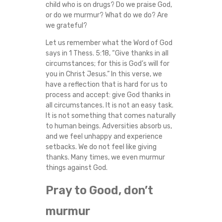
child who is on drugs? Do we praise God,
G
or do we murmur? What do we do? Are
we grateful?
O
Let us remember what the Word of God
says in 1 Thess. 5:18, “Give thanks in all
D
circumstances; for this is God’s will for
you in Christ Jesus.” In this verse, we
I
have a reflection that is hard for us to
process and accept: give God thanks in
N
all circumstances. It is not an easy task.
It is not something that comes naturally
T
to human beings. Adversities absorb us,
and we feel unhappy and experience
H
setbacks. We do not feel like giving
thanks. Many times, we even murmur
E
things against God.
M
Pray to Good, don’t
murmur
I