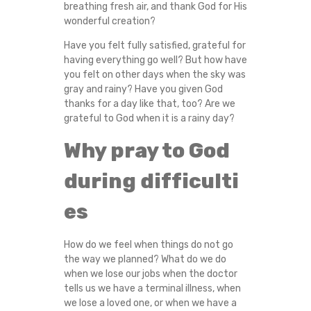
breathing fresh air, and thank God for His
L
wonderful creation?
A
Have you felt fully satisfied, grateful for
having everything go well? But how have
N
you felt on other days when the sky was
gray and rainy? Have you given God
thanks for a day like that, too? Are we
D
grateful to God when it is a rainy day?
P
Why pray to God
R
during difficulti
A
es
Y
How do we feel when things do not go
the way we planned? What do we do
T
when we lose our jobs when the doctor
tells us we have a terminal illness, when
O
we lose a loved one, or when we have a