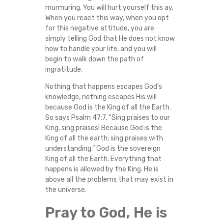
murmuring. You will hurt yourself this ay.
When you react this way, when you opt
for this negative attitude, you are
simply telling God that He does not know
how to handle your life, and you will
begin to walk down the path of
ingratitude.
Nothing that happens escapes God’s
knowledge, nothing escapes His will
because God is the King of all the Earth.
So says Psalm 47:7, “Sing praises to our
King, sing praises! Because God is the
King of all the earth; sing praises with
understanding.” God is the sovereign
King of all the Earth. Everything that
happens is allowed by the King. He is
above all the problems that may exist in
the universe.
Pray to God, He is