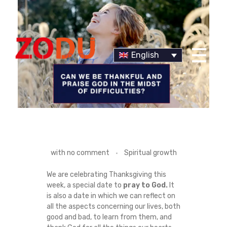
English
Dr Duany
C
with
no comment
Spiritual growth
A
We are celebrating Thanksgiving this
week, a special date to
pray to God.
It
N
is also a date in which we can reflect on
all the aspects concerning our lives, both
W
good and bad, to learn from them, and