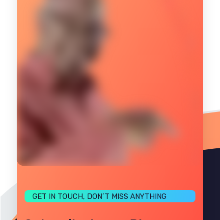
GET IN TOUCH, DON´T MISS ANYTHING