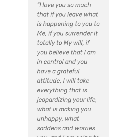
“I love you so much
that if you leave what
is happening to you to
Me, if you surrender it
totally to My will, if
you believe that I am
in control and you
have a grateful
attitude, I will take
everything that is
jeopardizing your life,
what is making you
unhappy, what
saddens and worries