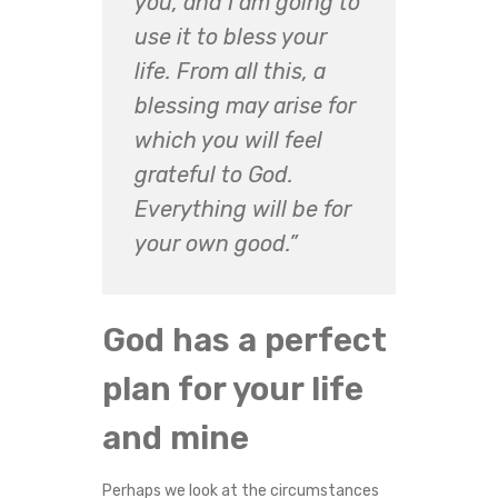
you, and I am going to
use it to bless your
life. From all this, a
blessing may arise for
which you will feel
grateful to God.
Everything will be for
your own good.”
God has a perfect
plan for your life
and mine
Perhaps we look at the circumstances