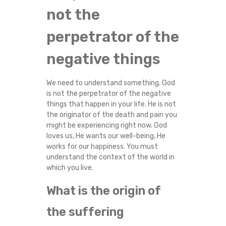
not the
perpetrator of the
negative things
We need to understand something. God
is not the perpetrator of the negative
things that happen in your life. He is not
the originator of the death and pain you
might be experiencing right now. God
loves us, He wants our well-being, He
works for our happiness. You must
understand the context of the world in
which you live.
What is the origin of
the suffering