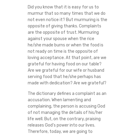
D
Did you know that it is easy for us to
murmur that so many times that we do
S
not even notice it? But murmuring is the
opposite of giving thanks. Complaints
are the opposite of trust. Murmuring
T
against your spouse when the rice
he/she made burns or when the food is
O
not ready on time is the opposite of
loving acceptance. At that point, are we
F
grateful for having food on our table?
Are we grateful for our wife or husband
D
serving food that he/she perhaps has
made with dedication? Are we grateful?
I
The dictionary defines a complaint as an
accusation. When lamenting and
F
complaining, the person is accusing God
of not managing the details of his/her
F
life well. But, on the contrary, praising
releases God’s power into our lives.
I
Therefore, today, we are going to