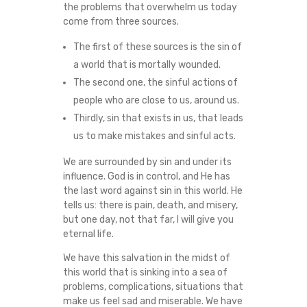
the problems that overwhelm us today
come from three sources.
The first of these sources is the sin of
a world that is mortally wounded.
The second one, the sinful actions of
people who are close to us, around us.
Thirdly, sin that exists in us, that leads
us to make mistakes and sinful acts.
We are surrounded by sin and under its
influence. God is in control, and He has
the last word against sin in this world. He
tells us: there is pain, death, and misery,
but one day, not that far, I will give you
eternal life.
We have this salvation in the midst of
this world that is sinking into a sea of
problems, complications, situations that
make us feel sad and miserable. We have