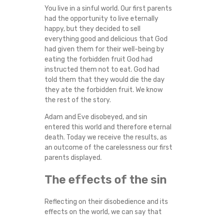
You live in a sinful world. Our first parents
had the opportunity to live eternally
happy, but they decided to sell
everything good and delicious that God
had given them for their well-being by
eating the forbidden fruit God had
instructed them not to eat. God had
told them that they would die the day
they ate the forbidden fruit. We know
the rest of the story.
Adam and Eve disobeyed, and sin
entered this world and therefore eternal
death. Today we receive the results, as
an outcome of the carelessness our first
parents displayed.
The effects of the sin
Reflecting on their disobedience and its
effects on the world, we can say that