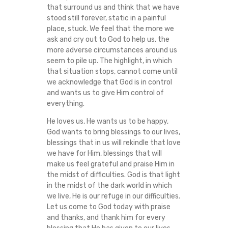
that surround us and think that we have
stood still forever, static in a painful
place, stuck. We feel that the more we
ask and cry out to God to help us, the
more adverse circumstances around us
seem to pile up. The highlight, in which
that situation stops, cannot come until
we acknowledge that God is in control
and wants us to give Him control of
everything.
He loves us, He wants us to be happy,
God wants to bring blessings to our lives,
blessings that in us will rekindle that love
we have for Him, blessings that will
make us feel grateful and praise Him in
the midst of difficulties. God is that light
in the midst of the dark world in which
we live, He is our refuge in our difficulties.
Let us come to God today with praise
and thanks, and thank him for every