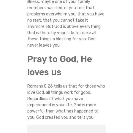
illness, maybe one of your family
members has died, or you feel that
problems overwhelm you, that you have
no rest, that you cannot take it
anymore. But God is above everything.
God is there by your side to make all
these things a blessing for you. God
never leaves you.
Pray to God, He
loves us
Romans 8:26 tells us that for those who
love God, all things work for good.
Regardless of what you have
experienced in your life, God is more
powerful than what has happened to
you. God created you and tells you: