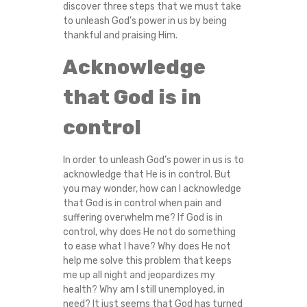
discover three steps that we must take
C
to unleash God’s power in us by being
thankful and praising Him.
U
Acknowledge
L
that God is in
T
control
I
In order to unleash God’s power in us is to
E
acknowledge that He is in control. But
you may wonder, how can I acknowledge
S
that God is in control when pain and
suffering overwhelm me? If God is in
?
control, why does He not do something
to ease what I have? Why does He not
help me solve this problem that keeps
me up all night and jeopardizes my
health? Why am I still unemployed, in
need? It just seems that God has turned