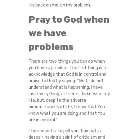
His back on me, on my problem.
Pray to God when
we have
problems
There are two things you can do when
you have a problem. The first thing is to
acknowledge that God is in control and
praise to God by saying: “God, I do not
understand what is happening, I have
lost everything, all I see is darkness in my
life, but, despite the adverse
circumstances of life, I know that You
know what you are doing and that You
are in control.”
The second is: to pull your hair out in
despair, having a spirit of criticism and