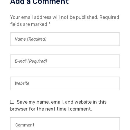
Add a Comment
Your email address will not be published. Required
fields are marked *
Save my name, email, and website in this
browser for the next time I comment.