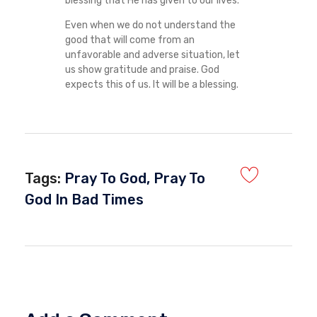
blessing that He has given to our lives.
Even when we do not understand the
good that will come from an
unfavorable and adverse situation, let
us show gratitude and praise. God
expects this of us. It will be a blessing.
Tags:
Pray To God
,
Pray To
God In Bad Times