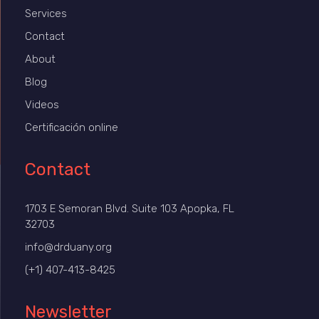
Services
Contact
About
Blog
Videos
Certificación online
Contact
1703 E Semoran Blvd. Suite 103 Apopka, FL
32703
info@drduany.org
(+1) 407-413-8425
Newsletter