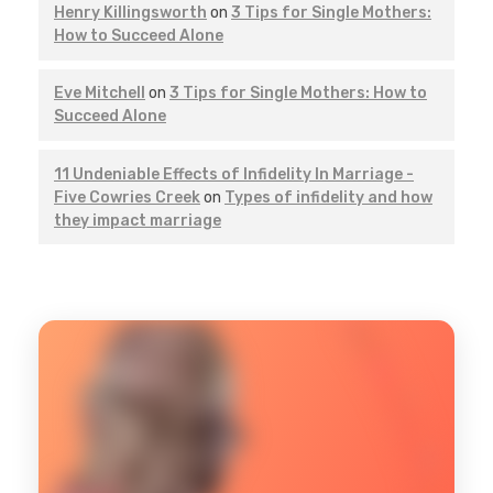
Henry Killingsworth
on
3 Tips for Single Mothers:
How to Succeed Alone
Eve Mitchell
on
3 Tips for Single Mothers: How to
Succeed Alone
11 Undeniable Effects of Infidelity In Marriage -
Five Cowries Creek
on
Types of infidelity and how
they impact marriage