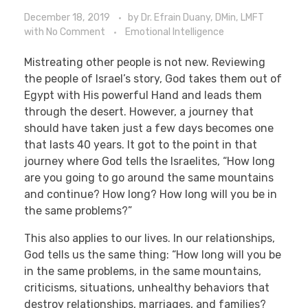
December 18, 2019
by
Dr. Efrain Duany, DMin, LMFT
with
No Comment
Emotional Intelligence
Mistreating other people is not new. Reviewing
the people of Israel’s story, God takes them out of
Egypt with His powerful Hand and leads them
through the desert. However, a journey that
should have taken just a few days becomes one
that lasts 40 years. It got to the point in that
journey where God tells the Israelites, “How long
are you going to go around the same mountains
and continue? How long? How long will you be in
the same problems?”
This also applies to our lives. In our relationships,
God tells us the same thing: “How long will you be
in the same problems, in the same mountains,
criticisms, situations, unhealthy behaviors that
destroy relationships, marriages, and families?