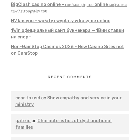
BigClash casino online – επισκόπηση του online καζίνο και
των λειτουργιών του
NV kasyno – wpłaty i wypłaty w kasynie online
1Win официальный сайт букмекера — 1Вин ставки
на спорт
Non-GamStop Casinos 2026 – New Casino Sites not
on GamStop
RECENT COMMENTS
ccar to usd
on
Show empathy and service in your
ministry
gate io
on
Characteristics of dysfunctional
families