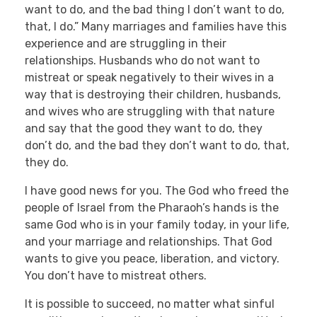
want to do, and the bad thing I don’t want to do,
that, I do.” Many marriages and families have this
experience and are struggling in their
relationships. Husbands who do not want to
mistreat or speak negatively to their wives in a
way that is destroying their children, husbands,
and wives who are struggling with that nature
and say that the good they want to do, they
don’t do, and the bad they don’t want to do, that,
they do.
I have good news for you. The God who freed the
people of Israel from the Pharaoh’s hands is the
same God who is in your family today, in your life,
and your marriage and relationships. That God
wants to give you peace, liberation, and victory.
You don’t have to mistreat others.
It is possible to succeed, no matter what sinful