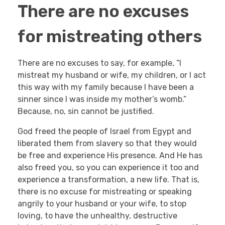
There are no excuses
for mistreating others
There are no excuses to say, for example, “I
mistreat my husband or wife, my children, or I act
this way with my family because I have been a
sinner since I was inside my mother’s womb.”
Because, no, sin cannot be justified.
God freed the people of Israel from Egypt and
liberated them from slavery so that they would
be free and experience His presence. And He has
also freed you, so you can experience it too and
experience a transformation, a new life. That is,
there is no excuse for mistreating or speaking
angrily to your husband or your wife, to stop
loving, to have the unhealthy, destructive