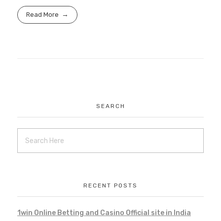
Read More
SEARCH
RECENT POSTS
1win Online Betting and Casino Official site in India