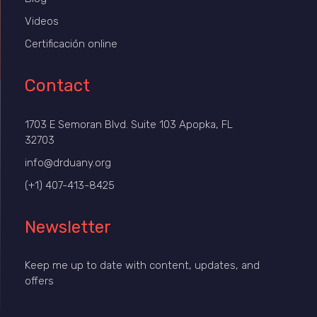
Videos
Certificación online
Contact
1703 E Semoran Blvd. Suite 103 Apopka, FL
32703
info@drduany.org
(+1) 407-413-8425
Newsletter
Keep me up to date with content, updates, and
offers