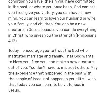
condition you have, the sin you have committed
in the past, or where you have been, God can set
you free, give you victory, you can have a new
mind, you can learn to love your husband or wife,
your family, and children. You can be a new
creature in Jesus because you can do everything
in Christ, who gives you the strength (Philippians
4:13).
Today, I encourage you to trust the God who
instituted marriage and family. That God wants
to bless you, free you, and make a new creature
out of you. You don’t have to mistreat others. May
the experience that happened in the past with
the people of Israel not happen in your life. I wish
that today you can learn to be victorious in
Jesus.