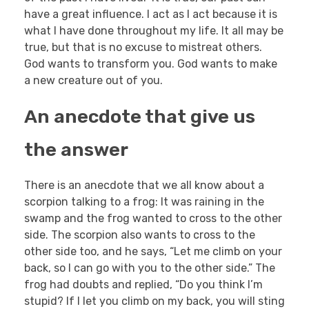
have a great influence. I act as I act because it is
what I have done throughout my life. It all may be
true, but that is no excuse to mistreat others.
God wants to transform you. God wants to make
a new creature out of you.
An anecdote that give us
the answer
There is an anecdote that we all know about a
scorpion talking to a frog: It was raining in the
swamp and the frog wanted to cross to the other
side. The scorpion also wants to cross to the
other side too, and he says, “Let me climb on your
back, so I can go with you to the other side.” The
frog had doubts and replied, “Do you think I’m
stupid? If I let you climb on my back, you will sting