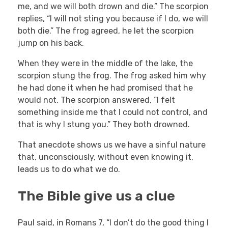
me, and we will both drown and die.” The scorpion
replies, “I will not sting you because if I do, we will
both die.” The frog agreed, he let the scorpion
jump on his back.
When they were in the middle of the lake, the
scorpion stung the frog. The frog asked him why
he had done it when he had promised that he
would not. The scorpion answered, “I felt
something inside me that I could not control, and
that is why I stung you.” They both drowned.
That anecdote shows us we have a sinful nature
that, unconsciously, without even knowing it,
leads us to do what we do.
The Bible give us a clue
Paul said, in Romans 7, “I don’t do the good thing I