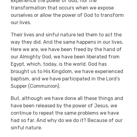
experience the power of God, nor the
transformation that occurs when we expose
ourselves or allow the power of God to transform
our lives.
Their lives and sinful nature led them to act the
way they did. And the same happens in our lives.
Here we are, we have been freed by the hand of
our Almighty God, we have been liberated from
Egypt, which, today, is the world. God has
brought us to His Kingdom, we have experienced
baptism, and we have participated in the Lord’s
Supper (Communion).
But, although we have done all these things and
have been released by the power of Jesus, we
continue to repeat the same problems we have
had so far. And why do we do it? Because of our
sinful nature.