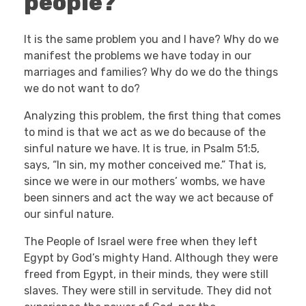
people?
It is the same problem you and I have? Why do we
manifest the problems we have today in our
marriages and families? Why do we do the things
we do not want to do?
Analyzing this problem, the first thing that comes
to mind is that we act as we do because of the
sinful nature we have. It is true, in Psalm 51:5,
says, “In sin, my mother conceived me.” That is,
since we were in our mothers’ wombs, we have
been sinners and act the way we act because of
our sinful nature.
The People of Israel were free when they left
Egypt by God’s mighty Hand. Although they were
freed from Egypt, in their minds, they were still
slaves. They were still in servitude. They did not