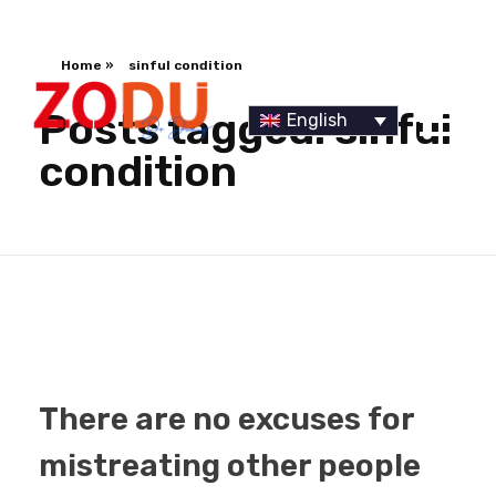
Home
»
sinful condition
Posts tagged: sinful
English
condition
Dr Duany
There are no excuses for
mistreating other people