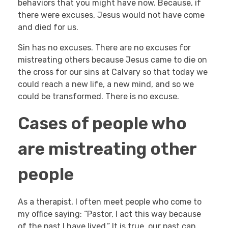
behaviors that you might have now. Because, if
there were excuses, Jesus would not have come
and died for us.
Sin has no excuses. There are no excuses for
mistreating others because Jesus came to die on
the cross for our sins at Calvary so that today we
could reach a new life, a new mind, and so we
could be transformed. There is no excuse.
Cases of people who
are mistreating other
people
As a therapist, I often meet people who come to
my office saying: “Pastor, I act this way because
of the past I have lived.” It is true, our past can