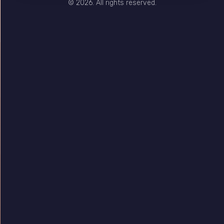
© 2026. All rights reserved.