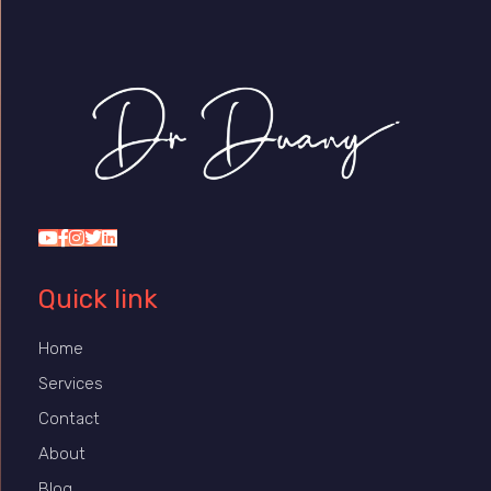
Dr Duany
Quick link
Home
Services
Contact
About
Blog