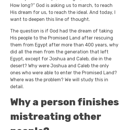
How long?” God is asking us to march, to reach
His dream for us, to reach the ideal. And today, I
want to deepen this line of thought.
The question is if God had the dream of taking
His people to the Promised Land after rescuing
them from Egypt after more than 400 years, why
did all the men from the generation that left
Egypt, except for Joshua and Caleb, die in the
desert? Why were Joshua and Caleb the only
ones who were able to enter the Promised Land?
Where was the problem? We will study this in
detail.
Why a person finishes
mistreating other