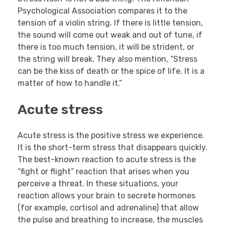
Psychological Association compares it to the
tension of a violin string. If there is little tension,
the sound will come out weak and out of tune, if
there is too much tension, it will be strident, or
the string will break. They also mention, “Stress
can be the kiss of death or the spice of life. It is a
matter of how to handle it.”
Acute stress
Acute stress is the positive stress we experience.
It is the short-term stress that disappears quickly.
The best-known reaction to acute stress is the
“fight or flight” reaction that arises when you
perceive a threat. In these situations, your
reaction allows your brain to secrete hormones
(for example, cortisol and adrenaline) that allow
the pulse and breathing to increase, the muscles