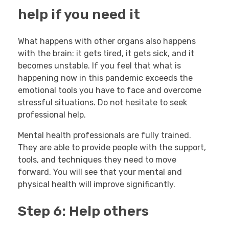
help if you need it
What happens with other organs also happens
with the brain: it gets tired, it gets sick, and it
becomes unstable. If you feel that what is
happening now in this pandemic exceeds the
emotional tools you have to face and overcome
stressful situations. Do not hesitate to seek
professional help.
Mental health professionals are fully trained.
They are able to provide people with the support,
tools, and techniques they need to move
forward. You will see that your mental and
physical health will improve significantly.
Step 6: Help others