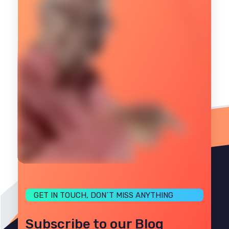
GET IN TOUCH, DON´T MISS ANYTHING
Subscribe to our Blog