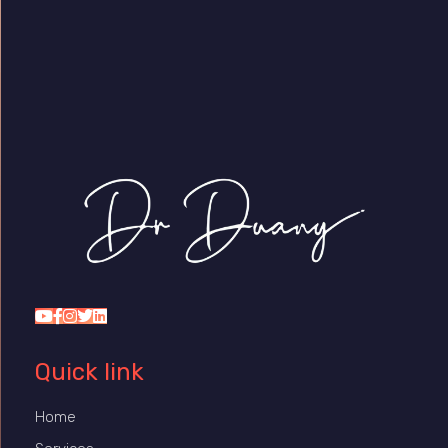
Dr Duany
Quick link
Home