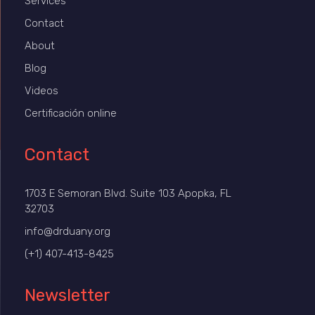
Services
Contact
About
Blog
Videos
Certificación online
Contact
1703 E Semoran Blvd. Suite 103 Apopka, FL
32703
info@drduany.org
(+1) 407-413-8425
Newsletter