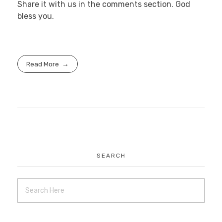
Share it with us in the comments section. God
bless you.
Read More
SEARCH