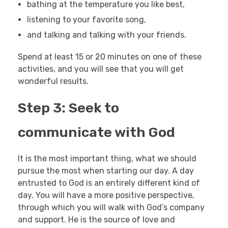
bathing at the temperature you like best,
listening to your favorite song,
and talking and talking with your friends.
Spend at least 15 or 20 minutes on one of these
activities, and you will see that you will get
wonderful results.
Step 3: Seek to
communicate with God
It is the most important thing, what we should
pursue the most when starting our day. A day
entrusted to God is an entirely different kind of
day. You will have a more positive perspective,
through which you will walk with God’s company
and support. He is the source of love and