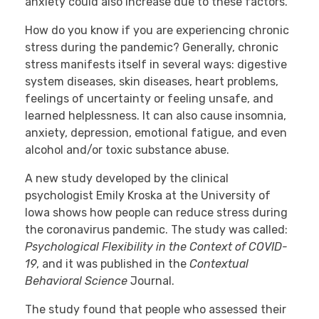
anxiety could also increase due to these factors.
How do you know if you are experiencing chronic
stress during the pandemic? Generally, chronic
stress manifests itself in several ways: digestive
system diseases, skin diseases, heart problems,
feelings of uncertainty or feeling unsafe, and
learned helplessness. It can also cause insomnia,
anxiety, depression, emotional fatigue, and even
alcohol and/or toxic substance abuse.
A new study developed by the clinical
psychologist Emily Kroska at the University of
Iowa shows how people can reduce stress during
the coronavirus pandemic. The study was called:
Psychological Flexibility in the Context of COVID-
19
, and it was published in the
Contextual
Behavioral Science
Journal.
The study found that people who assessed their