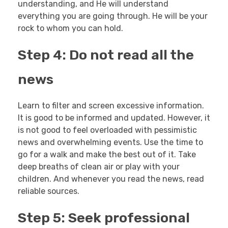
understanding, and He will understand
everything you are going through. He will be your
rock to whom you can hold.
Step 4: Do not read all the
news
Learn to filter and screen excessive information.
It is good to be informed and updated. However, it
is not good to feel overloaded with pessimistic
news and overwhelming events. Use the time to
go for a walk and make the best out of it. Take
deep breaths of clean air or play with your
children. And whenever you read the news, read
reliable sources.
Step 5: Seek professional