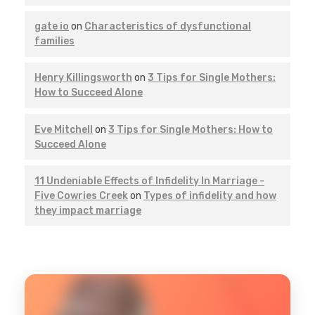
gate io
on
Characteristics of dysfunctional
families
Henry Killingsworth
on
3 Tips for Single Mothers:
How to Succeed Alone
Eve Mitchell
on
3 Tips for Single Mothers: How to
Succeed Alone
11 Undeniable Effects of Infidelity In Marriage -
Five Cowries Creek
on
Types of infidelity and how
they impact marriage