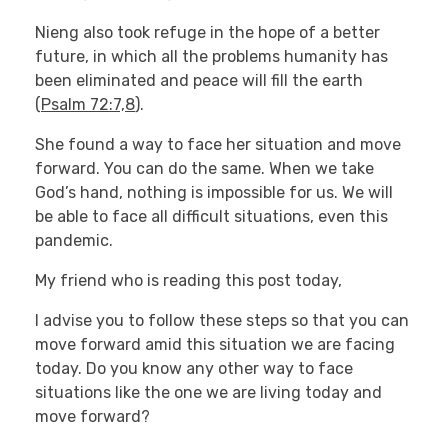
Nieng also took refuge in the hope of a better
future, in which all the problems humanity has
been eliminated and peace will fill the earth
(
Psalm 72:7,8
).
She found a way to face her situation and move
forward. You can do the same. When we take
God’s hand, nothing is impossible for us. We will
be able to face all difficult situations, even this
pandemic.
My friend who is reading this post today,
I advise you to follow these steps so that you can
move forward amid this situation we are facing
today. Do you know any other way to face
situations like the one we are living today and
move forward?