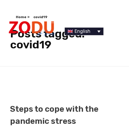
Home
»
covid19
Posts tagged:
English
covid19
Dr Duany
Steps to cope with the
pandemic stress