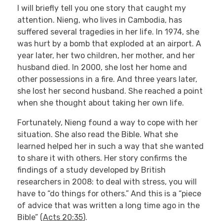
I will briefly tell you one story that caught my
attention. Nieng, who lives in Cambodia, has
suffered several tragedies in her life. In 1974, she
was hurt by a bomb that exploded at an airport. A
year later, her two children, her mother, and her
husband died. In 2000, she lost her home and
other possessions in a fire. And three years later,
she lost her second husband. She reached a point
when she thought about taking her own life.
Fortunately, Nieng found a way to cope with her
situation. She also read the Bible. What she
learned helped her in such a way that she wanted
to share it with others. Her story confirms the
findings of a study developed by British
researchers in 2008: to deal with stress, you will
have to “do things for others.” And this is a “piece
of advice that was written a long time ago in the
Bible” (
Acts 20:35
).