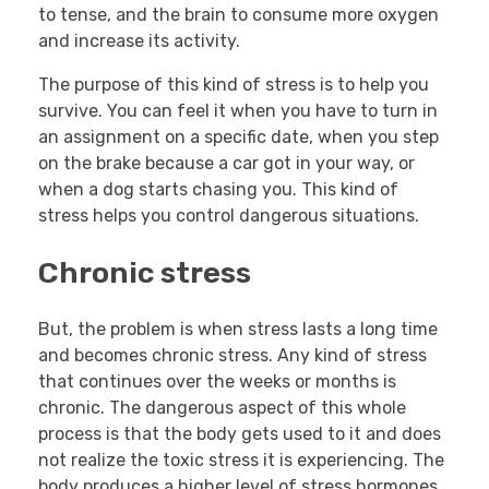
to tense, and the brain to consume more oxygen
and increase its activity.
The purpose of this kind of stress is to help you
survive. You can feel it when you have to turn in
an assignment on a specific date, when you step
on the brake because a car got in your way, or
when a dog starts chasing you. This kind of
stress helps you control dangerous situations.
Chronic stress
But, the problem is when stress lasts a long time
and becomes chronic stress. Any kind of stress
that continues over the weeks or months is
chronic. The dangerous aspect of this whole
process is that the body gets used to it and does
not realize the toxic stress it is experiencing. The
body produces a higher level of stress hormones