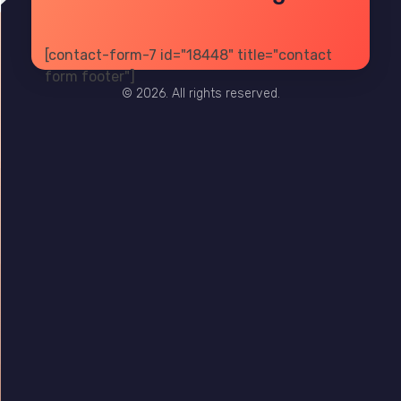
[contact-form-7 id="18448" title="contact
PRIVACY
TERMS
SITE MAP
form footer"]
© 2026. All rights reserved.