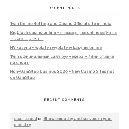
RECENT POSTS
1win Online Betting and Casino Official site in India
BigClash casino online – επισκόπηση του online καζίνο και
των λειτουργιών του
NV kasyno – wpłaty i wypłaty w kasynie online
1Win официальный сайт букмекера — 1Вин ставки
на спорт
Non-GamStop Casinos 2026 – New Casino Sites not
on GamStop
RECENT COMMENTS
ccar to usd
on
Show empathy and service in your
ministry