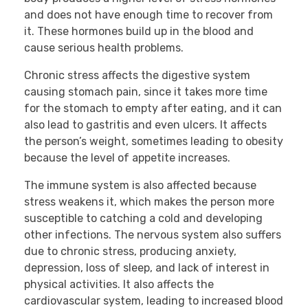
and does not have enough time to recover from
it. These hormones build up in the blood and
cause serious health problems.
Chronic stress affects the digestive system
causing stomach pain, since it takes more time
for the stomach to empty after eating, and it can
also lead to gastritis and even ulcers. It affects
the person’s weight, sometimes leading to obesity
because the level of appetite increases.
The immune system is also affected because
stress weakens it, which makes the person more
susceptible to catching a cold and developing
other infections. The nervous system also suffers
due to chronic stress, producing anxiety,
depression, loss of sleep, and lack of interest in
physical activities. It also affects the
cardiovascular system, leading to increased blood