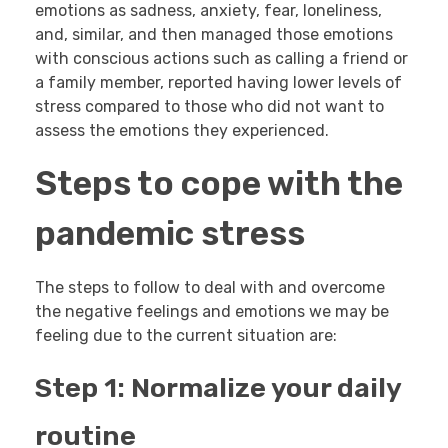
emotions as sadness, anxiety, fear, loneliness,
and, similar, and then managed those emotions
with conscious actions such as calling a friend or
a family member, reported having lower levels of
stress compared to those who did not want to
assess the emotions they experienced.
Steps to cope with the
pandemic stress
The steps to follow to deal with and overcome
the negative feelings and emotions we may be
feeling due to the current situation are:
Step 1: Normalize your daily
routine