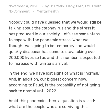
November 4, 2020
by
Dr. Efrain Duany, DMin, LMFT
with
No Comment
Mental health
Nobody could have guessed that we would still be
talking about the coronavirus and the stress it
has produced in our society. Let’s see some steps
to cope with the pandemic stress. What we
thought was going to be temporary and would
quickly disappear has come to stay, taking over
200,000 lives so far, and this number is expected
to increase with winter’s arrival.
In the end, we have lost sight of what is “normal.”
And, in addition, our biggest concern now,
according to Fauci, is the probability of not going
back to normal until 2022.
Amid this pandemic, then, a question is raised:
what are the people who are surviving this