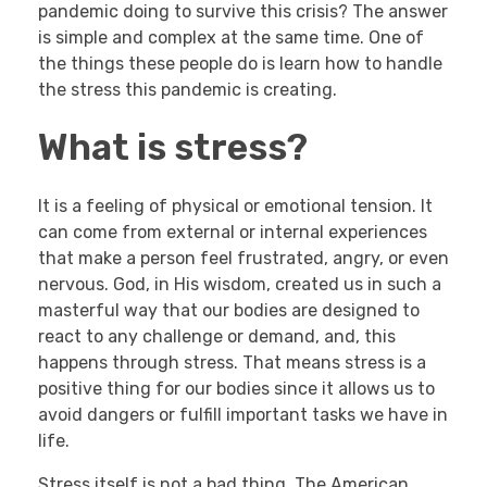
pandemic doing to survive this crisis? The answer
is simple and complex at the same time. One of
the things these people do is learn how to handle
the stress this pandemic is creating.
What is stress?
It is a feeling of physical or emotional tension. It
can come from external or internal experiences
that make a person feel frustrated, angry, or even
nervous. God, in His wisdom, created us in such a
masterful way that our bodies are designed to
react to any challenge or demand, and, this
happens through stress. That means stress is a
positive thing for our bodies since it allows us to
avoid dangers or fulfill important tasks we have in
life.
Stress itself is not a bad thing. The American