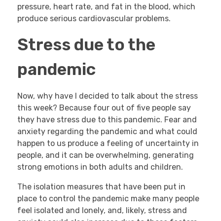
pressure, heart rate, and fat in the blood, which
produce serious cardiovascular problems.
Stress due to the
pandemic
Now, why have I decided to talk about the stress
this week? Because four out of five people say
they have stress due to this pandemic. Fear and
anxiety regarding the pandemic and what could
happen to us produce a feeling of uncertainty in
people, and it can be overwhelming, generating
strong emotions in both adults and children.
The isolation measures that have been put in
place to control the pandemic make many people
feel isolated and lonely, and, likely, stress and