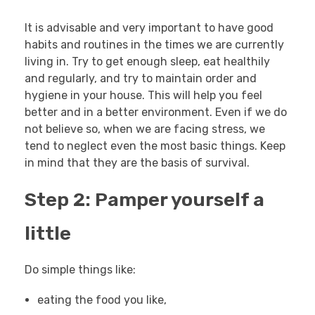
It is advisable and very important to have good
habits and routines in the times we are currently
living in. Try to get enough sleep, eat healthily
and regularly, and try to maintain order and
hygiene in your house. This will help you feel
better and in a better environment. Even if we do
not believe so, when we are facing stress, we
tend to neglect even the most basic things. Keep
in mind that they are the basis of survival.
Step 2: Pamper yourself a
little
Do simple things like:
eating the food you like,