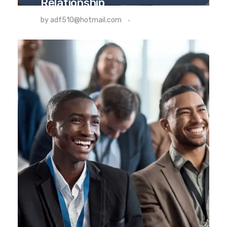
Relationship
THERAPY
by
adf510@hotmail.com