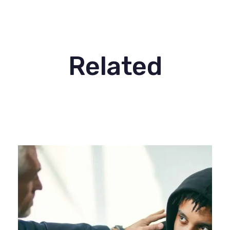
Related