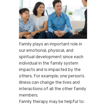
Family plays an important role in
our emotional, physical, and
spiritual development since each
individual in the family system
impacts and is impacted by the
others. For example, one person’s
illness can change the lives and
interactions of all the other family
members.
Family therapy may be helpful to: