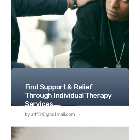
Find Support & Relief
Through Individual Therapy
Services
THERAPY
by
adf510@hotmail.com