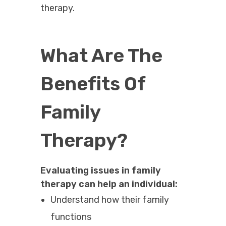
therapy.
What Are The
Benefits Of
Family
Therapy?
Evaluating issues in family
therapy can help an individual:
Understand how their family
functions