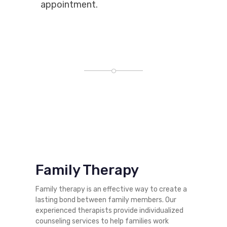
appointment.
Family Therapy
Family therapy is an effective way to create a
lasting bond between family members. Our
experienced therapists provide individualized
counseling services to help families work