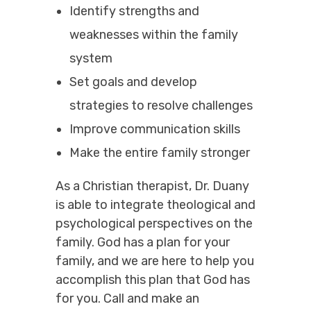
Identify strengths and
weaknesses within the family
system
Set goals and develop
strategies to resolve challenges
Improve communication skills
Make the entire family stronger
As a Christian therapist, Dr. Duany
is able to integrate theological and
psychological perspectives on the
family. God has a plan for your
family, and we are here to help you
accomplish this plan that God has
for you. Call and make an