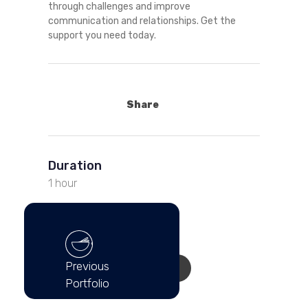
through challenges and improve
communication and relationships. Get the
support you need today.
Share
Duration
1 hour
Cost Per Session
$150.00 USD
Previous
GET AN APPOINTMENT
Portfolio