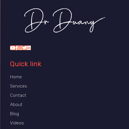
Dr Duany
Quick link
Home
Services
Contact
About
Blog
Videos