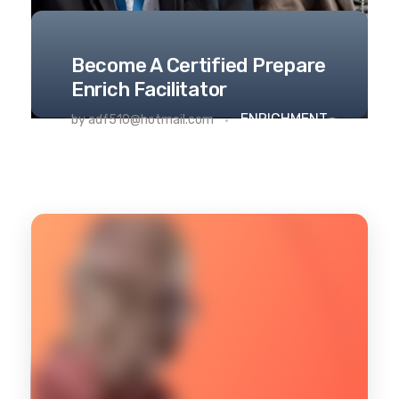
Become A Certified Prepare
Enrich Facilitator
ENRICHMENT
by
adf510@hotmail.com