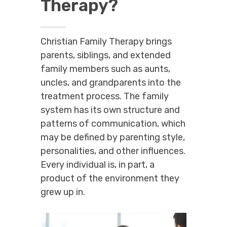
Therapy?
Christian Family Therapy brings
parents, siblings, and extended
family members such as aunts,
uncles, and grandparents into the
treatment process. The family
system has its own structure and
patterns of communication, which
may be defined by parenting style,
personalities, and other influences.
Every individual is, in part, a
product of the environment they
grew up in.