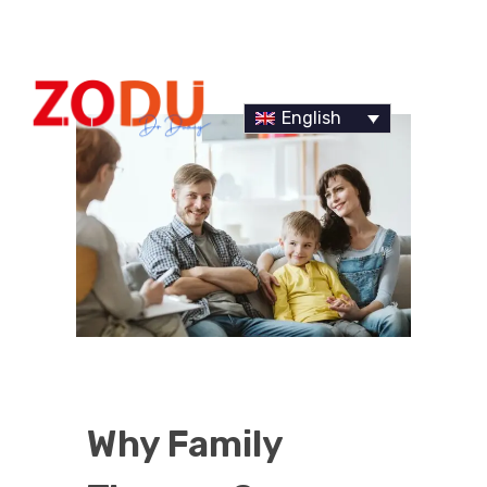
English
Dr Duany
Why Family