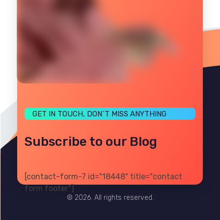
GET IN TOUCH, DON´T MISS ANYTHING
Subscribe to our Blog
[contact-form-7 id="18448" title="contact
PRIVACY
TERMS
SITE MAP
form footer"]
© 2026. All rights reserved.