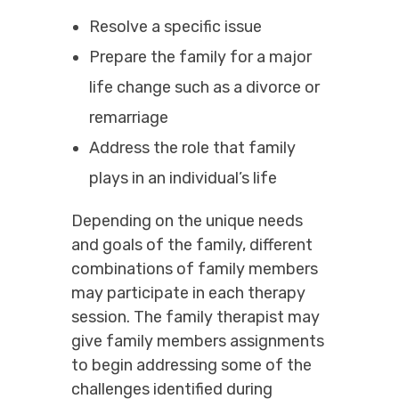
Resolve a specific issue
Prepare the family for a major
life change such as a divorce or
remarriage
Address the role that family
plays in an individual’s life
Depending on the unique needs
and goals of the family, different
combinations of family members
may participate in each therapy
session. The family therapist may
give family members assignments
to begin addressing some of the
challenges identified during