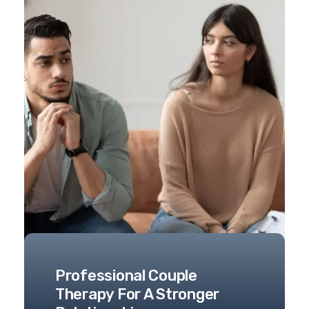
Professional Couple
Therapy For A Stronger