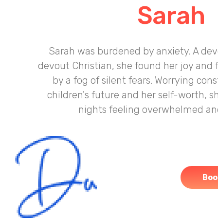
Sarah
Sarah was burdened by anxiety. A de
devout Christian, she found her joy and
by a fog of silent fears. Worrying con
children's future and her self-worth, s
nights feeling overwhelmed and
Boo