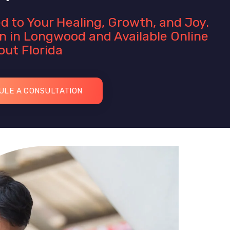
d to Your Healing, Growth, and Joy.
n in Longwood and Available Online
ut Florida
ULE A CONSULTATION