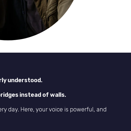
rly understood.
ridges instead of walls.
ery day. Here, your voice is powerful, and