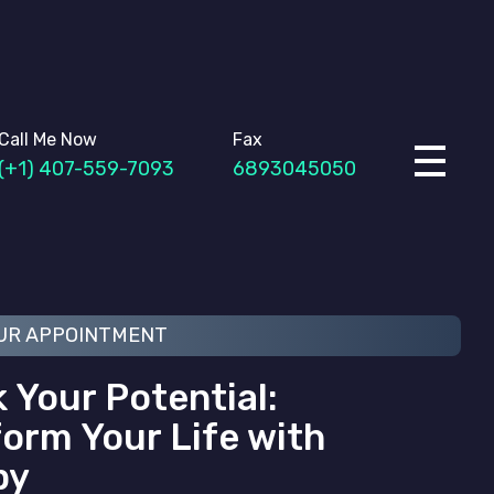
Call Me Now
Fax
(+1) 407-559-7093
6893045050
UR APPOINTMENT
 Your Potential:
orm Your Life with
py