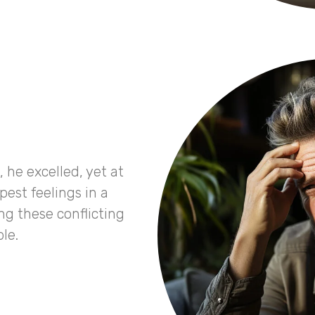
e, he excelled, yet at
est feelings in a
ng these conflicting
le.