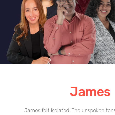
James
James felt isolated. The unspoken ten