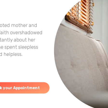
voted mother and
 faith overshadowed
stantly about her
he spent sleepless
 helpless.
k your Appointment