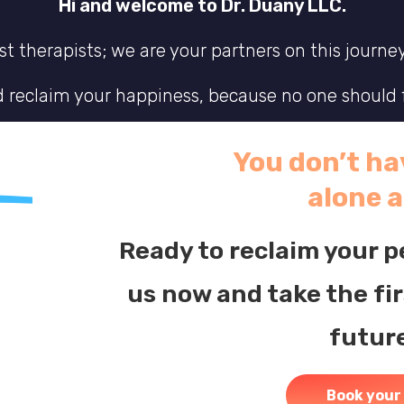
Hi and welcome to Dr. Duany LLC.
t therapists; we are your partners on this journe
nd reclaim your happiness, because no one should f
fe where you feel truly connected to yourself and 
You don’t hav
wavering support you need to navigate this comple
alone 
deserve.
Ready to reclaim your 
us now and take the fi
futur
Book your