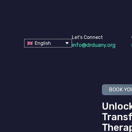
Let's Connect
English
info@drduany.org
BOOK YO
Unlock
Transf
Thera