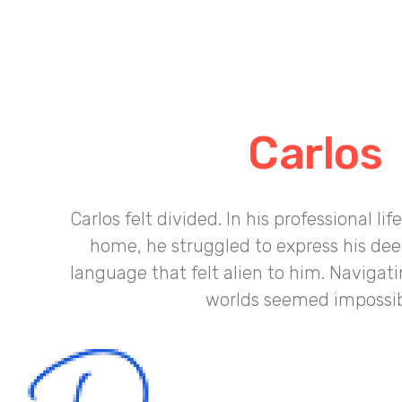
Carlos
Carlos felt divided. In his professional lif
home, he struggled to express his deep
language that felt alien to him. Navigati
worlds seemed impossib