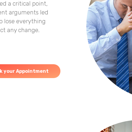
 a critical point,
uent arguments led
o lose everything
fect any change.
k your Appointment