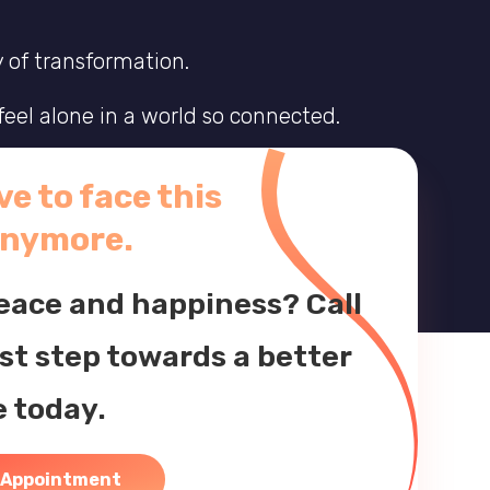
y of transformation.
eel alone in a world so connected.
others, and learn to live in harmony.
e to face this
x journey and start living the life you
anymore.
peace and happiness? Call
rst step towards a better
e today.
 Appointment