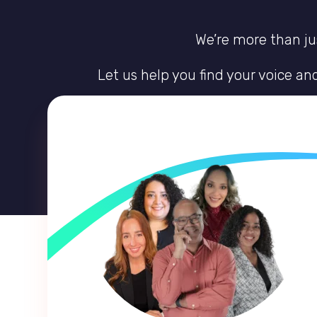
We’re more than jus
Let us help you find your voice a
Discover the guidance to create a li
Receive the expertise, empathy, and un