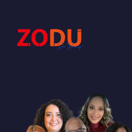
Dr Duany