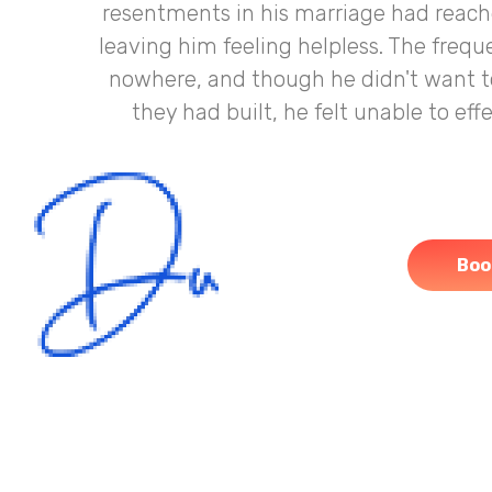
resentments in his marriage had reached
leaving him feeling helpless. The freq
nowhere, and though he didn't want t
they had built, he felt unable to ef
Boo