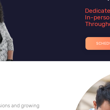
Dedicate
In-perso
Througho
SCHED
sions and growing