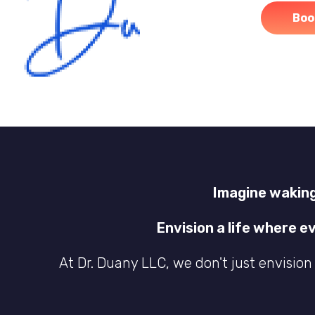
Boo
Imagine waking
Envision a life where e
At Dr. Duany LLC, we don't just envision 