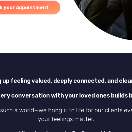
k your Appointment
 up feeling valued, deeply connected, and clea
very conversation with your loved ones builds b
such a world—we bring it to life for our clients ev
your feelings matter.