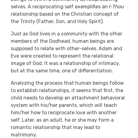
selves. A reciprocating self exemplifies an
I-Thou
relationship based on the Christian concept of
the Trinity (Father, Son, and Holy Spirit).
Just as God lives in a community with the other
members of the Godhead, human beings are
supposed to relate with other-selves. Adam and
Eve were created to represent the relational
image of God. It was a relationship of intimacy,
but at the same time, one of differentiation.
Analyzing the process that human beings follow
to establish relationships, it seems that first, the
child needs to develop an attachment behavioral
system with his/her parents, which will teach
him/her how to reciprocate love with another
self. Later, as an adult, he or she may form a
romantic relationship that may lead to
matrimony.