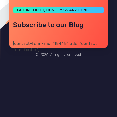
GET IN TOUCH, DON´T MISS ANYTHING
Subscribe to our Blog
[contact-form-7 id="18448" title="contact
PRIVACY
TERMS
SITE MAP
form footer"]
© 2026. All rights reserved.