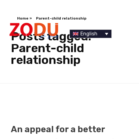
Home
»
Parent-child relationship
Posts tagged:
English
Parent-child
relationship
Dr Duany
An appeal for a better