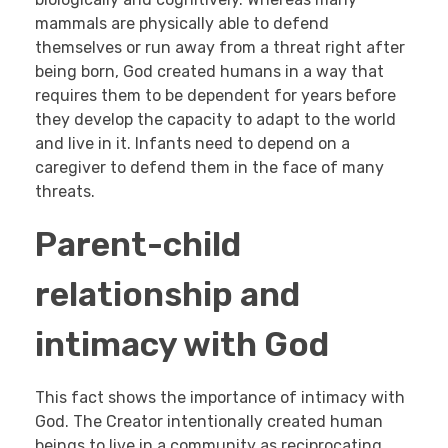
mammals are physically able to defend
themselves or run away from a threat right after
being born, God created humans in a way that
requires them to be dependent for years before
they develop the capacity to adapt to the world
and live in it. Infants need to depend on a
caregiver to defend them in the face of many
threats.
Parent-child
relationship and
intimacy with God
This fact shows the importance of intimacy with
God. The Creator intentionally created human
beings to live in a community as reciprocating