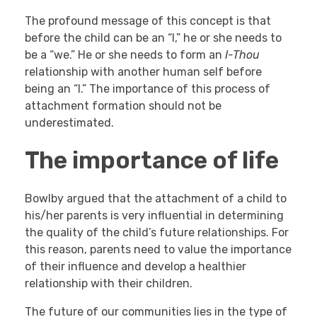
The profound message of this concept is that
before the child can be an “I,” he or she needs to
be a “we.” He or she needs to form an
I-Thou
relationship with another human self before
being an “I.” The importance of this process of
attachment formation should not be
underestimated.
The importance of life
Bowlby argued that the attachment of a child to
his/her parents is very influential in determining
the quality of the child’s future relationships. For
this reason, parents need to value the importance
of their influence and develop a healthier
relationship with their children.
The future of our communities lies in the type of