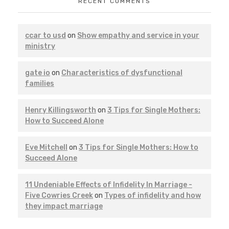
RECENT COMMENTS
ccar to usd
on
Show empathy and service in your
ministry
gate io
on
Characteristics of dysfunctional
families
Henry Killingsworth
on
3 Tips for Single Mothers:
How to Succeed Alone
Eve Mitchell
on
3 Tips for Single Mothers: How to
Succeed Alone
11 Undeniable Effects of Infidelity In Marriage -
Five Cowries Creek
on
Types of infidelity and how
they impact marriage