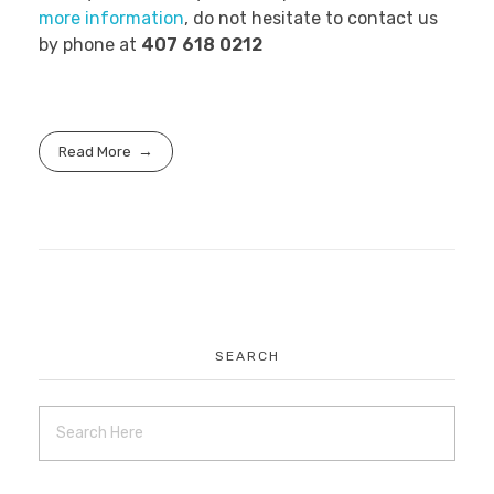
more information
, do not hesitate to contact us
by phone at
407 618 0212
Read More
SEARCH