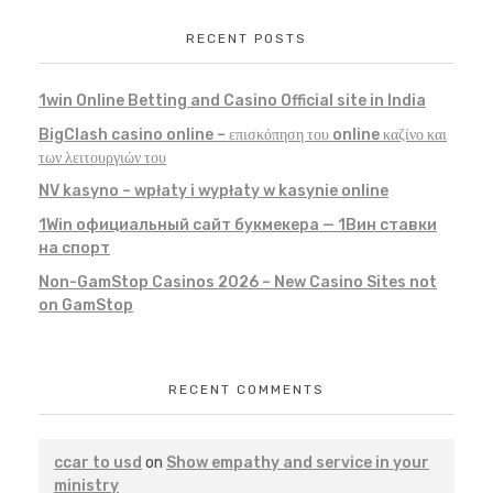
RECENT POSTS
1win Online Betting and Casino Official site in India
BigClash casino online – επισκόπηση του online καζίνο και
των λειτουργιών του
NV kasyno – wpłaty i wypłaty w kasynie online
1Win официальный сайт букмекера — 1Вин ставки
на спорт
Non-GamStop Casinos 2026 – New Casino Sites not
on GamStop
RECENT COMMENTS
ccar to usd
on
Show empathy and service in your
ministry