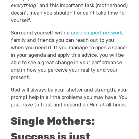
everything
” and this important task (motherhood)
doesn’t mean you shouldn’t or can’t take time for
yourself.
Surround yourself with a
good support network
,
family and friends you can reach out to you
when you need it. If you manage to open a space
in your agenda and apply this advice, you will be
able to see a great change in your performance
and in how you perceive your reality and your
present.
God will always be your shelter and strength, your
prompt help in all the problems you may have. You
just have to trust and depend on Him at all times.
Single Mothers:
Success is just