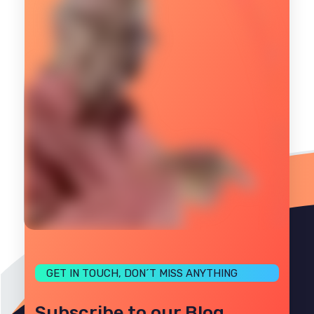
GET IN TOUCH, DON´T MISS ANYTHING
Subscribe to our Blog