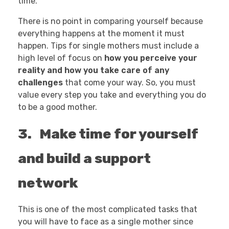
time.
There is no point in comparing yourself because
everything happens at the moment it must
happen. Tips for single mothers must include a
high level of focus on
how you perceive your
reality and how you take care of any
challenges
that come your way. So, you must
value every step you take and everything you do
to be a good mother.
3. Make time for yourself
and build a support
network
This is one of the most complicated tasks that
you will have to face as a single mother since