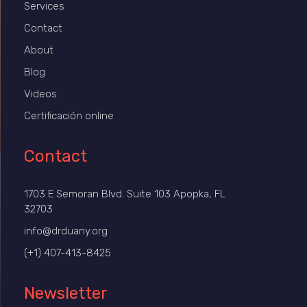
Services
Contact
About
Blog
Videos
Certificación online
Contact
1703 E Semoran Blvd. Suite 103 Apopka, FL
32703
info@drduany.org
(+1) 407-413-8425
Newsletter