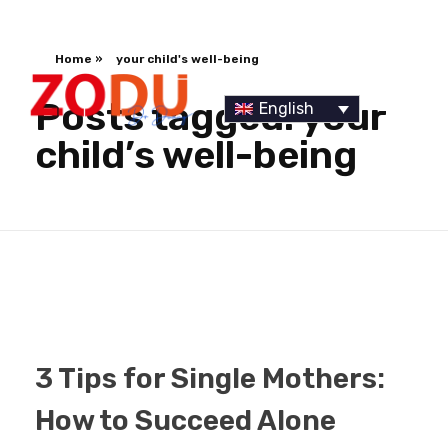
Home
»
your child's well-being
Posts tagged: your
English
child’s well-being
Dr Duany
3 Tips for Single Mothers:
How to Succeed Alone