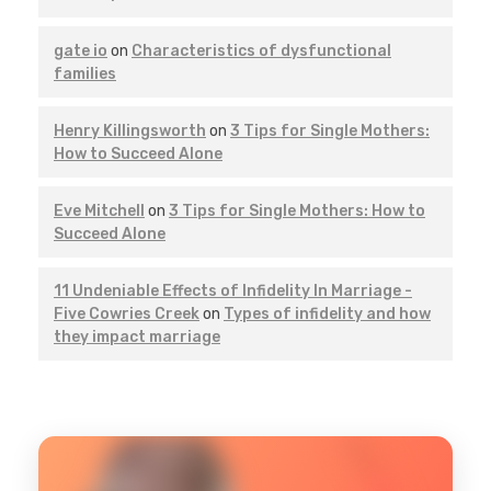
gate io
on
Characteristics of dysfunctional
families
Henry Killingsworth
on
3 Tips for Single Mothers:
How to Succeed Alone
Eve Mitchell
on
3 Tips for Single Mothers: How to
Succeed Alone
11 Undeniable Effects of Infidelity In Marriage -
Five Cowries Creek
on
Types of infidelity and how
they impact marriage