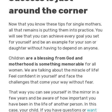
around the corner
Now that you know these tips for single mothers,
all that remains is putting them into practice. You
will see that you can achieve every goal you set
for yourself and be an example for your son or
daughter without having to depend on anyone.
Children
are a blessing from God and
motherhood is something memorable
for all
women. We are talking about the miracle of life!
Feel confident in yourself and face the
challenges that come your way without fear.
That way you can see yourself in the mirror in a
few years and be aware of how important you
have been in the life of another person. In this
case, your child. If you have questions or
want