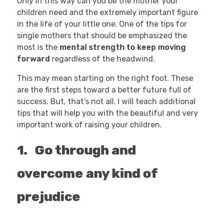
Only in this way can you be the mother your
children need and the extremely important figure
in the life of your little one. One of the tips for
single mothers that should be emphasized the
most is the
mental strength to keep moving
forward
regardless of the headwind.
This may mean starting on the right foot. These
are the first steps toward a better future full of
success. But, that’s not all. I will teach additional
tips that will help you with the beautiful and very
important work of raising your children.
1. Go through and
overcome any kind of
prejudice