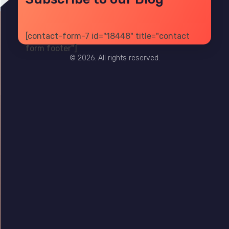
[contact-form-7 id="18448" title="contact
PRIVACY
TERMS
SITE MAP
form footer"]
© 2026. All rights reserved.