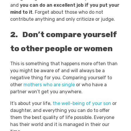
and
you can do an excellent job if you put your
mind to it
. Forget about those who do not
contribute anything and only criticize or judge.
2. Don’t compare yourself
to other people or women
This is something that happens more often than
you might be aware of and will always be a
negative thing for you. Comparing yourself to
other
mothers who are single
or who have a
partner won’t get you anywhere.
It’s about your life,
the well-being of your son
or
daughter, and everything you can do to offer
them the best quality of life possible. Everyone
has their world and it is managed in their our