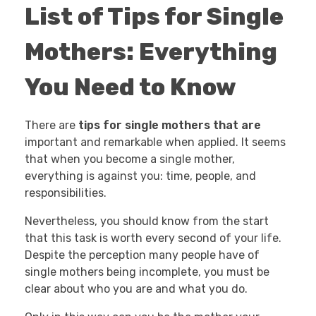
List of Tips for Single
Mothers: Everything
You Need to Know
There are
tips for single mothers that are
important and remarkable when applied. It seems
that when you become a single mother,
everything is against you: time, people, and
responsibilities.
Nevertheless, you should know from the start
that this task is worth every second of your life.
Despite the perception many people have of
single mothers being incomplete, you must be
clear about who you are and what you do.