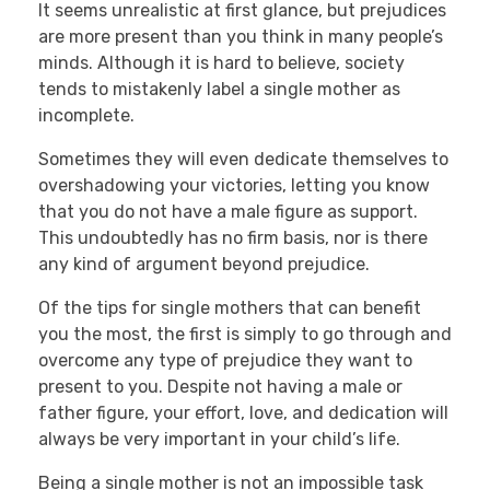
It seems unrealistic at first glance, but prejudices
are more present than you think in many people’s
minds. Although it is hard to believe, society
tends to mistakenly label a single mother as
incomplete.
Sometimes they will even dedicate themselves to
overshadowing your victories, letting you know
that you do not have a male figure as support.
This undoubtedly has no firm basis, nor is there
any kind of argument beyond prejudice.
Of the tips for single mothers that can benefit
you the most, the first is simply to go through and
overcome any type of prejudice they want to
present to you. Despite not having a male or
father figure, your effort, love, and dedication will
always be very important in your child’s life.
Being a single mother is not an impossible task