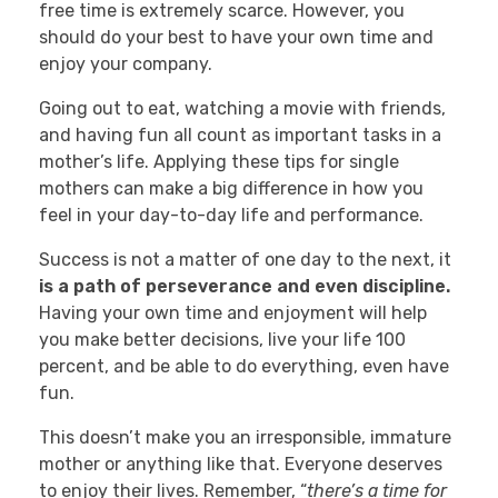
free time is extremely scarce. However, you
should do your best to have your own time and
enjoy your company.
Going out to eat, watching a movie with friends,
and having fun all count as important tasks in a
mother’s life. Applying these tips for single
mothers can make a big difference in how you
feel in your day-to-day life and performance.
Success is not a matter of one day to the next, it
is a path of perseverance and even discipline.
Having your own time and enjoyment will help
you make better decisions, live your life 100
percent, and be able to do everything, even have
fun.
This doesn’t make you an irresponsible, immature
mother or anything like that. Everyone deserves
to enjoy their lives. Remember, “
there’s a time for