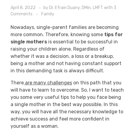
April 8, 2022
by
Dr. Efrain Duany, DMin, LMFT
with
3
Comments
Family
Nowadays, single-parent families are becoming
more common. Therefore, knowing some
tips for
single mothers
is essential to be successful in
raising your children alone. Regardless of
whether it was a decision, a loss or a breakup,
being a mother and not having constant support
in this demanding task is always difficult.
There
are many challenges
on this path that you
will have to learn to overcome. So, I want to teach
you some very useful tips to help you face being
a single mother in the best way possible. In this
way, you will have all the necessary knowledge to
achieve success and feel more confident in
yourself as a woman.