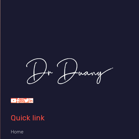
Dr Duany
Quick link
Home